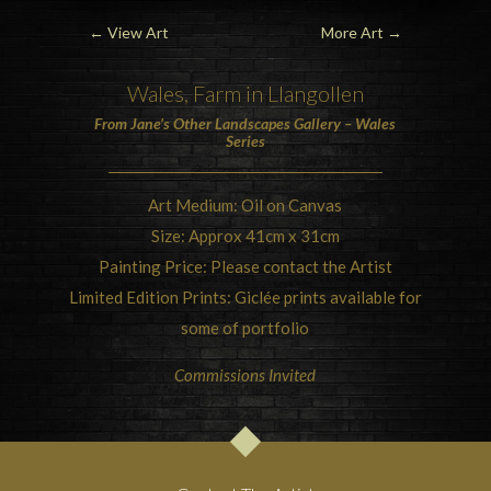
←
View Art
More Art
→
Wales, Farm in Llangollen
From Jane’s Other Landscapes Gallery – Wales
Series
Art Medium: Oil on Canvas
Size: Approx 41cm x 31cm
Painting Price: Please contact the Artist
Limited Edition Prints: Giclée prints available for
some of portfolio
Commissions Invited