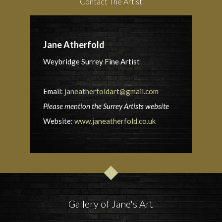
Contact The Artist
Jane Atherfold
Weybridge Surrey Fine Artist
Email:
janeatherfoldart@gmail.com
Please mention the Surrey Artists website
Website:
www.janeatherfold.co.uk
Gallery of Jane's Art