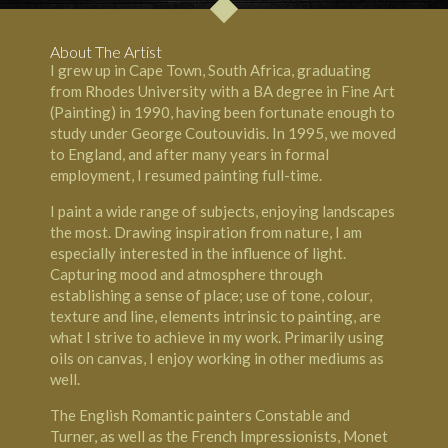
About The Artist
I grew up in Cape Town, South Africa, graduating
from Rhodes University with a BA degree in Fine Art
(Painting) in 1990, having been fortunate enough to
study under George Coutouvidis. In 1995, we moved
to England, and after many years in formal
employment, I resumed painting full-time.
I paint a wide range of subjects, enjoying landscapes
the most. Drawing inspiration from nature, I am
especially interested in the influence of light.
Capturing mood and atmosphere through
establishing a sense of place; use of tone, colour,
texture and line, elements intrinsic to painting, are
what I strive to achieve in my work. Primarily using
oils on canvas, I enjoy working in other mediums as
well.
The English Romantic painters Constable and
Turner, as well as the French Impressionists, Monet