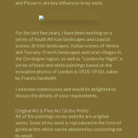
and Pissarro, are key influences in my work.
For the last few years, I have been working on a
series of South African landscapes and coastal
scenes; British landscapes; Italian scenes of Venice
and Tuscany; French landscapes and rural villages in
the Dordogne region; as well as “London by Night”, a
series of black and white paintings based on the
evocative photos of London in 1920-1930s, taken
by Francis Sandwith.
I welcome commissions and would be delighted to
discuss the details of your requirements.
Original Art & Fine Art Giclée Prints
All of the paintings on my website are original
works. Some of my work is reproduced in the form of
giclée prints which can be obtained by contacting me
by email.