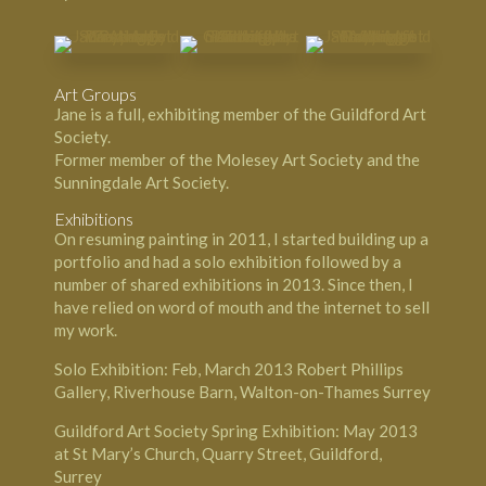
Art Groups
Jane is a full, exhibiting member of the Guildford Art
Society.
Former member of the Molesey Art Society and the
Sunningdale Art Society.
Exhibitions
On resuming painting in 2011, I started building up a
portfolio and had a solo exhibition followed by a
number of shared exhibitions in 2013. Since then, I
have relied on word of mouth and the internet to sell
my work.
Solo Exhibition: Feb, March 2013 Robert Phillips
Gallery, Riverhouse Barn, Walton-on-Thames Surrey
Guildford Art Society Spring Exhibition: May 2013
at St Mary’s Church, Quarry Street, Guildford,
Surrey