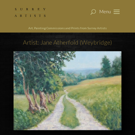
Art, Painting Commissions and Prints from Surrey Artists
Artist: Jane Atherfold (Weybridge)