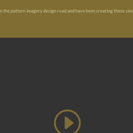
on the pattern imagery design road and have been creating these sin