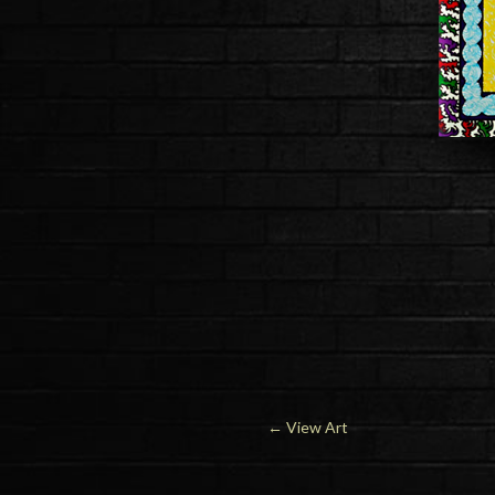
←
View Art