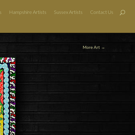
s
Hampshire Artists
Sussex Artists
Contact Us
More Art
→