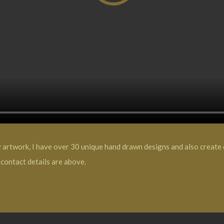
y artwork, I have over 30 unique hand drawn designs and also create d
contact details are above.