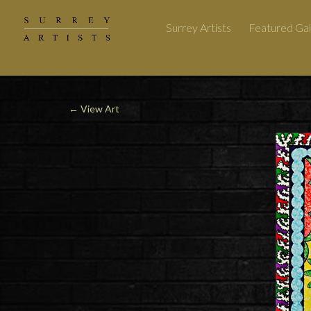
Surrey Artists
Featured Gal
←
View Art