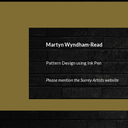
Martyn Wyndham-Read
Pattern Design using Ink Pen
Please mention the Surrey Artists website