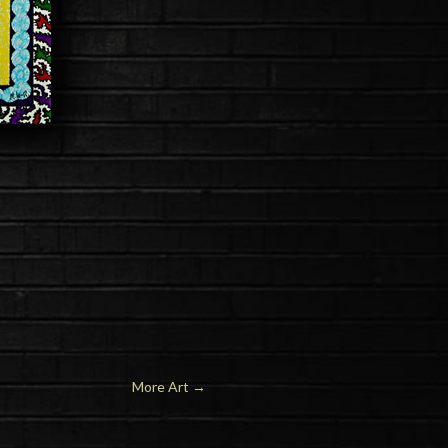
More Art
→