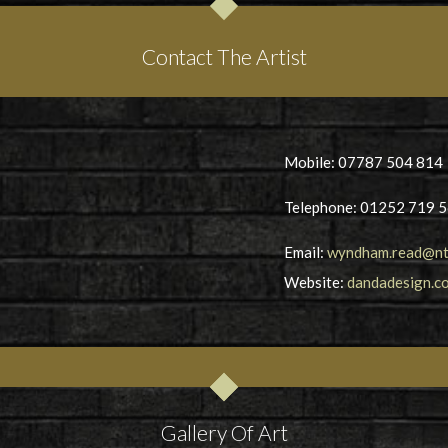
Contact The Artist
Mobile: 07787 504 814
Telephone: 01252 719 
Email:
wyndham.read@nt
Website:
dandadesign.co
Gallery Of Art