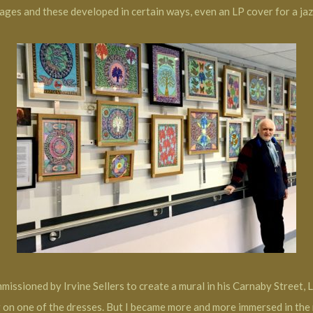
mages and these developed in certain ways, even an LP cover for a jaz
missioned by Irvine Sellers to create a mural in his Carnaby Street, 
on one of the dresses. But I became more and more immersed in the m