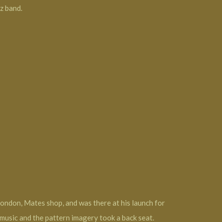
z band.
London, Mates shop, and was there at his launch for
usic and the pattern imagery took a back seat.