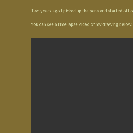
Two years ago I picked up the pens and started off 
You can see a time lapse video of my drawing below.