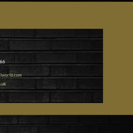
566
lworld.com
.uk