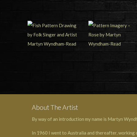
About The Artist
By way of an introduction my name is Martyn Wyndham
In 1960 I went to Australia and thereafter, working 