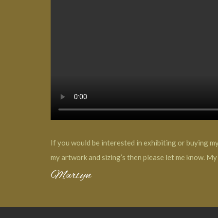
If you would be interested in exhibiting or buying m
my artwork and sizing’s then please let me know. My 
Martyn