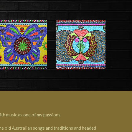
th music as one of my passions.
the old Australian songs and traditions and headed