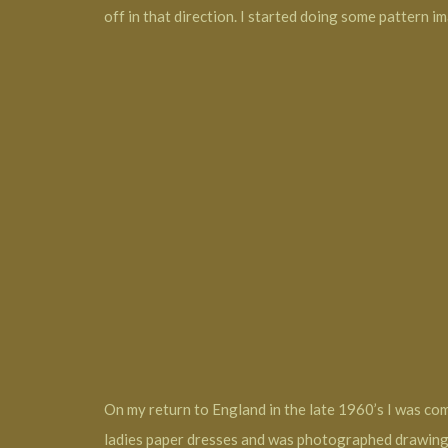
off in that direction. I started doing some pattern i
On my return to England in the late 1960’s I was com
ladies paper dresses and was photographed drawing 