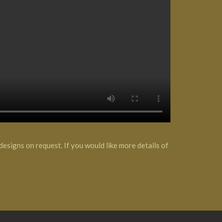
esigns on request. If you would like more details of