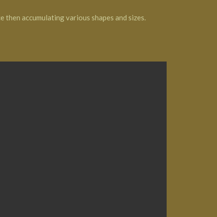
ce then accumulating various shapes and sizes.