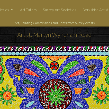
leries
Art Tutors
Surrey Art Societies
Berkshire Artist
Art, Painting Commissions and Prints from Surrey Artists
Artist: Martyn Wyndham-Read