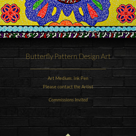
Butterfly Pattern Design Art
Art Medium: Ink Pen
Please contact the Artist
Commissions Invited