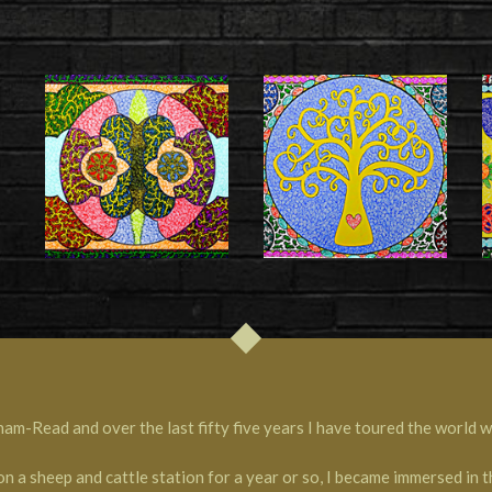
-Read and over the last fifty five years I have toured the world wi
on a sheep and cattle station for a year or so, I became immersed in 