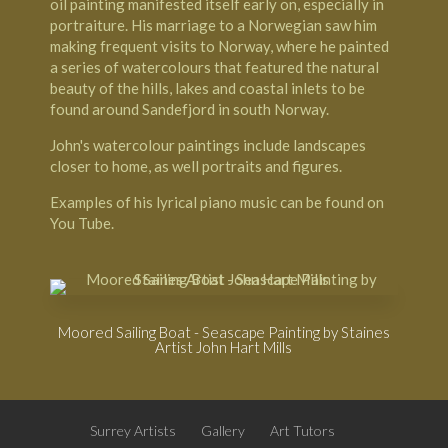
oil painting manifested itself early on, especially in
portraiture. His marriage to a Norwegian saw him
making frequent visits to Norway, where he painted
a series of watercolours that featured the natural
beauty of the hills, lakes and coastal inlets to be
found around
Sandefjord in south Norway
.
John's watercolour paintings include landscapes
closer to home, as well portraits and figures.
Examples of his lyrical piano music can be found on
You Tube
.
Moored Sailing Boat - Seascape Painting by Staines
Artist John Hart Mills
Surrey Artists
Gallery
Art Tutors