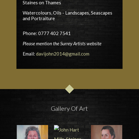
Staines on Thames
Watercolours, Oils - Landscapes, Seascapes
and Portraiture
Phone: 0777 402 7541
Please mention the Surrey Artists website
Email:
davijohn2014@gmail.com
Gallery Of Art