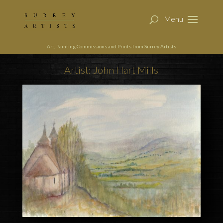
Art, Painting Commissions and Prints from Surrey Artists
Artist: John Hart Mills