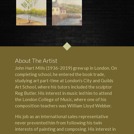
About The Artist
John Hart Mills (1936-2019) grew up in London. On
completing school, he entered the book trade,
studying art part-time at
London’s City and Guilds
Art School
, where his tutors included the
sculptor
Reg Butler
. His interest in music led him to attend
the
London College of Music
, where one of his
composition teachers was
William Lloyd Webber
.
His job as an international sales representative
never prevented him from following his twin
interests of painting and composing. His interest in