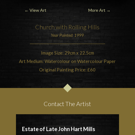
←
View Art
More Art
→
Church with Rolling Hills
Year Painted: 1999
Image Size: 29cm x 22.5cm
Art Medium: Watercolour on Watercolour Paper
Original Painting Price: £60
Contact The Artist
Estate of Late John Hart Mills