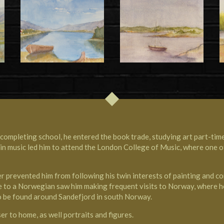
ompleting school, he entered the book trade, studying art part-tim
t in music led him to attend the
London College of Music
, where one 
er prevented him from following his twin interests of painting and co
iage to a Norwegian saw him making frequent visits to Norway, where h
 to be found around
Sandefjord in south Norway
.
er to home, as well portraits and figures.