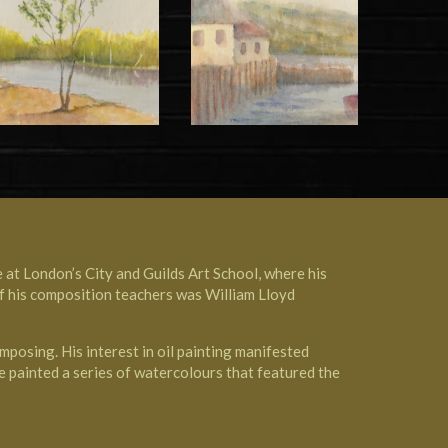
e at
London’s City and Guilds Art School
, where his
of his composition teachers was
William Lloyd
mposing. His interest in oil painting manifested
e painted a series of watercolours that featured the