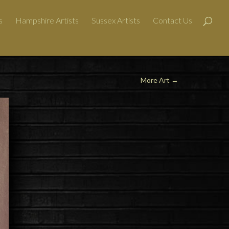
s
Hampshire Artists
Sussex Artists
Contact Us
More Art
→