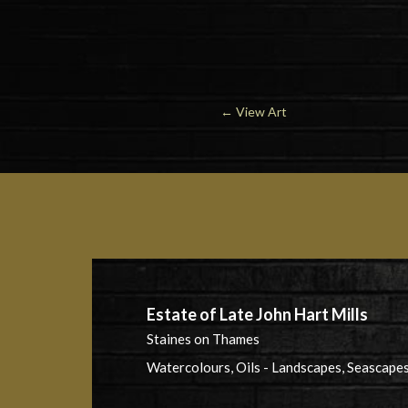
←
View Art
Estate of Late John Hart Mills
Staines on Thames
Watercolours, Oils - Landscapes, Seascapes