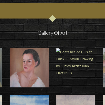
Gallery Of Art