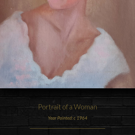
Portrait of a Woman
Year Painted: c 1964