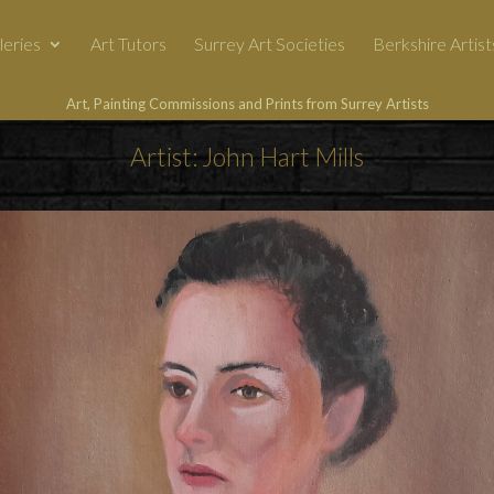
leries
Art Tutors
Surrey Art Societies
Berkshire Artist
Art, Painting Commissions and Prints from Surrey Artists
Artist: John Hart Mills