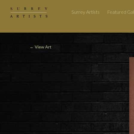
Surrey Artists
Featured Gal
←
View Art