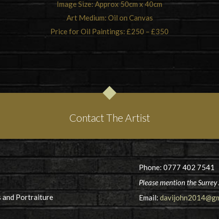
Image Size: Approx 50cm x 40cm
Art Medium: Oil on Canvas
Price for Oil Paintings: £250 – £350
Contact The Artist
Phone: 0777 402 7541
Please mention the Surrey 
 and Portraiture
Email:
davijohn2014@gm