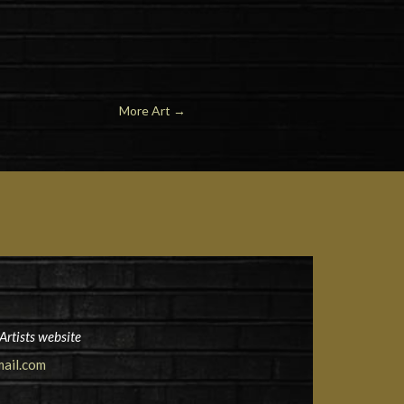
More Art
→
Artists website
ail.com