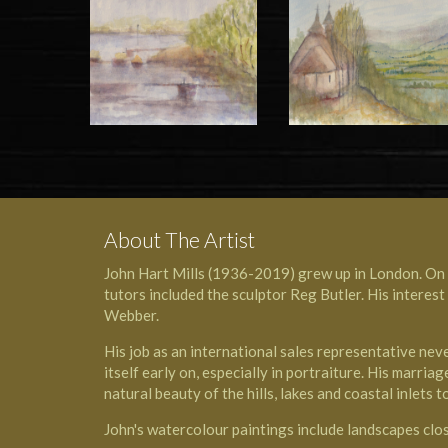
About The Artist
John Hart Mills (1936-2019) grew up in London. On c
tutors included the
sculptor Reg Butler
. His interes
Webber
.
His job as an international sales representative nev
itself early on, especially in portraiture. His marr
natural beauty of the hills, lakes and coastal inlets
John's watercolour paintings include landscapes clos