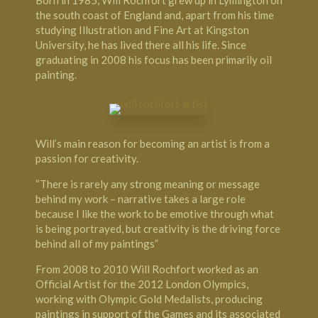
the south coast of England and, apart from his time
studying Illustration and Fine Art at Kingston
University, he has lived there all his life. Since
graduating in 2008 his focus has been primarily oil
painting.
Will’s main reason for becoming an artist is from a
passion for creativity.
“There is rarely any strong meaning or message
behind my work – narrative takes a large role
because I like the work to be emotive through what
is being portrayed, but creativity is the driving force
behind all of my paintings”
From 2008 to 2010 Will Rochfort worked as an
Official Artist for the 2012 London Olympics,
working with Olympic Gold Medalists, producing
paintings in support of the Games and its associated