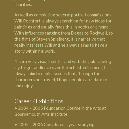
charities.
As well as completing several portrait commissions,
Will Rochfort is always searching for new ideas for
paintings and usually finds this in books or cinema.
With influences ranging from Degas to Rockwell, to
the films of Steven Spielberg, it is narrative that
really interests Will and he always aims to have a
story within his work.
“I am a very visual painter and with the public being
my target audience over the art establishment, I
always aim to depict scenes that, through the
characters portrayed, I hope people can relate to
and enjoy”
Career / Exhibitions
• 2004 – 2005 Foundation Course in the Arts at
Bournemouth Arts Institute
• 2005 – 2006 Completed a year studying