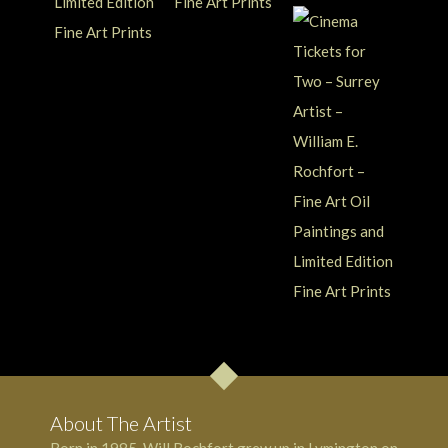
About The Artist
Born in 1985, Will Rochfort grew up in Lymington on