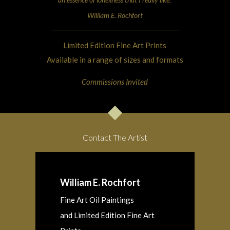
William E. Rochfort
Limited Edition Fine Art Prints
Available in a range of sizes and formats
Commissions Invited
Contact The Artist
William E. Rochfort
Fine Art Oil Paintings
and Limited Edition Fine Art