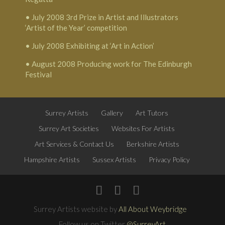
• July 2008 3rd Prize in Artist and Illustrators
‘Artist of the Year’ competition
• July 2008 Exhibiting at ‘Art in Action’
• August 2008 Producing work for The Edinburgh
Festival
Surrey Artists
Gallery
Art Tutors
Surrey Art Societies
Websites For Artists
Art Services & Contact Us
Berkshire Artists
Hampshire Artists
Sussex Artists
Privacy Policy
Surrey Artists website by
All About Weybridge
Follow us on Twitter
@SurreyArt