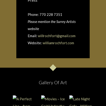
Prints
Phone: 770 228 7351
Please mention the Surrey Artists
website
Email:
willrochfort@gmail.com
Website:
williamrochfort.com
Gallery Of Art