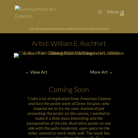
Art, Painting Commissions and Prints from Surrey Artists
Artist: William E. Rochfort
←
View Art
More Art
→
Coming Soon
‘I take a lot of inspiration from American Cinema
and love the poster work of Drew Struzan, who
inspired me to try my own. Instead of just
presenting the poster on the canvas, I wanted to
make it a little more interesting and the
juxtaposition of the tidy illustrative poster on one
side with the quite modernist, open space on the
other, seemed to work really well. The result has
an essence of loneliness that I really like.’