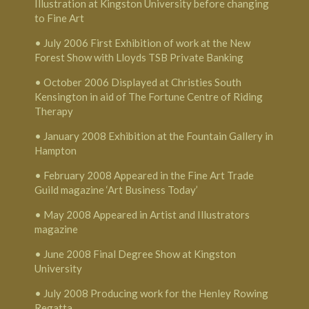
Illustration at Kingston University before changing
to Fine Art
• July 2006 First Exhibition of work at the New
Forest Show with Lloyds TSB Private Banking
• October 2006 Displayed at Christies South
Kensington in aid of The Fortune Centre of Riding
Therapy
• January 2008 Exhibition at the Fountain Gallery in
Hampton
• February 2008 Appeared in the Fine Art Trade
Guild magazine ‘Art Business Today’
• May 2008 Appeared in Artist and Illustrators
magazine
• June 2008 Final Degree Show at Kingston
University
• July 2008 Producing work for the Henley Rowing
Regatta