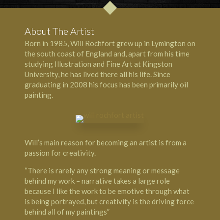
About The Artist
Born in 1985, Will Rochfort grew up in Lymington on
the south coast of England and, apart from his time
studying Illustration and Fine Art at Kingston
University, he has lived there all his life. Since
graduating in 2008 his focus has been primarily oil
painting.
Will’s main reason for becoming an artist is from a
passion for creativity.
“There is rarely any strong meaning or message
behind my work – narrative takes a large role
because I like the work to be emotive through what
is being portrayed, but creativity is the driving force
behind all of my paintings”