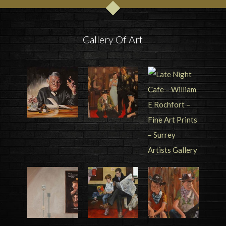
Gallery Of Art