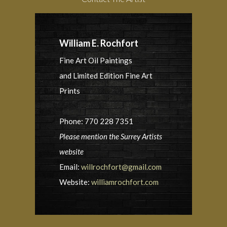
William E. Rochfort
Fine Art Oil Paintings
and Limited Edition Fine Art
Prints
Phone: 770 228 7351
Please mention the Surrey Artists
website
Email:
willrochfort@gmail.com
Website:
williamrochfort.com