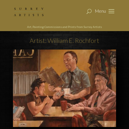
Art, Painting Commissions and Prints from Surrey Artists
Artist: William E. Rochfort