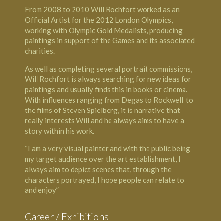
From 2008 to 2010 Will Rochfort worked as an
Official Artist for the 2012 London Olympics,
working with Olympic Gold Medalists, producing
paintings in support of the Games and its associated
charities.
As well as completing several portrait commissions,
Will Rochfort is always searching for new ideas for
paintings and usually finds this in books or cinema.
With influences ranging from Degas to Rockwell, to
the films of Steven Spielberg, it is narrative that
really interests Will and he always aims to have a
story within his work.
“I am a very visual painter and with the public being
my target audience over the art establishment, I
always aim to depict scenes that, through the
characters portrayed, I hope people can relate to
and enjoy”
Career / Exhibitions