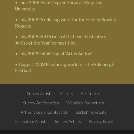
• June 2008 Final Degree Show at Kingston
University
• July 2008 Producing work for the Henley Rowing
Regatta
• July 2008 3rd Prize in Artist and Illustrators
‘Artist of the Year’ competition
• July 2008 Exhibiting at ‘Art in Action’
• August 2008 Producing work for The Edinburgh
Festival
Surrey Artists
Gallery
Art Tutors
Surrey Art Societies
Websites For Artists
Art Services & Contact Us
Berkshire Artists
Hampshire Artists
Sussex Artists
Privacy Policy