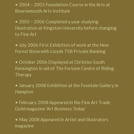
• 2004 – 2005 Foundation Course in the Arts at
Bournemouth Arts Institute
• 2005 – 2006 Completed a year studying
Illustration at Kingston University before changing
to Fine Art
• July 2006 First Exhibition of work at the New
Forest Show with Lloyds TSB Private Banking
• October 2006 Displayed at Christies South
Kensington in aid of The Fortune Centre of Riding
Therapy
• January 2008 Exhibition at the Fountain Gallery in
Hampton
• February 2008 Appeared in the Fine Art Trade
Guild magazine ‘Art Business Today’
• May 2008 Appeared in Artist and Illustrators
magazine