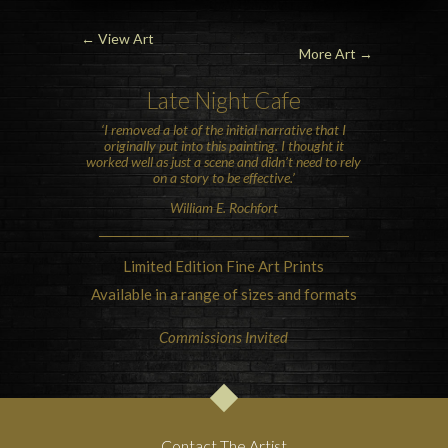
←
View Art
More Art →
Late Night Cafe
‘I removed a lot of the initial narrative that I
originally put into this painting. I thought it
worked well as just a scene and didn’t need to rely
on a story to be effective.’
William E. Rochfort
Limited Edition Fine Art Prints
Available in a range of sizes and formats
Commissions Invited
Contact The Artist