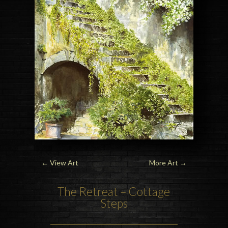
←
View Art
More Art
→
The Retreat – Cottage
Steps