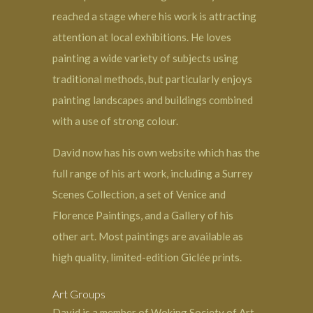
reached a stage where his work is attracting
attention at local exhibitions. He loves
painting a wide variety of subjects using
traditional methods, but particularly enjoys
painting landscapes and buildings combined
with a use of strong colour.
David now has his own website which has the
full range of his art work, including a Surrey
Scenes Collection, a set of Venice and
Florence Paintings, and a Gallery of his
other art. Most paintings are available as
high quality, limited-edition Giclée prints.
Art Groups
David is a member of Woking Society of Art,