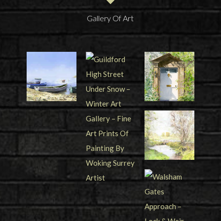
Gallery Of Art