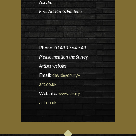
Acrylic
Fine Art Prints For Sale
Phone: 01483 764 548
Please mention the Surrey
Artists website
Email:
david@drury-
art.co.uk
Website:
www.drury-
art.co.uk