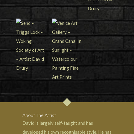
About The Artist
David is largely self-taught and has
developed his own recognisable style. He has