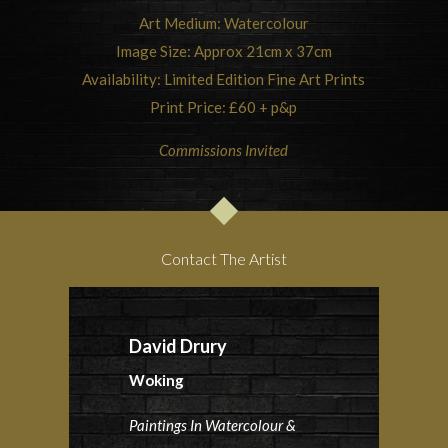
Art Medium: Watercolour
Image Size: Approx 21cm x 37cm
Availability: Limited Edition Fine Art Prints
Print Price: £60 + p&p
Commissions Invited
Contact The Artist
David Drury
Woking
Paintings In Watercolour &