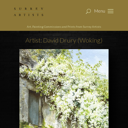
Art, Painting Commissions and Prints from Surrey Artists
Artist: David Drury (Woking)