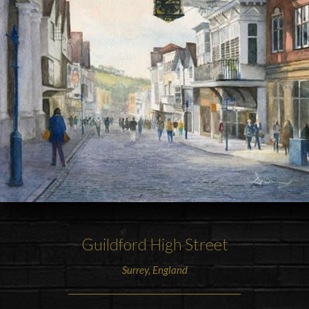
Guildford High Street
Surrey
,
England