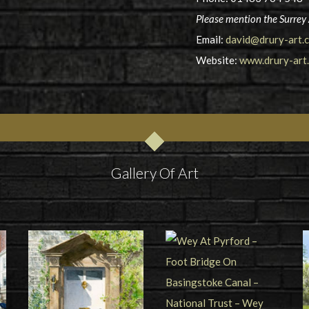
Please mention the Surrey 
Email:
david@drury-art.c
Website:
www.drury-art.
Gallery Of Art