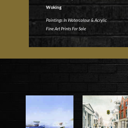
Woking
Paintings In Watercolour & Acrylic
Fine Art Prints For Sale