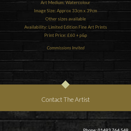
Art Medium: Watercolour
Image Size: Approx 33cm x 39cm
Other sizes available
Availability: Limited Edition Fine Art Prints
Print Price: £60 + p&p
Commissions Invited
Contact The Artist
Phone: 01483 764 548