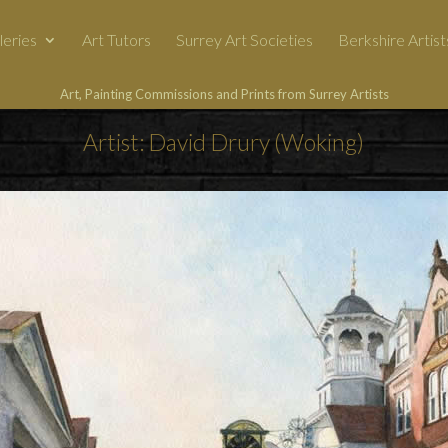
leries
Art Tutors
Surrey Art Societies
Berkshire Artist
Art, Painting Commissions and Prints from Surrey Artists
Artist: David Drury (Woking)