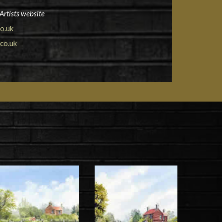
Artists website
o.uk
co.uk