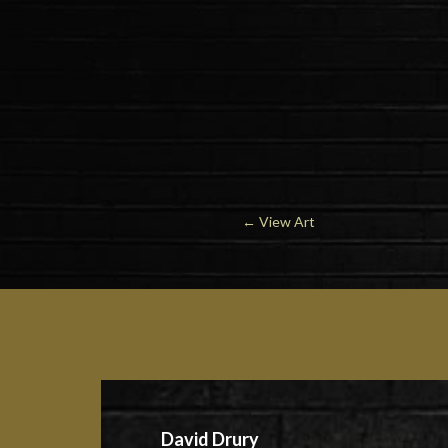
←
View Art
David Drury