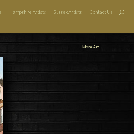
s
Hampshire Artists
Sussex Artists
Contact Us
More Art
→