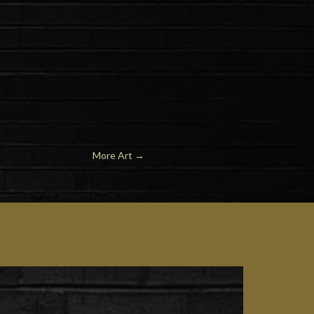
More Art
→