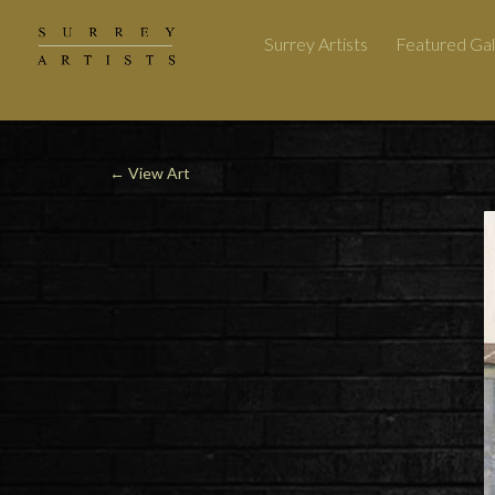
Surrey Artists
Featured Gal
←
View Art