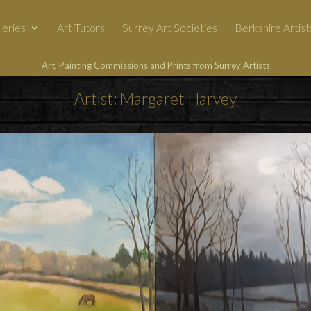
leries
Art Tutors
Surrey Art Societies
Berkshire Artist
Art, Painting Commissions and Prints from Surrey Artists
Artist: Margaret Harvey