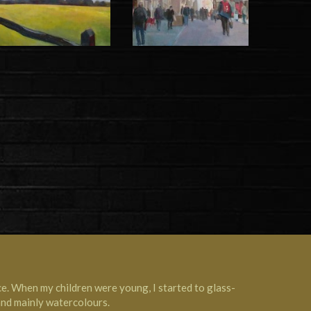
ce. When my children were young, I started to glass-
 and mainly watercolours.