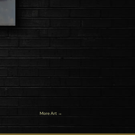
More Art
→