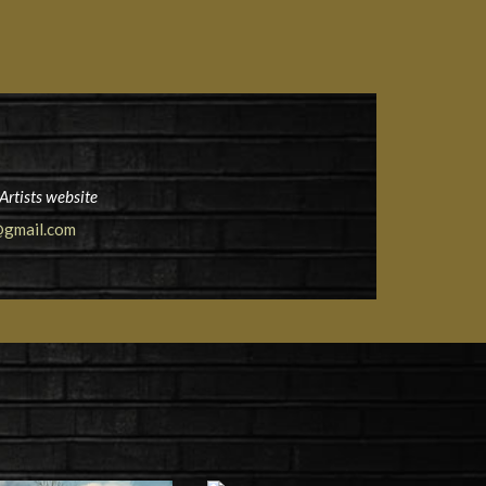
Artists website
gmail.com