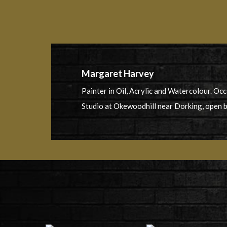
Margaret Harvey
Painter in Oil, Acrylic and Watercolour. Oc
Studio at Okewoodhill near Dorking, open 