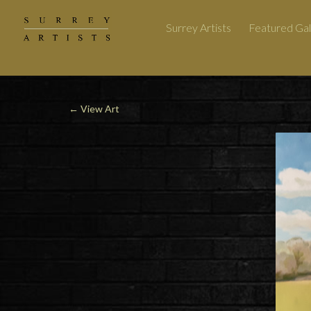
Surrey Artists
Featured Gal
←
View Art