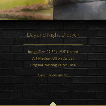
Day and Night Diptych
Image Size: 29.5″ x 19.5″ framed
Art Medium: Oil on Canvas
Original Painting Price: £450
Commissions Invited