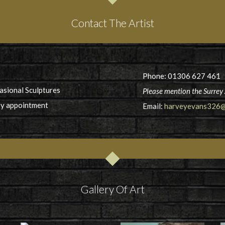
Contact The Artist
Phone: 01306 627 461
casional Sculptures
Please mention the Surrey 
by appointment
Email:
harveyevans326@
Gallery Of Art