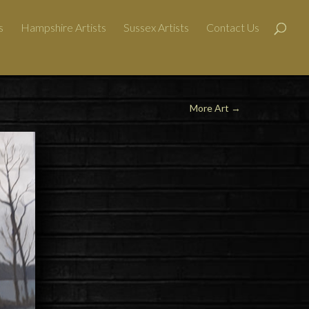
s
Hampshire Artists
Sussex Artists
Contact Us
More Art
→