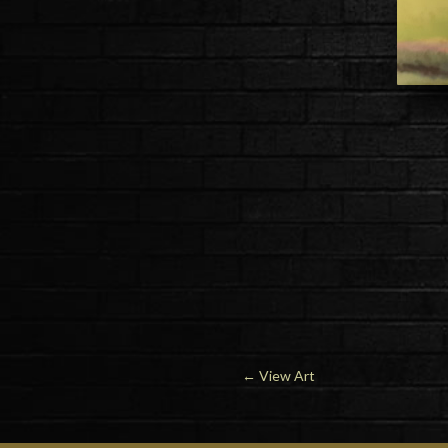
←
View Art