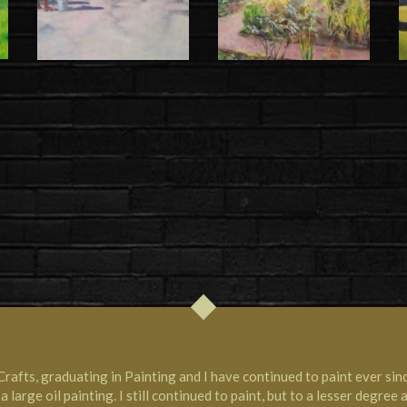
Crafts, graduating in Painting and I have continued to paint ever sin
 large oil painting. I still continued to paint, but to a lesser degree