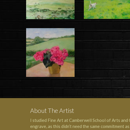
About The Artist
I studied Fine Art at Camberwell School of Arts and 
engrave, as this didn’t need the same commitment as a