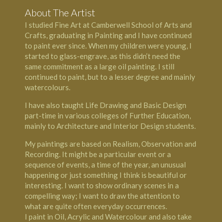
About The Artist
I studied Fine Art at Camberwell School of Arts and
Crafts, graduating in Painting and I have continued
to paint ever since. When my children were young, I
started to glass-engrave, as this didn’t need the
same commitment as a large oil painting. I still
continued to paint, but to a lesser degree and mainly
watercolours.
I have also taught Life Drawing and Basic Design
part-time in various colleges of Further Education,
mainly to Architecture and Interior Design students.
My paintings are based on Realism, Observation and
Recording. It might be a particular event or a
sequence of events, a time of the year, an unusual
happening or just something I think is beautiful or
interesting. I want to show ordinary scenes in a
compelling way; I want to draw the attention to
what are quite often everyday occurrences.
I paint in Oil, Acrylic and Watercolour and also take