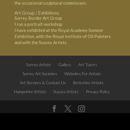
the occasional sculptural commission.
Art Group / Exhibitions
Surrey Border Art Group
I run a portrait workshop
I have exhibited at the Royal Academy Summer
Exhibition, with the Royal Institute of Oil Painters
and with the Sussex Artists.
Surrey Artists
Gallery
Art Tutors
Surrey Art Societies
Websites For Artists
Art Services & Contact Us
Berkshire Artists
Hampshire Artists
Sussex Artists
Privacy Policy
Surrey Artists website by
All About Weybridge
Follow us on Twitter
@SurreyArt