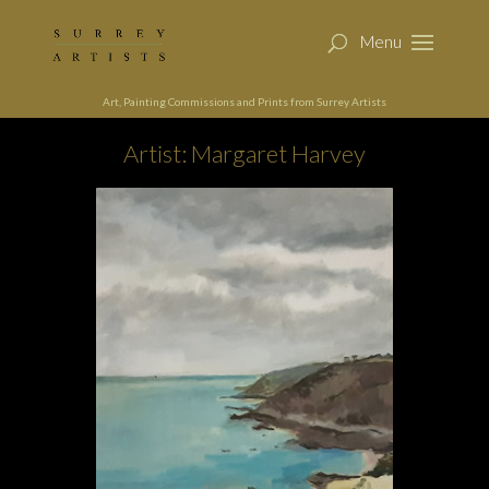
Art, Painting Commissions and Prints from Surrey Artists
Artist: Margaret Harvey