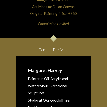
Image Size: 24″ x 12″
Art Medium: Oil on Canvas
Original Painting Price: £350
Commissions Invited
Contact The Artist
Margaret Harvey
Painter in Oil, Acrylic and
Watercolour. Occasional
Sculptures
Studio at Okewoodhill near