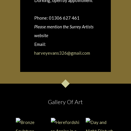
Dorking, open by appointment
Phone: 01306 627 461
Please mention the Surrey Artists
website
Email:
harveyevans326@gmail.com
Gallery Of Art