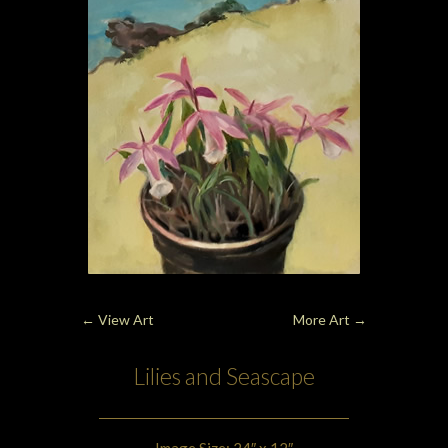
←
View Art
More Art
→
Lilies and Seascape