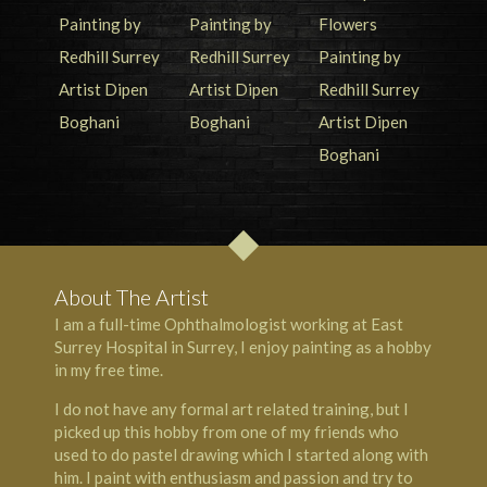
About The Artist
I am a full-time Ophthalmologist working at East
Surrey Hospital in Surrey, I enjoy painting as a hobby
in my free time.
I do not have any formal art related training, but I
picked up this hobby from one of my friends who
used to do pastel drawing which I started along with
him. I paint with enthusiasm and passion and try to