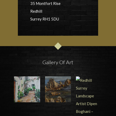
35 Montfort Rise
Redhill
Surrey RH1 5DU
Gallery Of Art