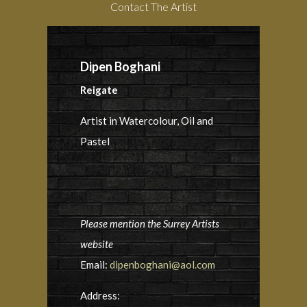
Contact The Artist
Dipen Boghani
Reigate
Artist in Watercolour, Oil and
Pastel
Please mention the Surrey Artists
website
Email:
dipenboghani@aol.com
Address: