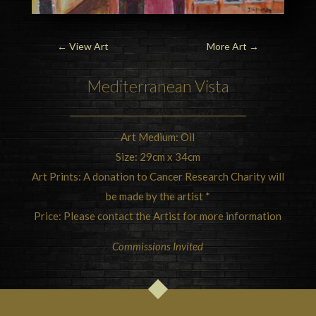
←
View Art
More Art
→
Mediterranean Vista
Art Medium: Oil
Size: 29cm x 34cm
Art Prints: A donation to Cancer Research Charity will
be made by the artist *
Price: Please contact the Artist for more information
Commissions Invited