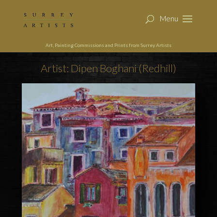
Art, Painting Commissions and Prints from Surrey Artists
Artist: Dipen Boghani (Redhill)