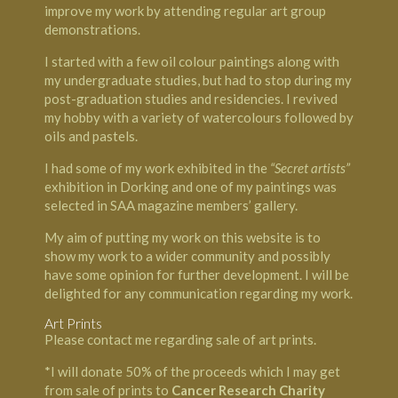
improve my work by attending regular art group
demonstrations.
I started with a few oil colour paintings along with
my undergraduate studies, but had to stop during my
post-graduation studies and residencies. I revived
my hobby with a variety of watercolours followed by
oils and pastels.
I had some of my work exhibited in the
“Secret artists”
exhibition in Dorking and one of my paintings was
selected in SAA magazine members’ gallery.
My aim of putting my work on this website is to
show my work to a wider community and possibly
have some opinion for further development. I will be
delighted for any communication regarding my work.
Art Prints
Please contact me regarding sale of art prints.
*I will donate 50% of the proceeds which I may get
from sale of prints to
Cancer Research Charity