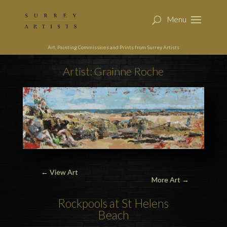
Art, Painting Commissions and Prints from Surrey Artists
Artist: Grainne Roche
←
View Art
More Art →
Rockpools at St Helens
Beach