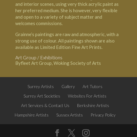
and interior scenes, using very thick acrylic paint as
her preferred medium. She is however, very flexible
and open to a variety of subject matter and
welcomes commissions.
Grainne’s paintings are raw and atmospheric, with a
strong use of colour. All paintings shown are also
available as Limited Edition Fine Art Prints.
Art Group / Exhibitions
Byfleet Art Group, Woking Society of Arts
Surrey Artists
Gallery
Art Tutors
Surrey Art Societies
Websites For Artists
Art Services & Contact Us
Berkshire Artists
Hampshire Artists
Sussex Artists
Privacy Policy