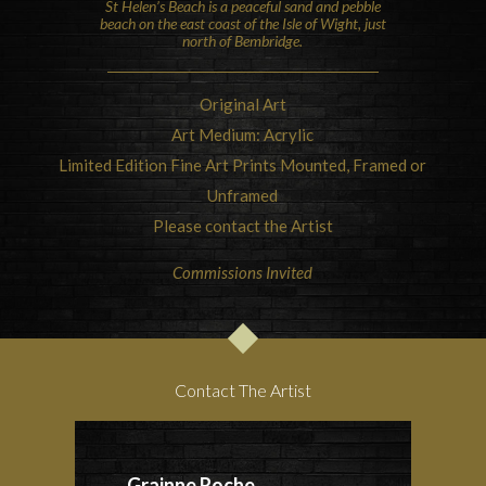
St Helen’s Beach is a peaceful sand and pebble
beach on the east coast of the
Isle of Wight
, just
north of Bembridge.
Original Art
Art Medium: Acrylic
Limited Edition Fine Art Prints Mounted, Framed or
Unframed
Please contact the Artist
Commissions Invited
Contact The Artist
Grainne Roche