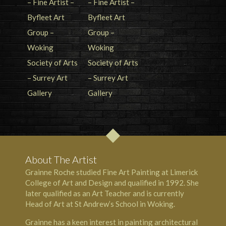
About The Artist
Grainne Roche studied Fine Art Painting at Limerick
College of Art and Design and qualified in 1992. She
later qualified as an Art Teacher and is currently
Head of Art at St Andrew’s School in Woking.
Grainne has a keen interest in painting architectural