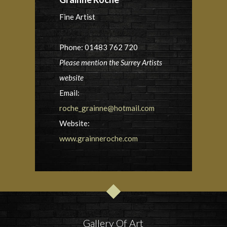
Fine Artist
Phone: 01483 762 720
Please mention the Surrey Artists
website
Email:
roche_grainne@hotmail.com
Website:
www.grainneroche.com
Gallery Of Art