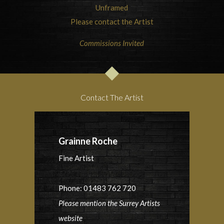
Unframed
Please contact the Artist
Commissions Invited
Contact The Artist
Grainne Roche
Fine Artist
Phone: 01483 762 720
Please mention the Surrey Artists
website