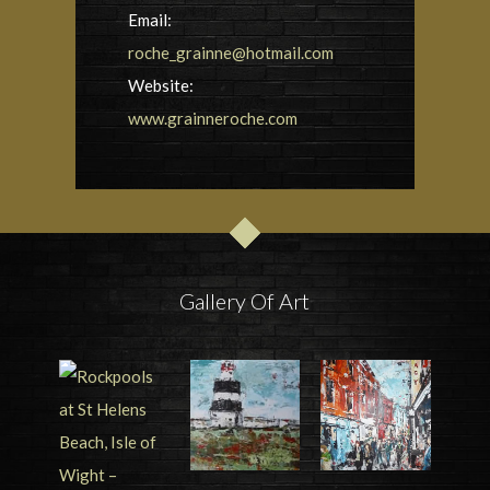
Email:
roche_grainne@hotmail.com
Website:
www.grainneroche.com
Gallery Of Art