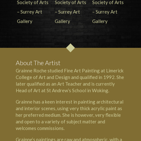
About The Artist
Grainne Roche studied Fine Art Painting at Limerick
College of Art and Design and qualified in 1992. She
later qualified as an Art Teacher and is currently
Head of Art at St Andrew’s School in Woking.
Grainne has a keen interest in painting architectural
and interior scenes, using very thick acrylic paint as
her preferred medium. She is however, very flexible
and open to a variety of subject matter and
welcomes commissions.
Grainne’s paintings are raw and atmospheric, with a