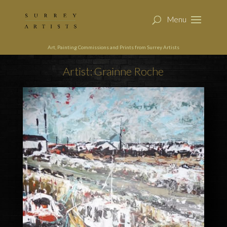
Art, Painting Commissions and Prints from Surrey Artists
Artist: Grainne Roche