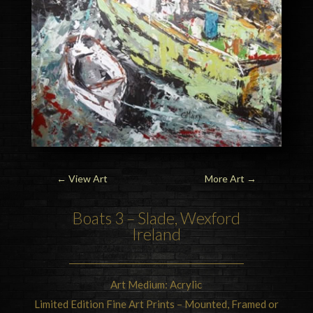
←
View Art
More Art
→
Boats 3 – Slade, Wexford
Ireland
Art Medium: Acrylic
Limited Edition Fine Art Prints – Mounted, Framed or