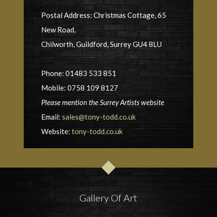
Postal Address: Christmas Cottage, 65
New Road,
Chilworth, Guildford, Surrey GU4 8LU
Phone: 01483 533 851
Mobile: 0758 109 8127
Please mention the Surrey Artists website
Email:
sales@tony-todd.co.uk
Website:
tony-todd.co.uk
Gallery Of Art