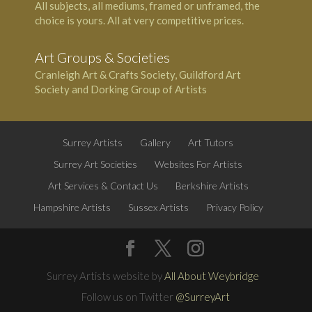
All subjects, all mediums, framed or unframed, the
choice is yours. All at very competitive prices.
Art Groups & Societies
Cranleigh Art & Crafts Society, Guildford Art
Society and Dorking Group of Artists
Surrey Artists
Gallery
Art Tutors
Surrey Art Societies
Websites For Artists
Art Services & Contact Us
Berkshire Artists
Hampshire Artists
Sussex Artists
Privacy Policy
Surrey Artists website by
All About Weybridge
Follow us on Twitter
@SurreyArt