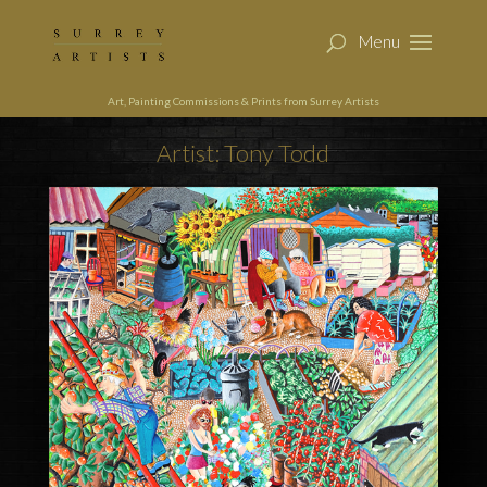
Art, Painting Commissions & Prints from Surrey Artists
Artist: Tony Todd