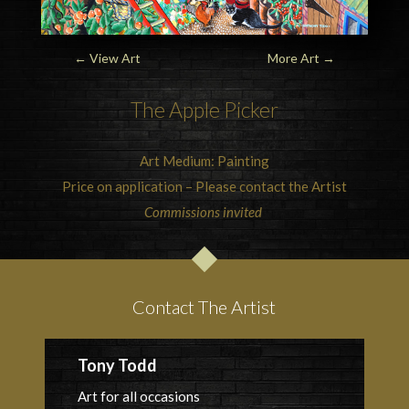
←
View Art
More Art
→
The Apple Picker
Art Medium: Painting
Price on application – Please contact the Artist
Commissions invited
Contact The Artist
Tony Todd
Art for all occasions