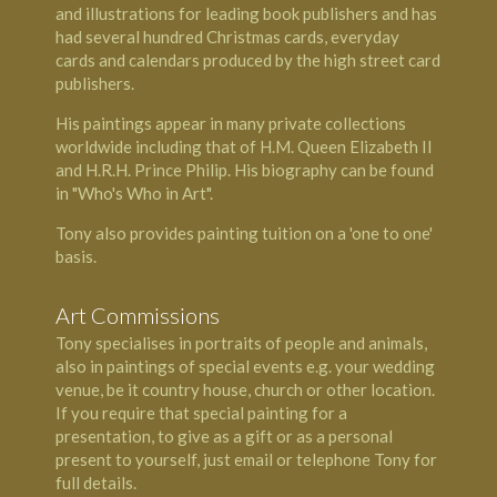
and illustrations for leading book publishers and has
had several hundred Christmas cards, everyday
cards and calendars produced by the high street card
publishers.
His paintings appear in many private collections
worldwide including that of H.M. Queen Elizabeth II
and H.R.H. Prince Philip. His biography can be found
in "Who's Who in Art".
Tony also provides painting tuition on a 'one to one'
basis.
Art Commissions
Tony specialises in portraits of people and animals,
also in paintings of special events e.g. your wedding
venue, be it country house, church or other location.
If you require that special painting for a
presentation, to give as a gift or as a personal
present to yourself, just email or telephone Tony for
full details.