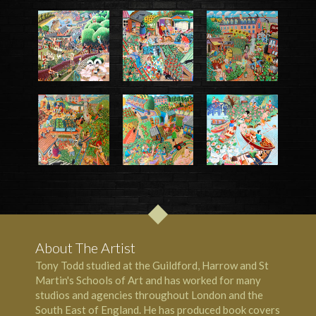
About The Artist
Tony Todd studied at the Guildford, Harrow and St
Martin's Schools of Art and has worked for many
studios and agencies throughout London and the
South East of England. He has produced book covers