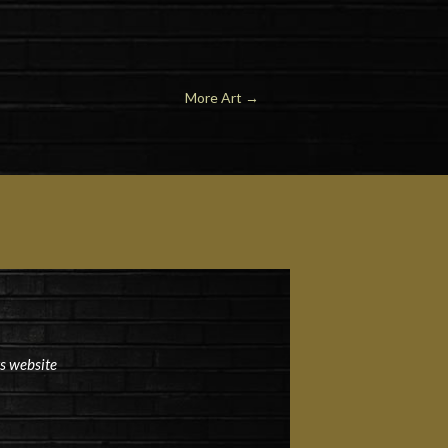
More Art →
ts website