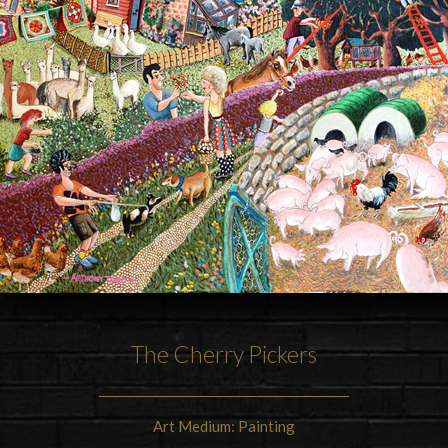
The Cherry Pickers
Art Medium: Painting