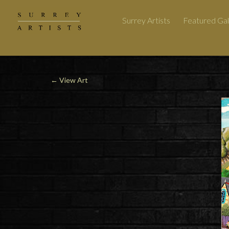
Surrey Artists
Featured Gal
←
View Art