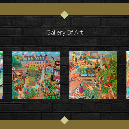
Gallery Of Art