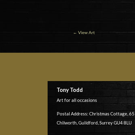
←
View Art
Tony Todd
Art for all occasions
Postal Address: Christmas Cottage, 6
Chilworth, Guildford, Surrey GU4 8LU