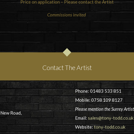
Price on application – Please contact the Artist
Commissions invited
Contact The Artist
Phone: 01483 533 851
Mobile: 0758 109 8127
Please mention the Surrey Artis
5 New Road,
Email:
sales@tony-todd.co.uk
Website:
tony-todd.co.uk