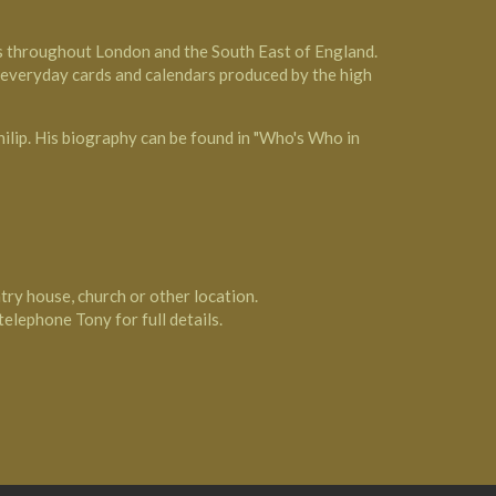
es throughout London and the South East of England.
, everyday cards and calendars produced by the high
hilip. His biography can be found in "Who's Who in
ntry house, church or other location.
 telephone Tony for full details.