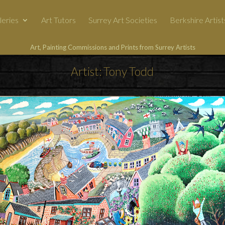
leries
Art Tutors
Surrey Art Societies
Berkshire Artist
Art, Painting Commissions and Prints from Surrey Artists
Artist: Tony Todd