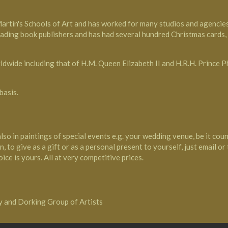
Martin's Schools of Art and has worked for many studios and agenci
eading book publishers and has had several hundred Christmas cards
ldwide including that of H.M. Queen Elizabeth II and H.R.H. Prince P
basis.
also in paintings of special events e.g. your wedding venue, be it cou
, to give as a gift or as a personal present to yourself, just email or
ice is yours. All at very competitive prices.
ty and Dorking Group of Artists