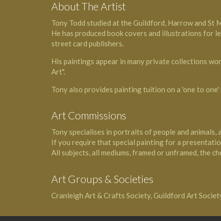
About The Artist
Tony Todd studied at the Guildford, Harrow and St 
He has produced book covers and illustrations for l
street card publishers.
His paintings appear in many private collections wor
Art".
Tony also provides painting tuition on a 'one to one' 
Art Commissions
Tony specialises in portraits of people and animals, 
If you require that special painting for a presentation
All subjects, all mediums, framed or unframed, the cho
Art Groups & Societies
Cranleigh Art & Crafts Society, Guildford Art Socie