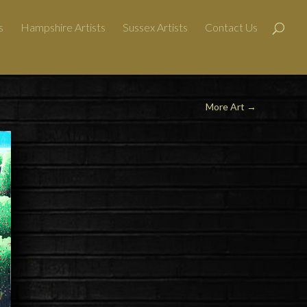
s
Hampshire Artists
Sussex Artists
Contact Us
More Art →