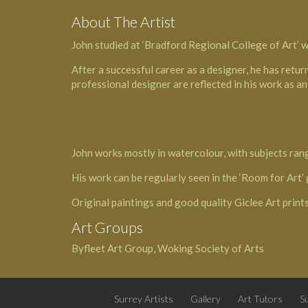
About The Artist
John studied at ‘Bradford Regional College of Art’ wh
After a successful career as a designer, he has return
professional designer are reflected in his work as an 
John works mostly in watercolour, with subjects ran
His work can be regularly seen in the ‘Room for Art
Original paintings and good quality Giclee Art prints
Art Groups
Byfleet Art Group, Woking Society of Arts
Surrey Artists
Gallery
Art Tutors
Su