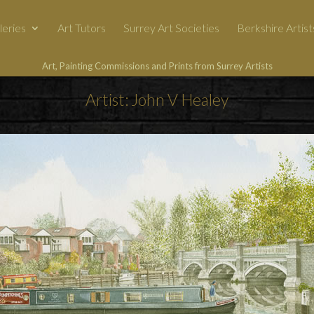
leries
Art Tutors
Surrey Art Societies
Berkshire Artist
Art, Painting Commissions and Prints from Surrey Artists
Artist: John V Healey