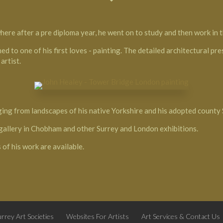
ere after a pre diploma year, he went on to study and then work in th
ed to one of his first loves - painting. The detailed architectural pr
artist.
ging from landscapes of his native Yorkshire and his adopted county
’ gallery in Chobham and other Surrey and London exhibitions.
 of his work are available.
rrey Art Societies
Websites For Artists
Art Services & Contact Us