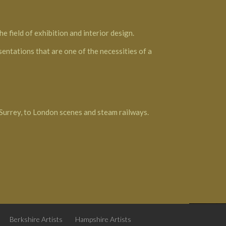
e field of exhibition and interior design.
esentations that are one of the necessities of a
 Surrey, to London scenes and steam railways.
Berkshire Artists
Hampshire Artists