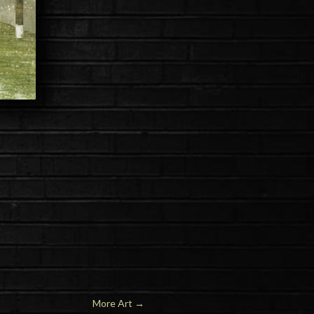
More Art
→