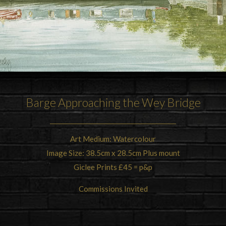
Barge Approaching the Wey Bridge
Art Medium: Watercolour
Image Size: 38.5cm x 28.5cm Plus mount
Giclee Prints £45 = p&p
Commissions Invited