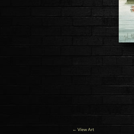
←
View Art