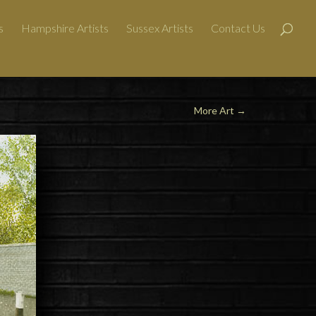
s
Hampshire Artists
Sussex Artists
Contact Us
More Art
→