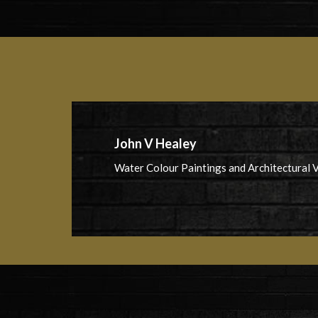
John V Healey
Water Colour Paintings and Architectural V