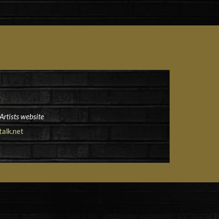
Artists website
alk.net