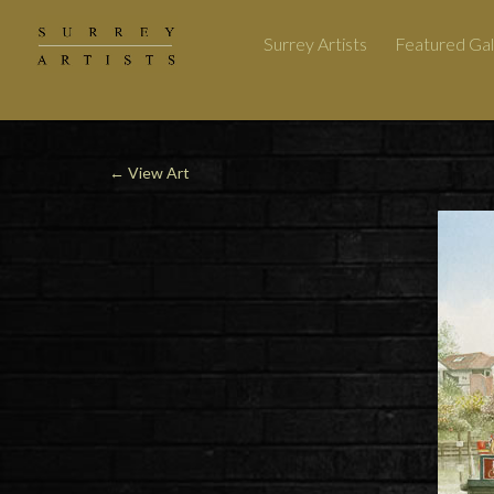
Surrey Artists
Featured Gal
←
View Art