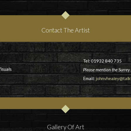
Contact The Artist
Tel: 01932 840 735
isuals
Please mention the Surrey 
Email:
johnvhealey@talkt
Gallery Of Art