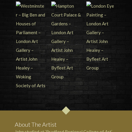
About The Artist
John studied at ‘Bradford Regional College of Art’