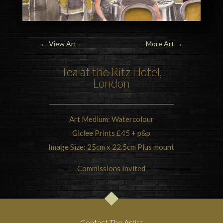
←
View Art
More Art
→
Tea at the Ritz Hotel,
London
Art Medium: Watercolour
Giclee Prints £45 + p&p
Image Size: 25cm x 22.5cm Plus mount
Commissions Invited
Contact The Artist