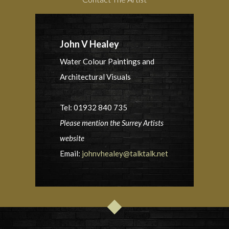
John V Healey
Water Colour Paintings and
Architectural Visuals
Tel: 01932 840 735
Please mention the Surrey Artists
website
Email:
johnvhealey@talktalk.net