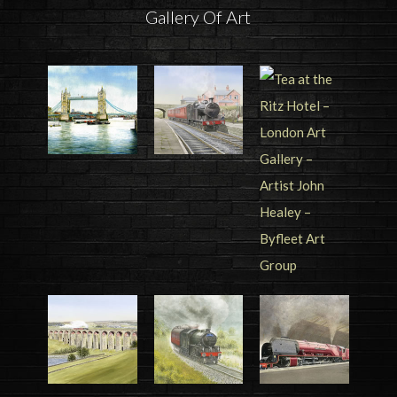
Gallery Of Art