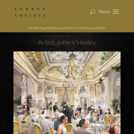
Art, Painting Commissions and Prints from Surrey Artists
Artist: John V Healey