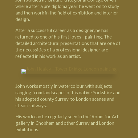
where after a pre diploma year, he went on to study
and then work in the field of exhibition and interior
design.
After a successful career as a designer, he has
returned to one of his first loves - painting. The
detailed architectural presentations that are one of
the necessities of a professional designer are
reflected in his work as an artist.
John works mostly in watercolour, with subjects
ranging from landscapes of his native Yorkshire and
his adopted county Surrey, to London scenes and
steam railways.
His work can be regularly seen in the ‘Room for Art’
gallery in Chobham and other Surrey and London
exhibitions.