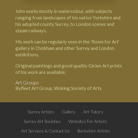
John works mostly in watercolour, with subjects
ranging from landscapes of his native Yorkshire and
his adopted county Surrey, to London scenes and
steam railways.
His work can be regularly seen in the ‘Room for Art’
gallery in Chobham and other Surrey and London
exhibitions.
Original paintings and good quality Giclee Art prints
of his work are available.
Art Groups
Byfleet Art Group, Woking Society of Arts
Surrey Artists
Gallery
Art Tutors
Surrey Art Societies
Websites For Artists
Art Services & Contact Us
Berkshire Artists