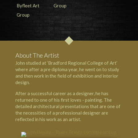
About The Artist
John studied at ‘Bradford Regional College of Art’
where after a pre diploma year, he went on to study
and then work in the field of exhibition and interior
design.
After a successful career as a designer, he has
returned to one of his first loves - painting. The
detailed architectural presentations that are one of
the necessities of a professional designer are
reflected in his work as an artist.