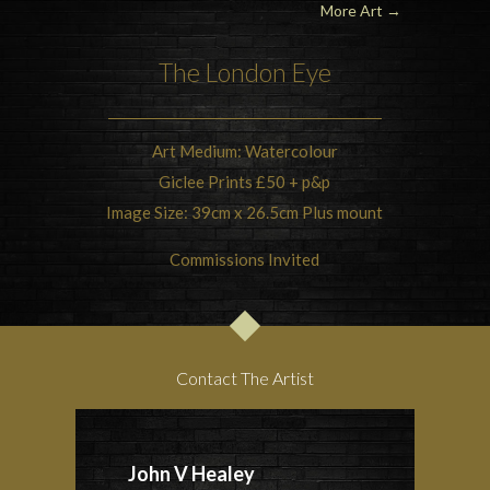
More Art
→
The London Eye
Art Medium: Watercolour
Giclee Prints £50 + p&p
Image Size: 39cm x 26.5cm Plus mount
Commissions Invited
Contact The Artist
John V Healey