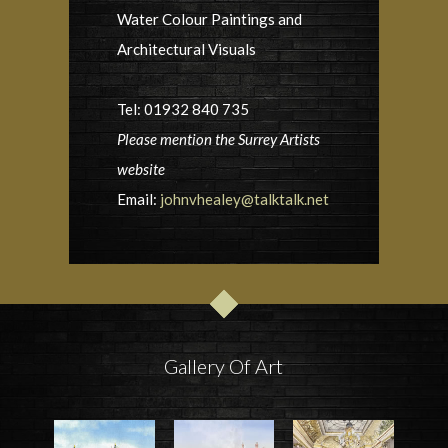
Water Colour Paintings and
Architectural Visuals
Tel: 01932 840 735
Please mention the Surrey Artists
website
Email:
johnvhealey@talktalk.net
Gallery Of Art