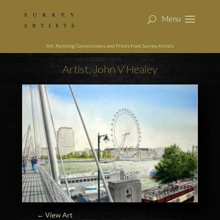
Art, Painting Commissions and Prints from Surrey Artists
Artist: John V Healey
← View Art