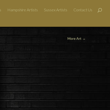
s
Hampshire Artists
Sussex Artists
Contact Us
More Art
→