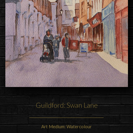
Guildford: Swan Lane
Art Medium: Watercolour