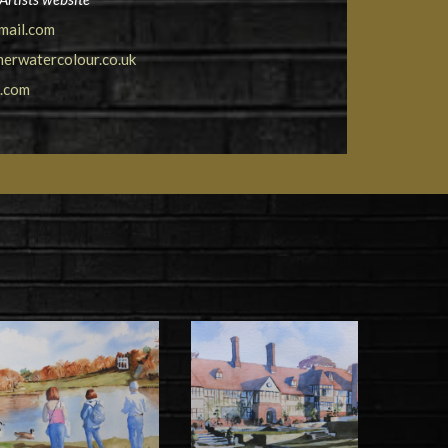
mail.com
erwatercolour.co.uk
t.com