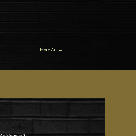
More Art
→
Artists website