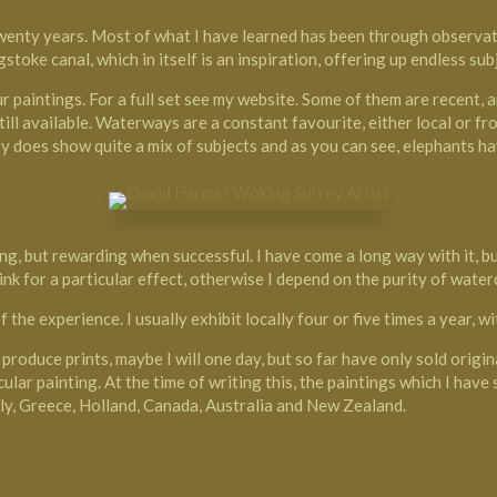
wenty years. Most of what I have learned has been through observati
ngstoke canal, which in itself is an inspiration, offering up endless s
paintings. For a full set see my website. Some of them are recent, an
ll available. Waterways are a constant favourite, either local or fro
y does show quite a mix of subjects and as you can see, elephants h
ng, but rewarding when successful. I have come a long way with it, bu
k for a particular effect, otherwise I depend on the purity of water
f the experience. I usually exhibit locally four or five times a year, 
 produce prints, maybe I will one day, but so far have only sold origin
ular painting. At the time of writing this, the paintings which I have
Italy, Greece, Holland, Canada, Australia and New Zealand.