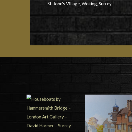
St. John's Village, Woking, Surrey