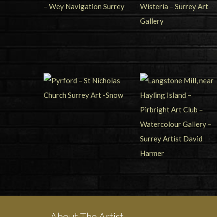
About The Artist