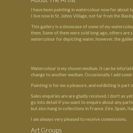
I have been painting in watercolour now for about t
I live now in St. Johns Village, not far from the Basi
This gallery is a showcase of some of my watercolour 
them. Some of them were sold long ago, others are sti
watercolour for depicting water, however, the galler
Watercolour is my chosen medium. It can be infuriati
change to another medium. Occasionally I add some in
Painting is for me a pleasure, and exhibiting is part o
Sales enquiries are are gladly received. I don't as yet
go into detail if you want to enquire about any partic
but also hang in collections in France, Eire, Spain, 
I am always very pleased to receive commissions.
Art Groups