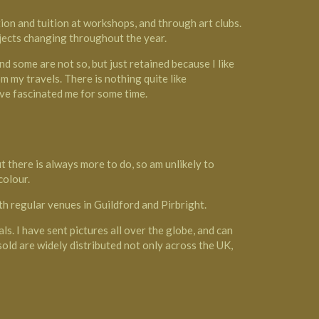
on and tuition at workshops, and through art clubs.
ubjects changing throughout the year.
d some are not so, but just retained because I like
m my travels. There is nothing quite like
ave fascinated me for some time.
t there is always more to do, so am unlikely to
colour.
with regular venues in Guildford and Pirbright.
als. I have sent pictures all over the globe, and can
 sold are widely distributed not only across the UK,