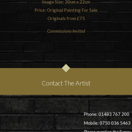
Image Size: 30cm x 22cm
Price: Original Painting For Sale
Originals from £75
Commissions Invited
Contact The Artist
Phone: 01483 767 200
Mobile: 0750 036 5463
Please mention the Surrey 