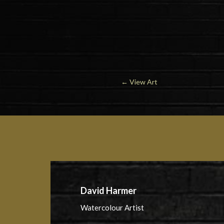
←
View Art
David Harmer
Watercolour Artist