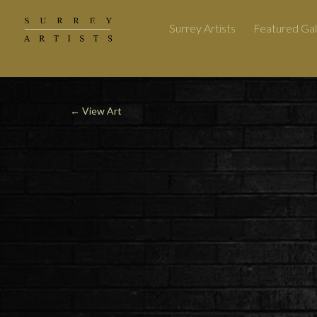
Surrey Artists
Featured Gal
←
View Art