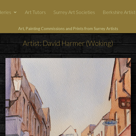
leries
Art Tutors
Surrey Art Societies
Berkshire Artist
Art, Painting Commissions and Prints from Surrey Artists
Artist: David Harmer (Woking)