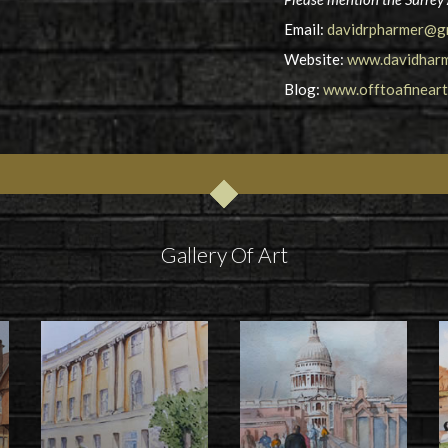
Email:
davidrpharmer@g
Website:
www.davidharm
Blog:
www.offtoafinear
Gallery Of Art