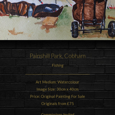
Painshill Park
, Cobham
Fishing
Art Medium: Watercolour
Image Size: 30cm x 40cm
Price: Original Painting For Sale
Originals from £75
Commissions Invited