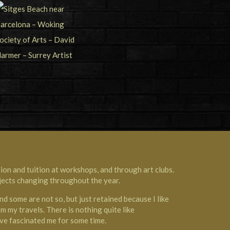
on and tuition at workshops, and through art clubs.
ubjects changing throughout the year.
d some are not so, but just retained because I like
m my travels. There is nothing quite like
ave fascinated me for some time.