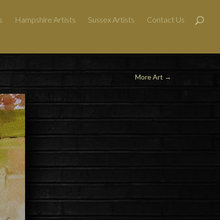
s
Hampshire Artists
Sussex Artists
Contact Us
More Art
→