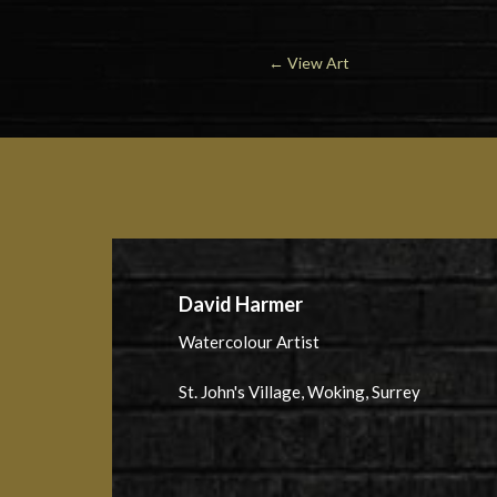
←
View Art
David Harmer
Watercolour Artist
St. John's Village, Woking, Surrey