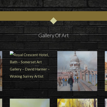
Gallery Of Art