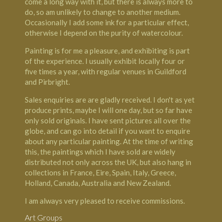
come a long way with it, but there is always more to
do, so am unlikely to change to another medium.
Occasionally I add some ink for a particular effect,
otherwise I depend on the purity of watercolour.
Painting is for me a pleasure, and exhibiting is part
of the experience. I usually exhibit locally four or
five times a year, with regular venues in Guildford
and Pirbright.
Sales enquiries are are gladly received. I don't as yet
produce prints, maybe I will one day, but so far have
only sold originals. I have sent pictures all over the
globe, and can go into detail if you want to enquire
about any particular painting. At the time of writing
this, the paintings which I have sold are widely
distributed not only across the UK, but also hang in
collections in France, Eire, Spain, Italy, Greece,
Holland, Canada, Australia and New Zealand.
I am always very pleased to receive commissions.
Art Groups