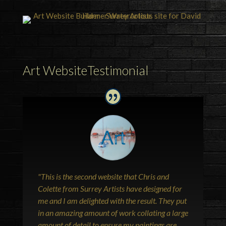
Art WebsiteTestimonial
"This is the second website that Chris and
Colette from Surrey Artists have designed for
me and I am delighted with the result. They put
in an amazing amount of work collating a large
amount of detail to ensure my paintings are