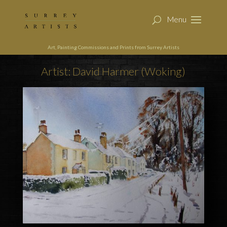
Art, Painting Commissions and Prints from Surrey Artists
Artist: David Harmer (Woking)