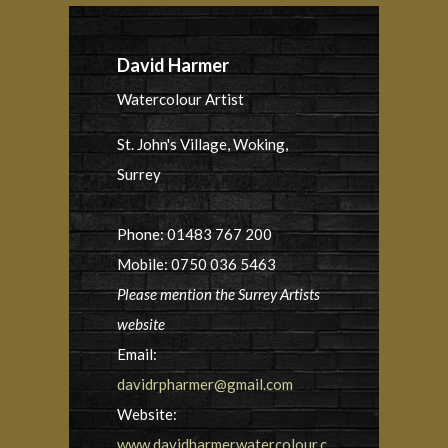
David Harmer
Watercolour Artist
St. John's Village, Woking,
Surrey
Phone: 01483 767 200
Mobile: 0750 036 5463
Please mention the Surrey Artists
website
Email:
davidrpharmer@gmail.com
Website:
www.davidharmerwatercolour.c