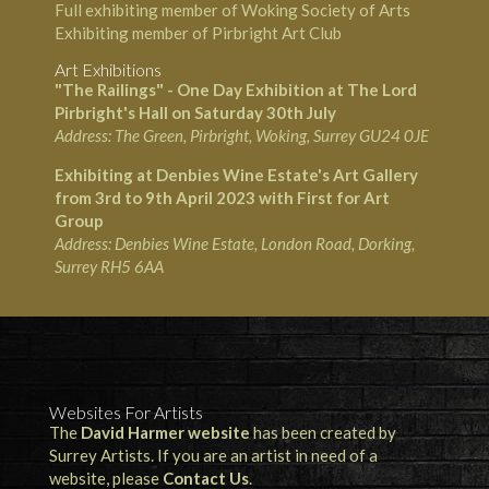
Full exhibiting member of Woking Society of Arts
Exhibiting member of Pirbright Art Club
Art Exhibitions
"The Railings" - One Day Exhibition at The Lord
Pirbright's Hall on Saturday 30th July
Address: The Green, Pirbright, Woking, Surrey GU24 0JE
Exhibiting at Denbies Wine Estate's Art Gallery
from 3rd to 9th April 2023 with First for Art
Group
Address:
Denbies Wine Estate
, London Road, Dorking,
Surrey RH5 6AA
Websites For Artists
The
David Harmer website
has been created by
Surrey Artists. If you are an artist in need of a
website, please
Contact Us
.