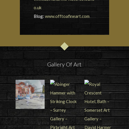
o.uk
Blog:
www.offtoafineart.com
Gallery Of Art