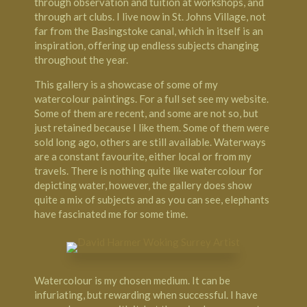
through observation and tuition at workshops, and
through art clubs. I live now in St. Johns Village, not
far from the Basingstoke canal, which in itself is an
inspiration, offering up endless subjects changing
throughout the year.
This gallery is a showcase of some of my
watercolour paintings. For a full set see my website.
Some of them are recent, and some are not so, but
just retained because I like them. Some of them were
sold long ago, others are still available. Waterways
are a constant favourite, either local or from my
travels. There is nothing quite like watercolour for
depicting water, however, the gallery does show
quite a mix of subjects and as you can see, elephants
have fascinated me for some time.
Watercolour is my chosen medium. It can be
infuriating, but rewarding when successful. I have