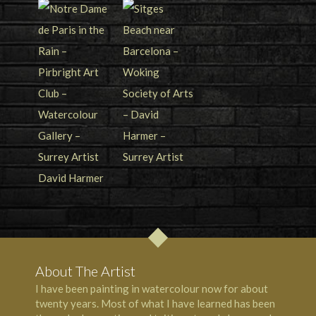
About The Artist
I have been painting in watercolour now for about
twenty years. Most of what I have learned has been