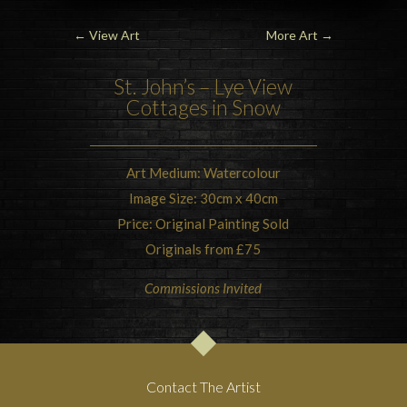
←
View Art
More Art
→
St. John’s
– Lye View
Cottages in Snow
Art Medium: Watercolour
Image Size: 30cm x 40cm
Price: Original Painting Sold
Originals from £75
Commissions Invited
Contact The Artist