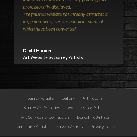
professionally displayed.
The finished website has already attracted a
large number of serious enquiries some of
which have been converted"
David Harmer
Art Website by Surrey Artists
Surrey Artists
Gallery
Art Tutors
Surrey Art Societies
Websites For Artists
Art Services & Contact Us
Berkshire Artists
Hampshire Artists
Sussex Artists
Privacy Policy