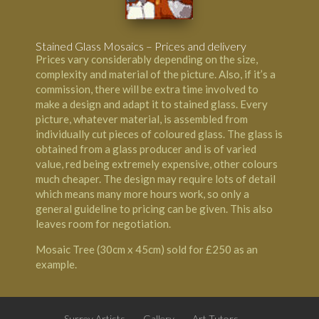
Stained Glass Mosaics – Prices and delivery
Prices vary considerably depending on the size,
complexity and material of the picture. Also, if it’s a
commission, there will be extra time involved to
make a design and adapt it to stained glass. Every
picture, whatever material, is assembled from
individually cut pieces of coloured glass. The glass is
obtained from a glass producer and is of varied
value, red being extremely expensive, other colours
much cheaper. The design may require lots of detail
which means many more hours work, so only a
general guideline to pricing can be given. This also
leaves room for negotiation.
Mosaic Tree (30cm x 45cm) sold for £250 as an
example.
Surrey Artists
Gallery
Art Tutors