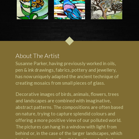
About The Artist
Susanne Parker, having previously worked in oils,
pen & ink drawings, fabrics, pottery and jewellery,
has now uniquely adapted the ancient technique of
creating mosaics from small pieces of glass.
Decorative images of birds, animals, flowers, trees
and landscapes are combined with imaginative,
abstract patterns. The compositions are often based
on nature, trying to capture splendid colours and
offering a more positive view of our polluted world.
The pictures can hang in a window with light from
behind or, in the case of the larger landscapes, which