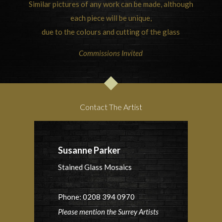
Similar pictures of any work can be made, although
each piece will be unique,
due to the colours and cutting of the glass
Commissions Invited
Contact The Artist
Susanne Parker
Stained Glass Mosaics
Phone: 0208 394 0970
Please mention the Surrey Artists