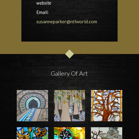
website
Email:
susanneparker@ntlworld.com
Gallery Of Art