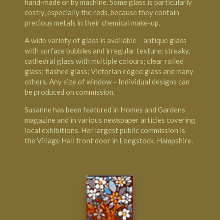
hand-made or by machine. Some glass is particularly
costly, especially the reds, because they contain
precious metals in their chemical make-up.
A wide variety of glass is available – antique glass
with surface bubbles and irregular texture; streaky,
cathedral glass with multiple colours; clear rolled
glass; flashed glass; Victorian edged glass and many
others. Any size of window – Individual designs can
be produced on commission.
Susanne has been featured in Homes and Gardens
magazine and in various newspaper articles covering
local exhibitions. Her largest public commission is
the Village Hall front door in Longstock, Hampshire.