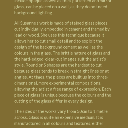
include opaque as well as thick patterned and mirror
glass, can be placed on a wall, as they do not need
background lighting.
All Susanne’s work is made of stained glass pieces
cut individually, embedded in cement and framed by
lead or wood. She uses this technique because it
allows her to cut small detail and to exploit the
design of the background cement as well as the
colours in the glass. The brittle nature of glass and
the hard-edged, clear-cut images suit the artist’s
style. Round or S shapes are the hardest to cut
because glass tends to break in straight lines or at
angles. At times, the pieces are built up into three-
dimensional, more experimental compositions,
allowing the artist a free range of expression. Each
piece of glass is unique because the colours and the
cutting of the glass differ in every design.
The sizes of the works vary from 50cm to 1 metre
across. Glass is quite an expensive medium. It is
manufactured in all colours and textures, either