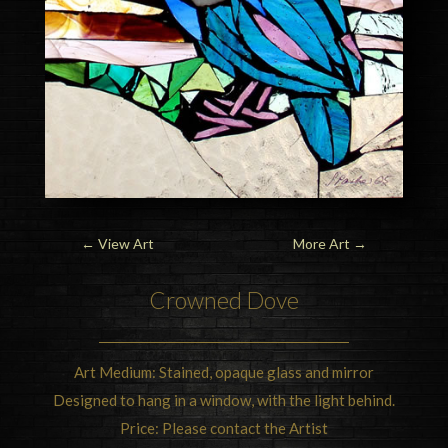
←
View Art
More Art
→
Crowned Dove
Art Medium: Stained, opaque glass and mirror
Designed to hang in a window, with the light behind.
Price: Please contact the Artist