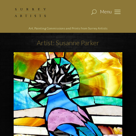
Art, Painting Commissions and Prints from Surrey Artists
Artist: Susanne Parker