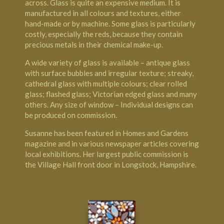
across. Glass is quite an expensive medium. It is
manufactured in all colours and textures, either
hand-made or by machine. Some glass is particularly
costly, especially the reds, because they contain
precious metals in their chemical make-up.
A wide variety of glass is available – antique glass
with surface bubbles and irregular texture; streaky,
cathedral glass with multiple colours; clear rolled
glass; flashed glass; Victorian edged glass and many
others. Any size of window – Individual designs can
be produced on commission.
Susanne has been featured in Homes and Gardens
magazine and in various newspaper articles covering
local exhibitions. Her largest public commission is
the Village Hall front door in Longstock, Hampshire.