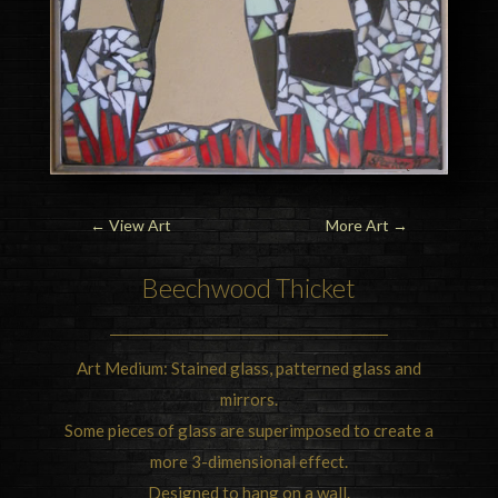
←
View Art
More Art
→
Beechwood Thicket
Art Medium: Stained glass, patterned glass and
mirrors.
Some pieces of glass are superimposed to create a
more 3-dimensional effect.
Designed to hang on a wall.