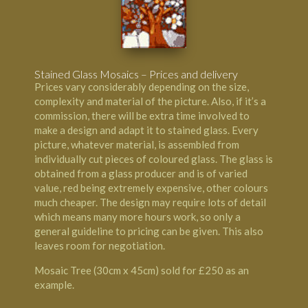
Stained Glass Mosaics – Prices and delivery
Prices vary considerably depending on the size,
complexity and material of the picture. Also, if it’s a
commission, there will be extra time involved to
make a design and adapt it to stained glass. Every
picture, whatever material, is assembled from
individually cut pieces of coloured glass. The glass is
obtained from a glass producer and is of varied
value, red being extremely expensive, other colours
much cheaper. The design may require lots of detail
which means many more hours work, so only a
general guideline to pricing can be given. This also
leaves room for negotiation.
Mosaic Tree (30cm x 45cm) sold for £250 as an
example.