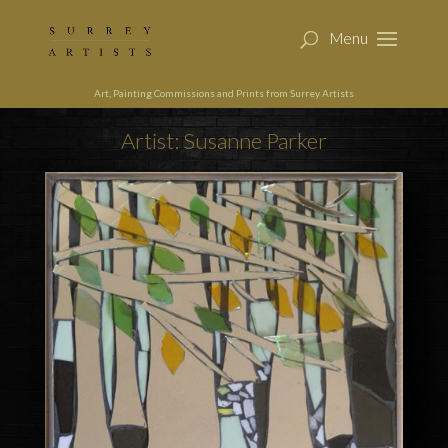
Art, Painting Commissions and Prints from Surrey Artists
Artist: Susanne Parker