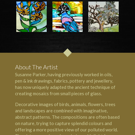
About The Artist
Susanne Parker, having previously worked in oils,
pen & ink drawings, fabrics, pottery and jewellery,
has now uniquely adapted the ancient technique of
creating mosaics from small pieces of glass.
Decorative images of birds, animals, flowers, trees
and landscapes are combined with imaginative,
abstract patterns. The compositions are often based
on nature, trying to capture splendid colours and
offering a more positive view of our polluted world.