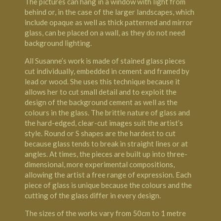
The pictures can hang in a window with light from
behind or, in the case of the larger landscapes, which
include opaque as well as thick patterned and mirror
glass, can be placed on a wall, as they do not need
background lighting.
All Susanne’s work is made of stained glass pieces
cut individually, embedded in cement and framed by
lead or wood. She uses this technique because it
allows her to cut small detail and to exploit the
design of the background cement as well as the
colours in the glass. The brittle nature of glass and
the hard-edged, clear-cut images suit the artist’s
style. Round or S shapes are the hardest to cut
because glass tends to break in straight lines or at
angles. At times, the pieces are built up into three-
dimensional, more experimental compositions,
allowing the artist a free range of expression. Each
piece of glass is unique because the colours and the
cutting of the glass differ in every design.
The sizes of the works vary from 50cm to 1 metre