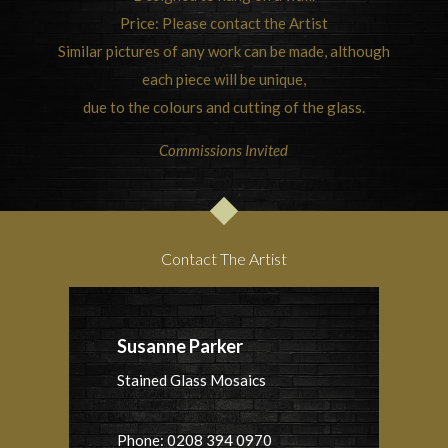
Price: Please contact the Artist
Similar pictures of any work can be made, although
each piece will be unique,
due to the colours and cutting of the glass.
Commissions Invited
Contact The Artist
Susanne Parker
Stained Glass Mosaics
Phone: 0208 394 0970