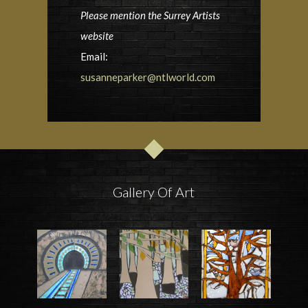
Please mention the Surrey Artists
website
Email:
susanneparker@ntlworld.com
Gallery Of Art