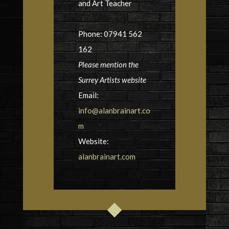
and Art Teacher
Phone: 07941 562
162
Please mention the
Surrey Artists website
Email:
info@alanbrainart.co
m
Website:
alanbrainart.com