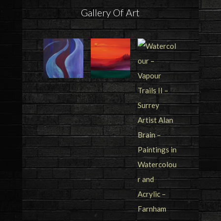
Gallery Of Art