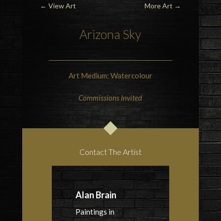
←
View Art
More Art
→
Arizona Sky
Art Medium: Watercolour
Commissions Invited
Contact The Artist
Alan Brain
Paintings in