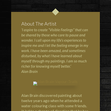
About The Artist
‘I aspire to create “Visible Feelings” that can
be shared by those who care to pause and
wonder. I call upon my life’s experiences to
inspire me and I let the feeling emerge in my
work. I have been amazed, and sometimes
disturbed, by what I have learned about
myself through my paintings. I am so much
richer for knowing myself better.’
Alan Brain
Alan Brain discovered painting about
twelve years ago when he attended a
water colouring class with some friends.
It led to a change of direction that he has