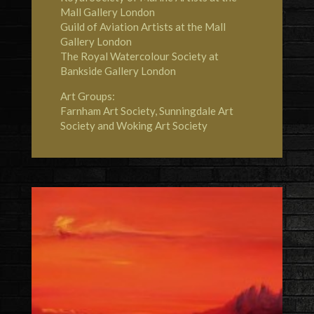
Mall Gallery London
Guild of Aviation Artists at the Mall
Gallery London
The Royal Watercolour Society at
Bankside Gallery London
Art Groups:
Farnham Art Society, Sunningdale Art
Society and Woking Art Society