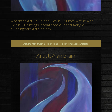
Abstract Art – Sue and Kevin – Surrey Artist Alan
Brain – Paintings in Watercolour and Acrylic –
Sunningdale Art Society
Art, Painting Commissions and Prints from Surrey Artists
Artist: Alan Brain