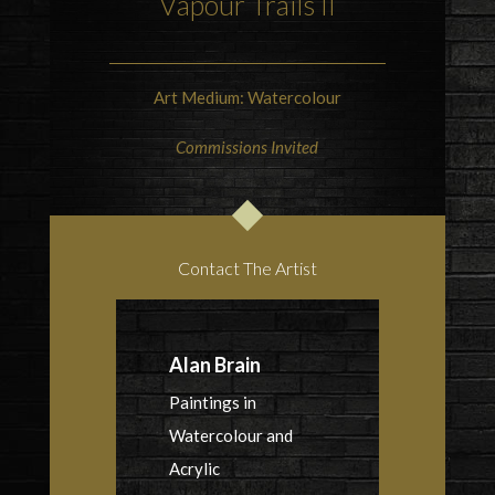
Vapour Trails II
Art Medium: Watercolour
Commissions Invited
Contact The Artist
Alan Brain
Paintings in
Watercolour and
Acrylic