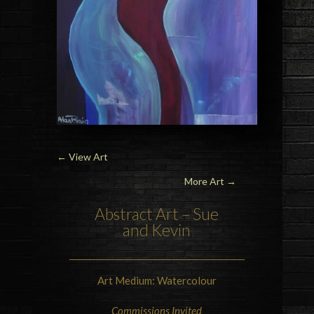
←
View Art
More Art →
Abstract Art – Sue
and Kevin
Art Medium: Watercolour
Commissions Invited