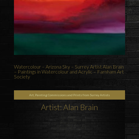
Watercolour – Arizona Sky – Surrey Artist Alan Brain
– Paintings in Watercolour and Acrylic – Farnham Art
Society
Art, Painting Commissions and Prints from Surrey Artists
Artist: Alan Brain