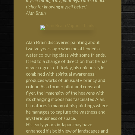
myself through my paintings. I am so much
richer for knowing myself better.’
Alan Brain
Alan Brain discovered painting about
twelve years ago when he attended a
water colouring class with some friends.
It led to a change of direction that he has
never regretted. Today, his unique style,
combined with spiritual awareness,
produces works of unusual vibrancy and
colour. As a former pilot and constant
flyer, the immensity of the heavens with
its changing moods has fascinated Alan.
It features in many of his paintings where
he manages to capture the vastness and
mysteriousness of space.
His early years in Japan may have
enhanced his bold view of landscapes and