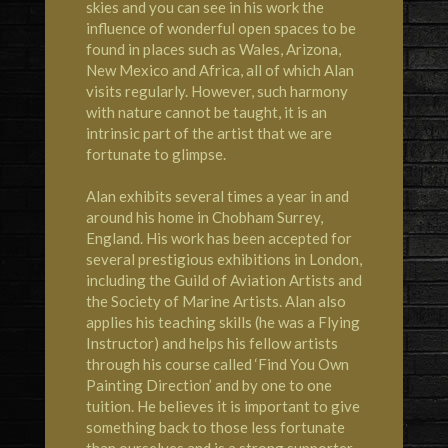
skies and you can see in his work the
influence of wonderful open spaces to be
found in places such as Wales, Arizona,
New Mexico and Africa, all of which Alan
visits regularly. However, such harmony
with nature cannot be taught, it is an
intrinsic part of the artist that we are
fortunate to glimpse.
Alan exhibits several times a year in and
around his home in Chobham Surrey,
England. His work has been accepted for
several prestigious exhibitions in London,
including the Guild of Aviation Artists and
the Society of Marine Artists. Alan also
applies his teaching skills (he was a Flying
Instructor) and helps his fellow artists
through his course called ‘Find You Own
Painting Direction’ and by one to one
tuition. He believes it is important to give
something back to those less fortunate