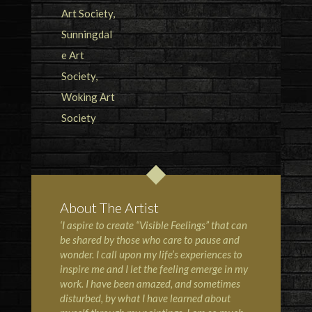
About The Artist
‘I aspire to create “Visible Feelings” that can
be shared by those who care to pause and
wonder. I call upon my life’s experiences to
inspire me and I let the feeling emerge in my
work. I have been amazed, and sometimes
disturbed, by what I have learned about