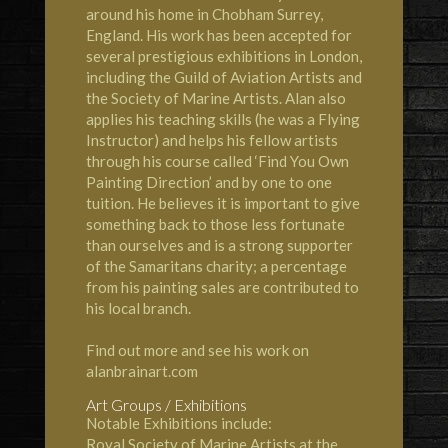
around his home in Chobham Surrey,
England. His work has been accepted for
several prestigious exhibitions in London,
including the Guild of Aviation Artists and
the Society of Marine Artists. Alan also
applies his teaching skills (he was a Flying
Instructor) and helps his fellow artists
through his course called ‘Find You Own
Painting Direction’ and by one to one
tuition. He believes it is important to give
something back to those less fortunate
than ourselves and is a strong supporter
of the Samaritans charity; a percentage
from his painting sales are contributed to
his local branch.
Find out more and see his work on
alanbrainart.com
Art Groups / Exhibitions
Notable Exhibitions include:
Royal Society of Marine Artists at the