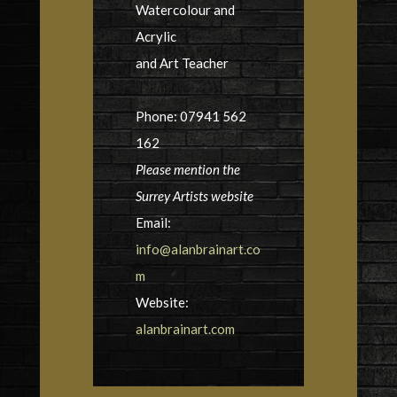
Watercolour and
Acrylic
and Art Teacher
Phone: 07941 562
162
Please mention the
Surrey Artists website
Email:
info@alanbrainart.co
m
Website:
alanbrainart.com