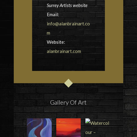
Surrey Artists website
Email:
info@alanbrainart.co
m
Website:
alanbrainart.com
Gallery Of Art