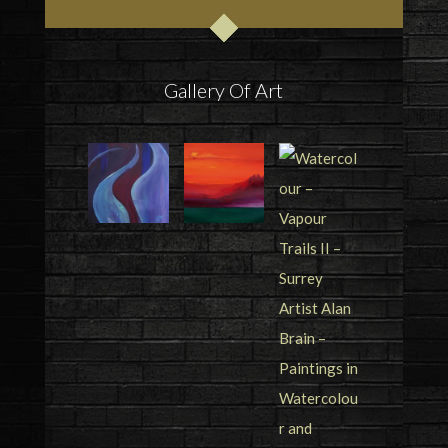
Gallery Of Art