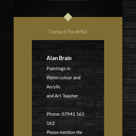
Contact The Artist
Alan Brain
Paintings in
Watercolour and
Acrylic
and Art Teacher
Phone: 07941 562
162
Please mention the