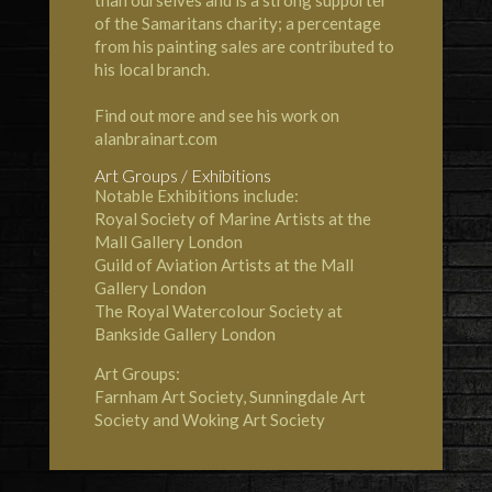
than ourselves and is a strong supporter
of the Samaritans charity; a percentage
from his painting sales are contributed to
his local branch.
Find out more and see his work on
alanbrainart.com
Art Groups / Exhibitions
Notable Exhibitions include:
Royal Society of Marine Artists at the
Mall Gallery London
Guild of Aviation Artists at the Mall
Gallery London
The Royal Watercolour Society at
Bankside Gallery London
Art Groups:
Farnham Art Society, Sunningdale Art
Society and Woking Art Society