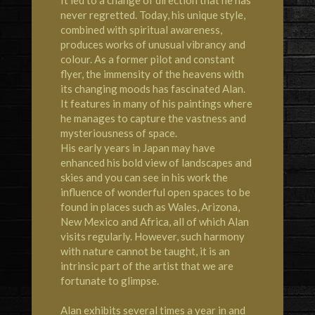
never regretted. Today, his unique style,
combined with spiritual awareness,
produces works of unusual vibrancy and
colour. As a former pilot and constant
flyer, the immensity of the heavens with
its changing moods has fascinated Alan.
It features in many of his paintings where
he manages to capture the vastness and
mysteriousness of space.
His early years in Japan may have
enhanced his bold view of landscapes and
skies and you can see in his work the
influence of wonderful open spaces to be
found in places such as Wales, Arizona,
New Mexico and Africa, all of which Alan
visits regularly. However, such harmony
with nature cannot be taught, it is an
intrinsic part of the artist that we are
fortunate to glimpse.
Alan exhibits several times a year in and