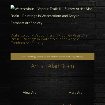
Watercolour – Vapour Trails II – Surrey Artist Alan
Brain – Paintings in Watercolour and Acrylic –
Farnham Art Society
Art, Painting Commissions and Prints from Surrey Artists
Artist: Alan Brain
←
View Art
More Art
→