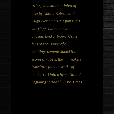
“A long and arduous labor of
love by Dorota Kobiela and
Hugh Welchman, the film turns
van Gogh’s work into an
unusual kind of biopic. Using
tens of thousands of oil
paintings commissioned from
scores of artists, the filmmakers
transform famous works of
modern art into a hypnotic and
beguiling cartoon.”
– The Times