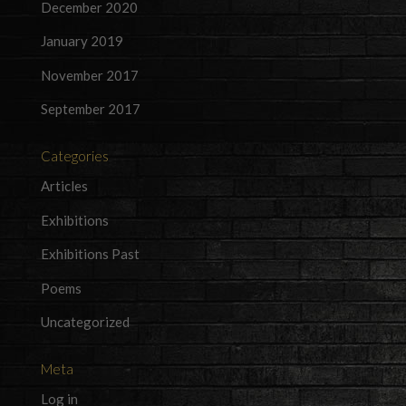
December 2020
January 2019
November 2017
September 2017
Categories
Articles
Exhibitions
Exhibitions Past
Poems
Uncategorized
Meta
Log in