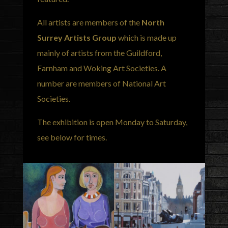
All artists are members of the
North
Surrey Artists Group
which is made up
mainly of artists from the Guildford,
Farnham and Woking Art Societies. A
number are members of National Art
Societies.
The exhibition is open Monday to Saturday,
see below for times.