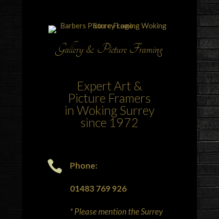
Gallery & Picture Framing
Expert Art &
Picture Framers
in Woking Surrey
since 1972

Phone:
01483 769 926
* Please mention the Surrey