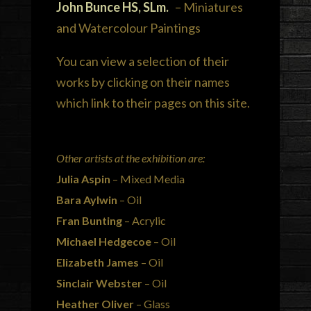
John Bunce HS, SLm.
– Miniatures
and Watercolour Paintings
You can view a selection of their
works by clicking on their names
which link to their pages on this site.
Other artists at the exhibition are:
Julia Aspin
– Mixed Media
Bara Aylwin
– Oil
Fran Bunting
– Acrylic
Michael Hedgecoe
– Oil
Elizabeth James
– Oil
Sinclair Webster
– Oil
Heather Oliver
– Glass