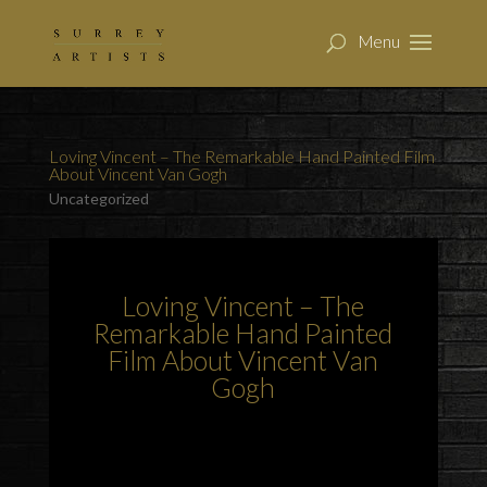
Loving Vincent – The Remarkable Hand Painted Film
About Vincent Van Gogh
Uncategorized
Loving Vincent – The
Remarkable Hand Painted
Film About Vincent Van
Gogh