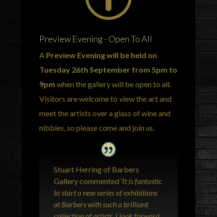
Preview Evening - Open To All
A
Preview Evening will be held on
Tuesday 26th September from 5pm to
9pm
when the gallery will be open to all.
Visitors are welcome to view the art and
meet the artists over a glass of wine and
nibbles, so please come and join us.
Stuart Herring of Barbers
Gallery commented
‘It is fantastic
to start a new series of exhibitions
at Barbers with such a brilliant
collection of artists. I look forward