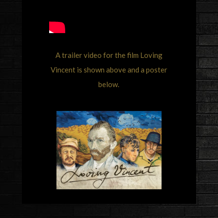
A trailer video for the film Loving
Vincent is shown above and a poster
below.