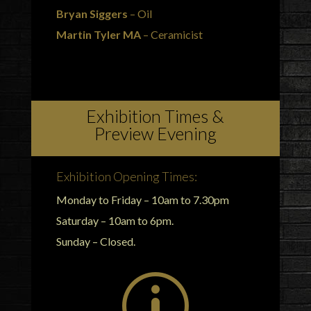
Bryan Siggers
– Oil
Martin Tyler MA
– Ceramicist
Exhibition Times &
Preview Evening
Exhibition Opening Times:
Monday to Friday – 10am to 7.30pm
Saturday – 10am to 6pm.
Sunday – Closed.
p