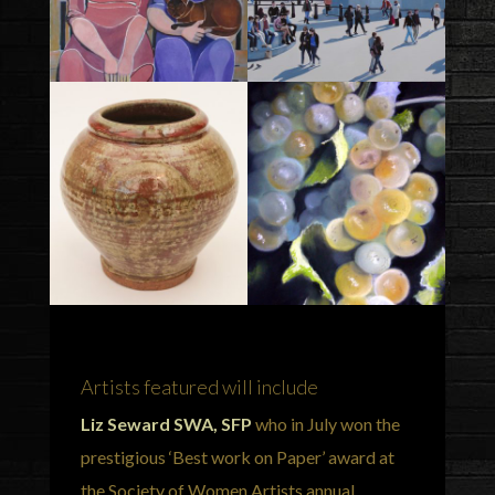
Artists featured will include
Liz Seward SWA, SFP
who in July won the
prestigious ‘Best work on Paper’ award at
the Society of Women Artists annual