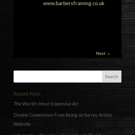
www.barbersframing.co.uk
Next
→
Recent Posts
The World’s Most Expensive Art
Double Commission From Being on Surrey Artists
Website