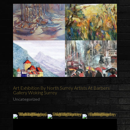
Art Exhibition By North Surrey Artists At Barbers
Gallery Woking Surrey
Uncategorized