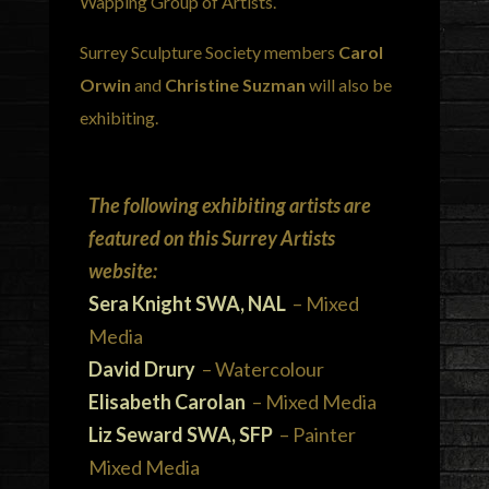
Wapping Group of Artists.
Surrey Sculpture Society members
Carol
Orwin
and
Christine Suzman
will also be
exhibiting.
The following exhibiting artists are
featured on this Surrey Artists
website:
Sera Knight SWA, NAL
– Mixed
Media
David Drury
– Watercolour
Elisabeth Carolan
– Mixed Media
Liz Seward SWA, SFP
– Painter
Mixed Media