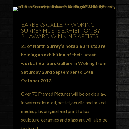
BARBERS GALLERY WOKING
SURREY HOSTS EXHIBITION BY
21 AWARD WINNING ARTISTS
21 of North Surrey’s notable artists are
holding an exhibition of their latest
work at Barbers Gallery in Woking from
Saturday 23rd September to 14th
October 2017.
Over 70 Framed Pictures will be on display,
in watercolour, oil, pastel, acrylic and mixed
media, plus original and print folios,
sculpture, ceramics and glass art will also be
featured.