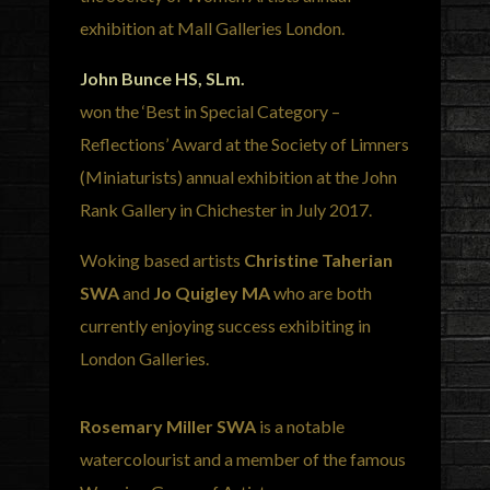
exhibition at Mall Galleries London.
John Bunce HS, SLm.
won the ‘Best in Special Category –
Reflections’ Award at the Society of Limners
(Miniaturists) annual exhibition at the John
Rank Gallery in Chichester in July 2017.
Woking based artists
Christine Taherian
SWA
and
Jo Quigley MA
who are both
currently enjoying success exhibiting in
London Galleries.
Rosemary Miller SWA
is a notable
watercolourist and a member of the famous