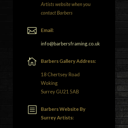
Artists website when you
contact Barbers

Email:
info@barbersframing.co.uk

Barbers Gallery Address:
18 Chertsey Road
Woking
Surrey GU21 5AB
b
Barbers Website By
Surrey Artists: