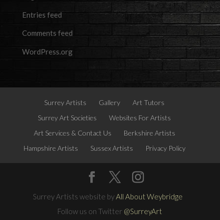
Entries feed
Comments feed
WordPress.org
Surrey Artists
Gallery
Art Tutors
Surrey Art Societies
Websites For Artists
Art Services & Contact Us
Berkshire Artists
Hampshire Artists
Sussex Artists
Privacy Policy
Surrey Artists website by
All About Weybridge
Follow us on Twitter
@SurreyArt