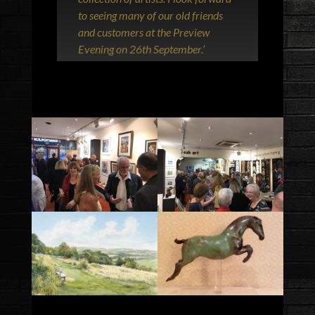
to seeing many of our old friends
and customers at the Preview
Evening on 26th September.’