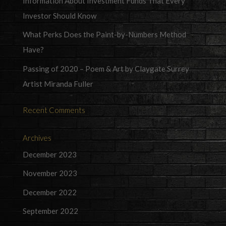
Information About Investment Funds That Every
Investor Should Know
What Perks Does the Paint-by-Numbers Method
Have?
Passing of 2020 – Poem & Art by Claygate Surrey
Artist Miranda Fuller
Recent Comments
Archives
December 2023
November 2023
December 2022
September 2022