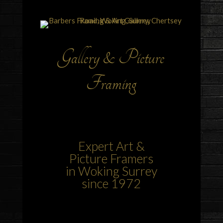
Gallery & Picture
Framing
Expert Art &
Picture Framers
in Woking Surrey
since 1972