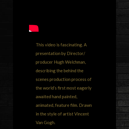
This video is fascinating. A
presentation by Director/
producer Hugh Welchman,
describing the behind the
scenes production process of
the world’s first most eagerly
awaited hand painted,
animated, feature film. Drawn
in the style of artist Vincent
Van Gogh.