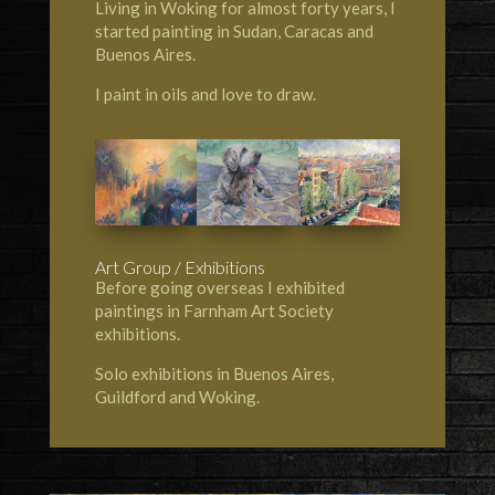
Living in Woking for almost forty years, I
started painting in Sudan, Caracas and
Buenos Aires.
I paint in oils and love to draw.
Art Group / Exhibitions
Before going overseas I exhibited
paintings in Farnham Art Society
exhibitions.
Solo exhibitions in Buenos Aires,
Guildford and Woking.