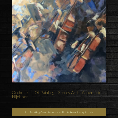
Orchestra – Oil Painting – Surrey Artist Annemarie
Nijeboer
Art, Painting Commissions and Prints from Surrey Artists