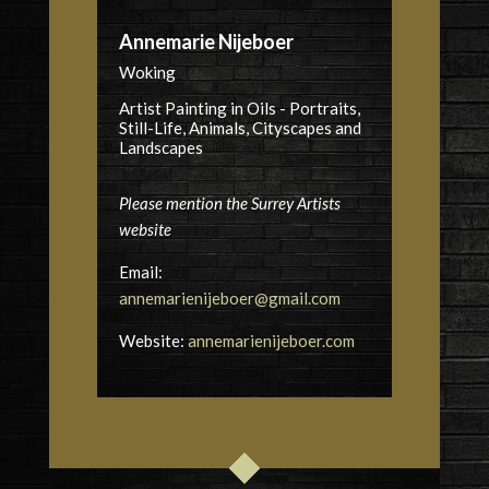
Annemarie Nijeboer
Woking
Artist Painting in Oils - Portraits,
Still-Life, Animals, Cityscapes and
Landscapes
Please mention the Surrey Artists
website
Email:
annemarienijeboer@gmail.com
Website:
annemarienijeboer.com