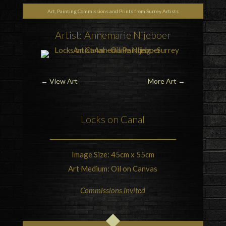
Art, Painting Commissions and Prints from Surrey Artists
Artist: Annemarie Nijeboer
←
View Art
More Art
→
Locks on
Canal
Image Size: 45cm x 55cm
Art Medium: Oil on Canvas
Commissions Invited