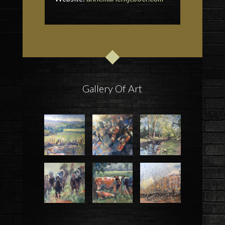
Gallery Of Art