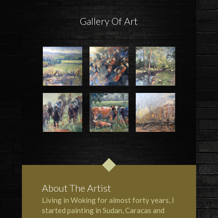
Gallery Of Art
About The Artist
Living in Woking for almost forty years, I
started painting in Sudan, Caracas and