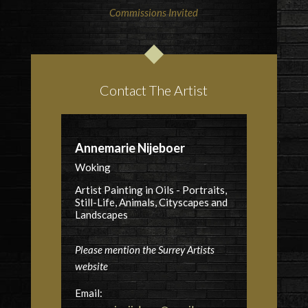
Commissions Invited
Contact The Artist
Annemarie Nijeboer
Woking
Artist Painting in Oils - Portraits,
Still-Life, Animals, Cityscapes and
Landscapes
Please mention the Surrey Artists
website
Email: