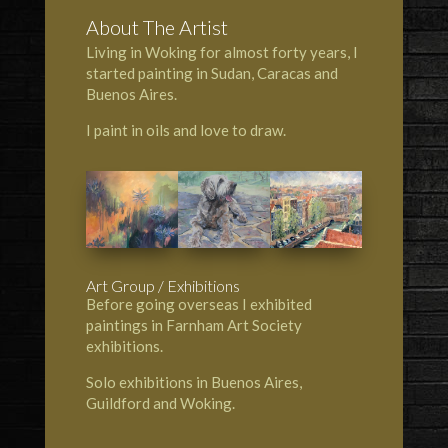
About The Artist
Living in Woking for almost forty years, I
started painting in Sudan, Caracas and
Buenos Aires.
I paint in oils and love to draw.
Art Group / Exhibitions
Before going overseas I exhibited
paintings in Farnham Art Society
exhibitions.
Solo exhibitions in Buenos Aires,
Guildford and Woking.