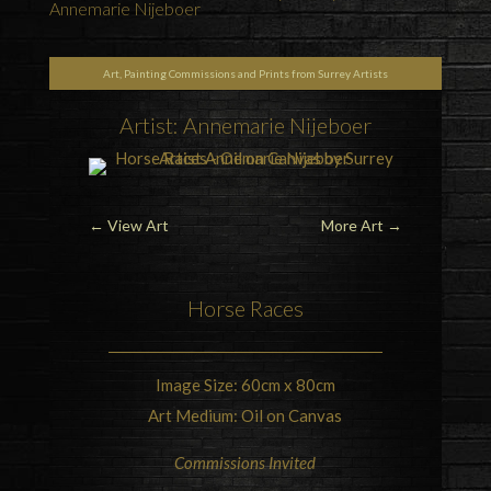
Annemarie Nijeboer
Art, Painting Commissions and Prints from Surrey Artists
Artist: Annemarie Nijeboer
←
View Art
More Art
→
Horse Races
Image Size: 60cm x 80cm
Art Medium: Oil on Canvas
Commissions Invited