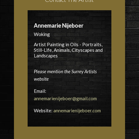
Annemarie Nijeboer
Woking
Artist Painting in Oils - Portraits,
Still-Life, Animals, Cityscapes and
Landscapes
Please mention the Surrey Artists
website
Email:
annemarienijeboer@gmail.com
Website:
annemarienijeboer.com