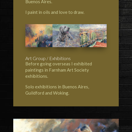
Buenos Aires.
I paint in oils and love to draw.
Art Group / Exhibitions
Before going overseas I exhibited
paintings in Farnham Art Society
exhibitions.
Solo exhibitions in Buenos Aires,
Guildford and Woking.