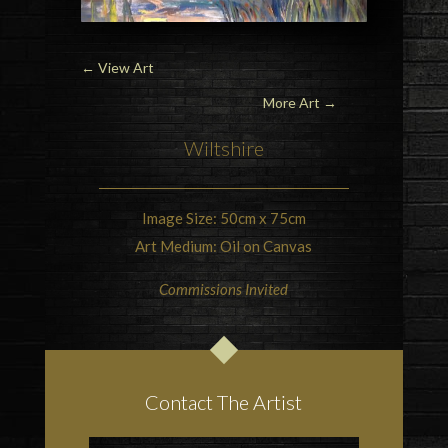
←
View Art
More Art →
Wiltshire
Image Size: 50cm x 75cm
Art Medium: Oil on Canvas
Commissions Invited
Contact The Artist