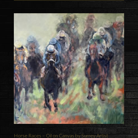
Horse Races – Oil on Canvas by Surrey Artist