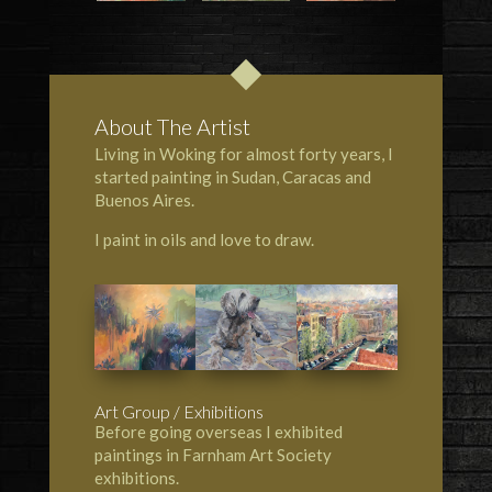
About The Artist
Living in Woking for almost forty years, I
started painting in Sudan, Caracas and
Buenos Aires.
I paint in oils and love to draw.
Art Group / Exhibitions
Before going overseas I exhibited
paintings in Farnham Art Society
exhibitions.