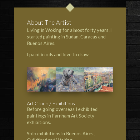
About The Artist
Living in Woking for almost forty years, I
started painting in Sudan, Caracas and
Buenos Aires.
I paint in oils and love to draw.
Art Group / Exhibitions
Before going overseas I exhibited
paintings in Farnham Art Society
exhibitions.
Solo exhibitions in Buenos Aires,
Guildford and Woking.