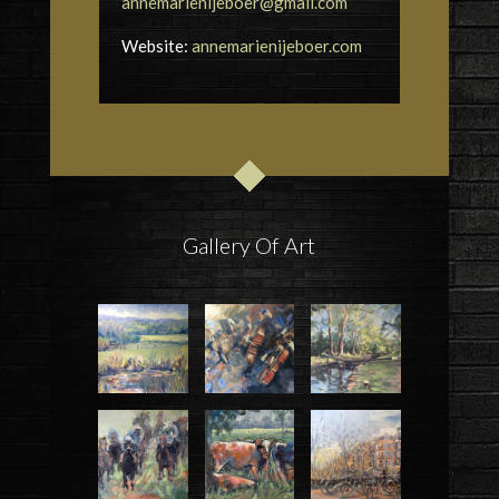
annemarienijeboer@gmail.com
Website:
annemarienijeboer.com
Gallery Of Art