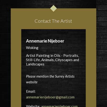
Contact The Artist
Annemarie Nijeboer
Woking
Artist Painting in Oils - Portraits,
Still-Life, Animals, Cityscapes and
Landscapes
Please mention the Surrey Artists
website
Email:
annemarienijeboer@gmail.com
Website:
annemarienijeboer.com