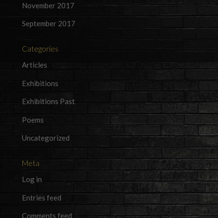
November 2017
September 2017
Categories
Articles
Exhibitions
Exhibitions Past
Poems
Uncategorized
Meta
Log in
Entries feed
Comments feed