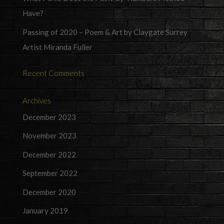
Have?
Passing of 2020 – Poem & Art by Claygate Surrey
Artist Miranda Fuller
Recent Comments
Archives
December 2023
November 2023
December 2022
September 2022
December 2020
January 2019