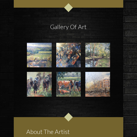
Gallery Of Art
About The Artist