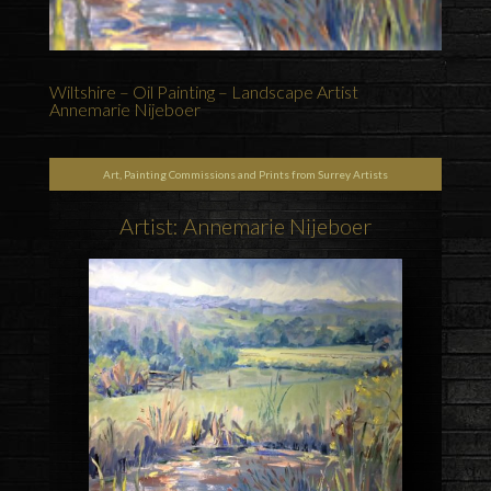
Wiltshire – Oil Painting – Landscape Artist
Annemarie Nijeboer
Art, Painting Commissions and Prints from Surrey Artists
Artist: Annemarie Nijeboer