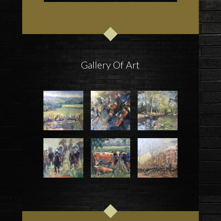
Gallery Of Art