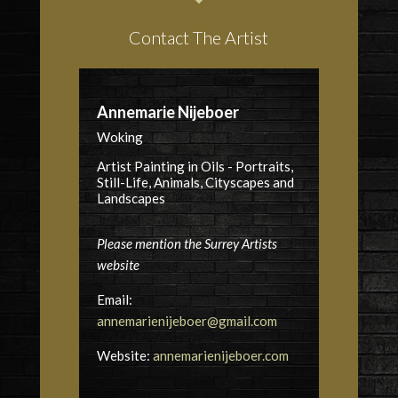
Contact The Artist
Annemarie Nijeboer
Woking
Artist Painting in Oils - Portraits,
Still-Life, Animals, Cityscapes and
Landscapes
Please mention the Surrey Artists
website
Email:
annemarienijeboer@gmail.com
Website:
annemarienijeboer.com