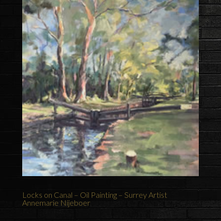
Locks on Canal – Oil Painting – Surrey Artist
Annemarie Nijeboer