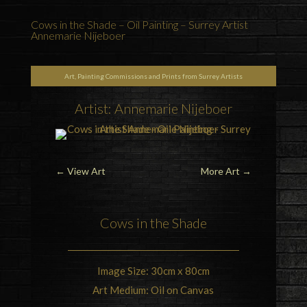
Cows in the Shade – Oil Painting – Surrey Artist
Annemarie Nijeboer
Art, Painting Commissions and Prints from Surrey Artists
Artist: Annemarie Nijeboer
←
View Art
More Art
→
Cows
in the Shade
Image Size: 30cm x 80cm
Art Medium: Oil on Canvas