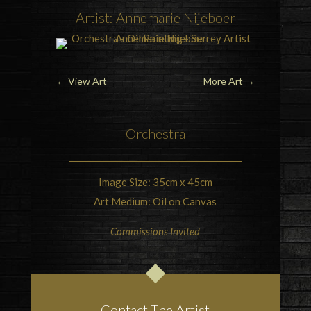
Artist: Annemarie Nijeboer
←
View Art
More Art
→
Orchestra
Image Size: 35cm x 45cm
Art Medium: Oil on Canvas
Commissions Invited
Contact The Artist