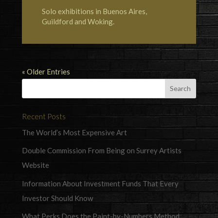
Solo exhibitions in Buenos Aires,
Guildford and Woking.
« Older Entries
Recent Posts
The World’s Most Expensive Art
Double Commission From Being on Surrey Artists
Website
Information About Investment Funds That Every
Investor Should Know
What Perks Does the Paint-by-Numbers Method