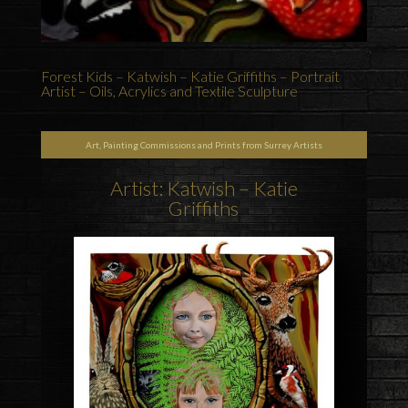
Forest Kids – Katwish – Katie Griffiths – Portrait
Artist – Oils, Acrylics and Textile Sculpture
Art, Painting Commissions and Prints from Surrey Artists
Artist: Katwish – Katie
Griffiths