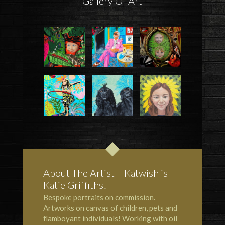
Gallery Of Art
About The Artist – Katwish is
Katie Griffiths!
Bespoke portraits on commission.
Artworks on canvas of children, pets and
flamboyant individuals! Working with oil