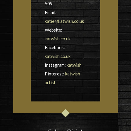
509
Email:
katie@katwish.co.uk
Website:
katwish.co.uk
Facebook:
katwish.co.uk
Instagram:
katwish
Pinterest:
katwish-
artist