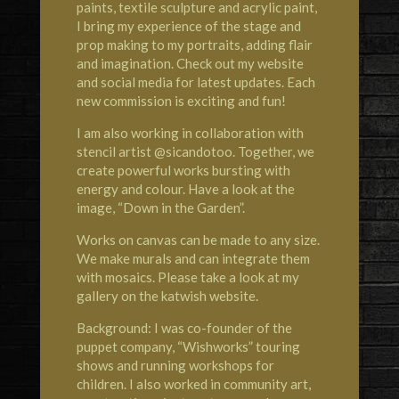
paints, textile sculpture and acrylic paint,
I bring my experience of the stage and
prop making to my portraits, adding flair
and imagination. Check out my website
and social media for latest updates. Each
new commission is exciting and fun!
I am also working in collaboration with
stencil artist @sicandotoo. Together, we
create powerful works bursting with
energy and colour. Have a look at the
image, “Down in the Garden”.
Works on canvas can be made to any size.
We make murals and can integrate them
with mosaics. Please take a look at my
gallery on the katwish website.
Background: I was co-founder of the
puppet company, “Wishworks” touring
shows and running workshops for
children. I also worked in community art,