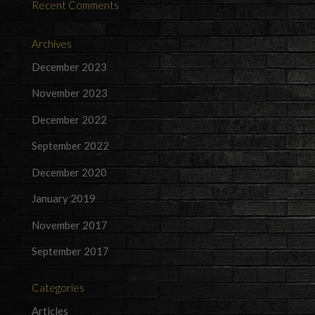
Recent Comments
Archives
December 2023
November 2023
December 2022
September 2022
December 2020
January 2019
November 2017
September 2017
Categories
Articles