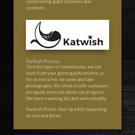
constructing giant costumes and
sculpture.
Portrait Process
On both types of commissions, we can
work from your good quality photos, or
for an extra fee, we come and take
photographs. We check in with customers
at regular intervals about our progress.
We have a waiting list, but work steadily.
Portrait Prices: Start @ £400 depending
on size and detail.