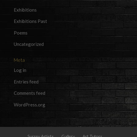
Exhibitions
Exhibitions Past
Poems
Uncategorized
Meta
Log in
Entries feed
Comments feed
WordPress.org
Surrey Artists
Gallery
Art Tutors