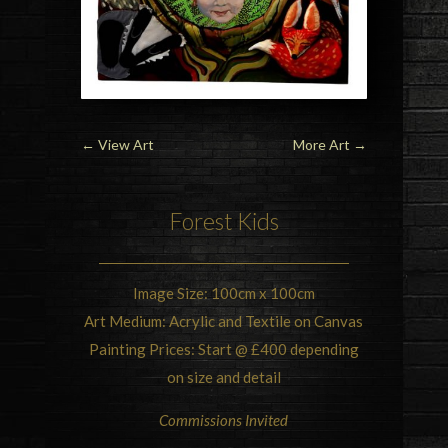
←
View Art
More Art
→
Forest Kids
Image Size: 100cm x 100cm
Art Medium: Acrylic and Textile on Canvas
Painting Prices: Start @ £400 depending
on size and detail
Commissions Invited