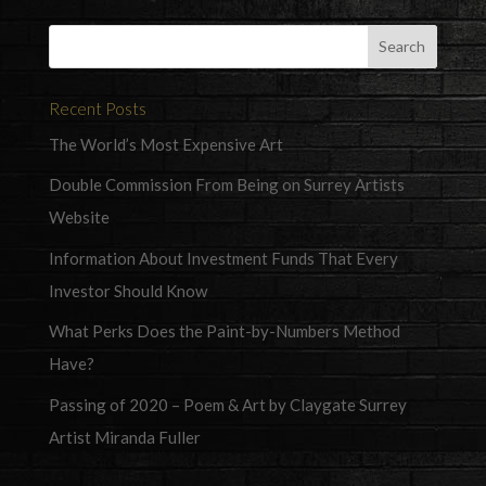
Recent Posts
The World’s Most Expensive Art
Double Commission From Being on Surrey Artists
Website
Information About Investment Funds That Every
Investor Should Know
What Perks Does the Paint-by-Numbers Method
Have?
Passing of 2020 – Poem & Art by Claygate Surrey
Artist Miranda Fuller