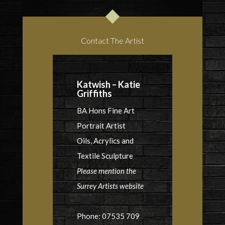
Contact The Artist
Katwish – Katie
Griffiths
BA Hons Fine Art
Portrait Artist
Oils, Acrylics and
Textile Sculpture
Please mention the
Surrey Artists website
Phone: 07535 709