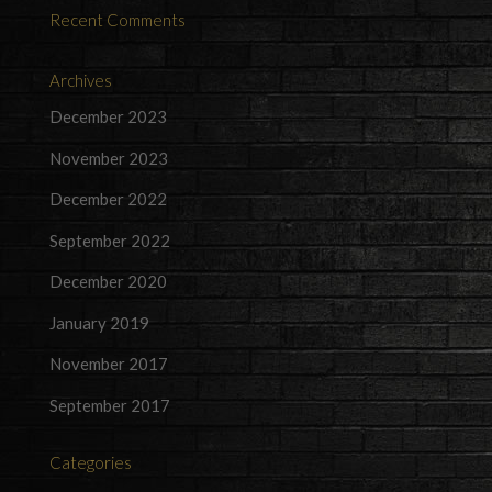
Recent Comments
Archives
December 2023
November 2023
December 2022
September 2022
December 2020
January 2019
November 2017
September 2017
Categories