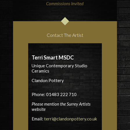
Commissions Invited
Contact The Artist
Terri Smart MSDC
Unique Contemporary Studio
Ceramics
Clandon Pottery
Phone: 01483 222 710
Please mention the Surrey Artists
website
Email:
terri@clandonpottery.co.uk