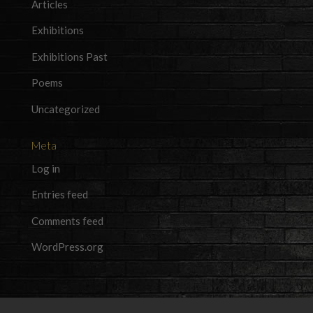
Articles
Exhibitions
Exhibitions Past
Poems
Uncategorized
Meta
Log in
Entries feed
Comments feed
WordPress.org