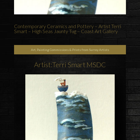
Contemporary Ceramics and Pottery – Artist Terri
Smart – High Seas Jaunty Tug – Coast Art Gallery
Art, Painting Commissions & Prints from Surrey Artists
Artist:Terri Smart MSDC