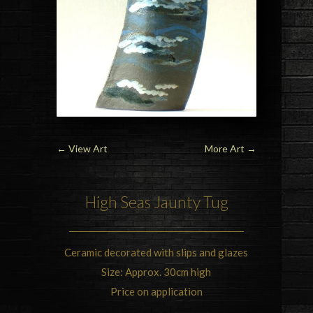
←
View Art
More Art
→
High Seas Jaunty Tug
Ceramic decorated with slips and glazes
Size: Approx. 30cm high
Price on application