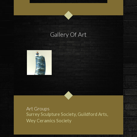
Gallery Of Art
Art Groups
Surrey Sculpture Society
, Guildford Arts,
Wey Ceramics Society