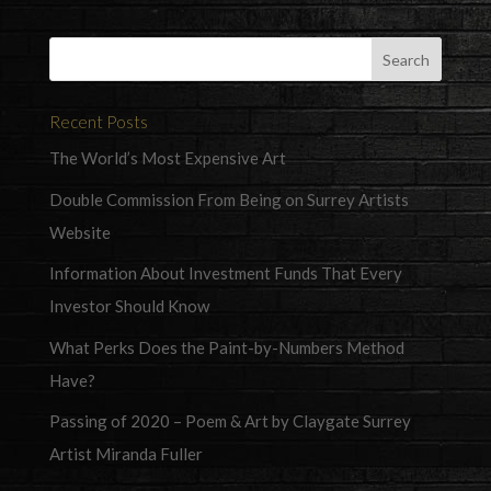
Recent Posts
The World’s Most Expensive Art
Double Commission From Being on Surrey Artists
Website
Information About Investment Funds That Every
Investor Should Know
What Perks Does the Paint-by-Numbers Method
Have?
Passing of 2020 – Poem & Art by Claygate Surrey
Artist Miranda Fuller