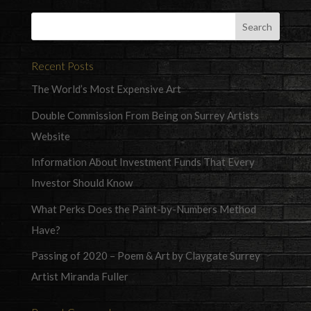
Recent Posts
The World’s Most Expensive Art
Double Commission From Being on Surrey Artists
Website
Information About Investment Funds That Every
Investor Should Know
What Perks Does the Paint-by-Numbers Method
Have?
Passing of 2020 – Poem & Art by Claygate Surrey
Artist Miranda Fuller