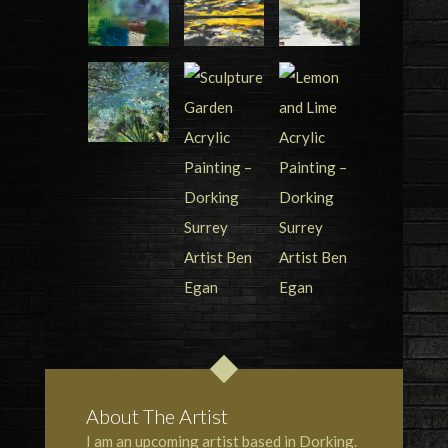
About The Artist
I am an upcoming artist based in Dorking.