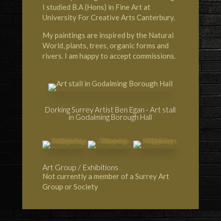
I studied B.A (Hons) in Fine Art at
University For Creative Arts Canterbury.
My paintings are inspired by the Natural
World, plants, trees, organic forms and
rivers. I am happy to accept commissions.
Dorking Surrey Artist Ben Egan - Art stall
in Godalming Borough Hall
Art Group / Exhibitions
Not currently a member of a Surrey Art
Group or Society