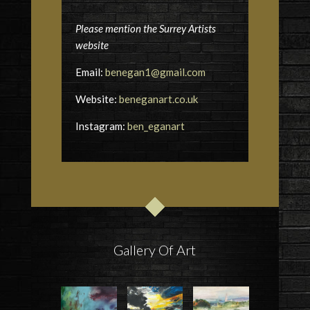
Please mention the Surrey Artists
website
Email:
benegan1@gmail.com
Website:
beneganart.co.uk
Instagram:
ben_eganart
Gallery Of Art