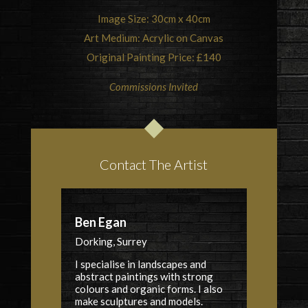
Image Size: 30cm x 40cm
Art Medium: Acrylic on Canvas
Original Painting Price: £140
Commissions Invited
Contact The Artist
Ben Egan
Dorking, Surrey
I specialise in landscapes and
abstract paintings with strong
colours and organic forms. I also
make sculptures and models.