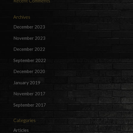
Recent Comments
Archives
December 2023
November 2023
December 2022
September 2022
December 2020
January 2019
November 2017
September 2017
Categories
Articles