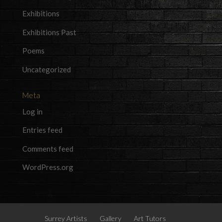
Exhibitions
Exhibitions Past
Poems
Uncategorized
Meta
Log in
Entries feed
Comments feed
WordPress.org
Surrey Artists
Gallery
Art Tutors