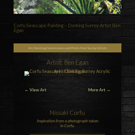
Corfu Seascape Painting – Dorking Surrey Artist Ben
Egan
Art, Painting Commissions and Prints from Surrey Artists
Artist: Ben Egan
←
View Art
More Art
→
Nissaki Corfu
Inspiration from a photograph taken
in Corfu.