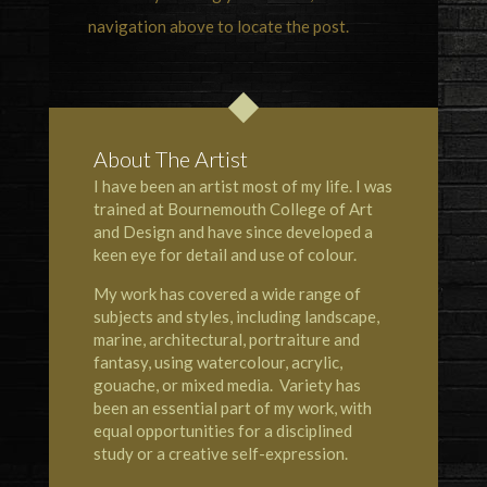
navigation above to locate the post.
About The Artist
I have been an artist most of my life. I was
trained at Bournemouth College of Art
and Design and have since developed a
keen eye for detail and use of colour.
My work has covered a wide range of
subjects and styles, including landscape,
marine, architectural, portraiture and
fantasy, using watercolour, acrylic,
gouache, or mixed media. Variety has
been an essential part of my work, with
equal opportunities for a disciplined
study or a creative self-expression.