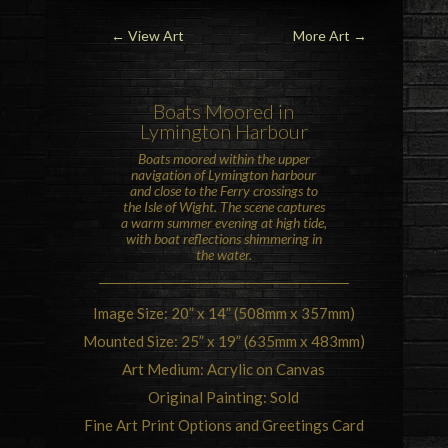
← View Art
More Art
→
Boats Moored in
Lymington Harbour
Boats moored within the upper
navigation of Lymington harbour
and close to the Ferry crossings to
the
Isle of Wight
. The scene captures
a warm summer evening at high tide,
with boat reflections shimmering in
the water.
Image Size: 20” x 14” (508mm x 357mm)
Mounted Size: 25” x 19” (635mm x 483mm)
Art Medium: Acrylic on Canvas
Original Painting: Sold
Fine Art Print Options and Greetings Card