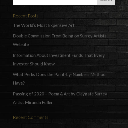
Recent Posts
The World’s Most Expensive Art
Double Commission From Being on Surrey Artists
Website
Information About Investment Funds That Every
Investor Should Know
What Perks Does the Paint-by-Numbers Method
Have?
Passing of 2020 – Poem & Art by Claygate Surrey
Artist Miranda Fuller
Recent Comments