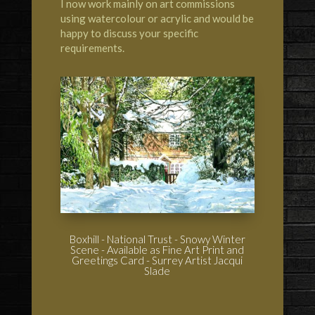
I now work mainly on art commissions
using watercolour or acrylic and would be
happy to discuss your specific
requirements.
Boxhill - National Trust - Snowy Winter
Scene - Available as Fine Art Print and
Greetings Card - Surrey Artist Jacqui
Slade