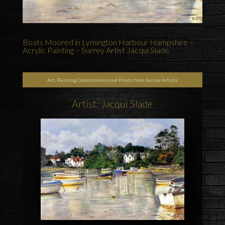
Boats Moored in Lymington Harbour Hampshire –
Acrylic Painting – Surrey Artist Jacqui Slade
Art, Painting Commissions and Prints from Surrey Artists
Artist: Jacqui Slade