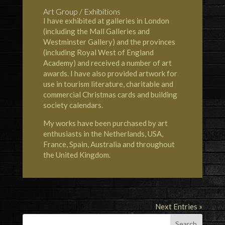
Art Group / Exhibitions
I have exhibited at galleries in London
(including the Mall Galleries and
Westminster Gallery) and the provinces
(including Royal West of England
Academy) and received a number of art
awards. I have also provided artwork for
use in tourism literature, charitable and
commercial Christmas cards and building
society calendars.
My works have been purchased by art
enthusiasts in the Netherlands, USA,
France, Spain, Australia and throughout
the United Kingdom.
Next Entries »