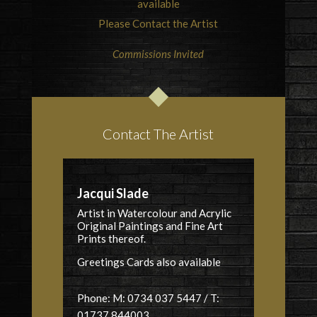
available
Please Contact the Artist
Commissions Invited
Contact The Artist
Jacqui Slade
Artist in Watercolour and Acrylic
Original Paintings and Fine Art
Prints thereof.
Greetings Cards also available
Phone: M: 0734 037 5447 / T:
01737 844003