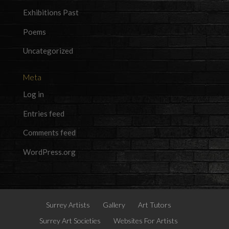
Exhibitions Past
Poems
Uncategorized
Meta
Log in
Entries feed
Comments feed
WordPress.org
Surrey Artists
Gallery
Art Tutors
Surrey Art Societies
Websites For Artists