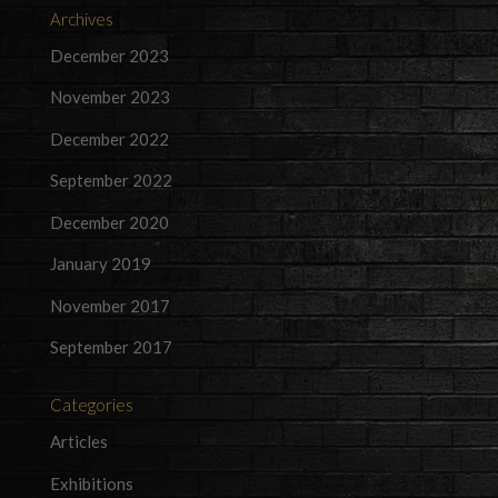
Archives
December 2023
November 2023
December 2022
September 2022
December 2020
January 2019
November 2017
September 2017
Categories
Articles
Exhibitions