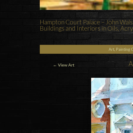
Hampton Court Palace – John Walso
Buildings and Interiors in Oils, Ac
Art, Painting 
A
←
View Art