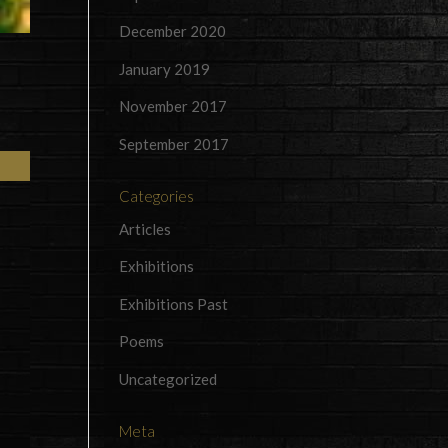
December 2020
January 2019
November 2017
September 2017
Categories
Articles
Exhibitions
Exhibitions Past
Poems
Uncategorized
Meta