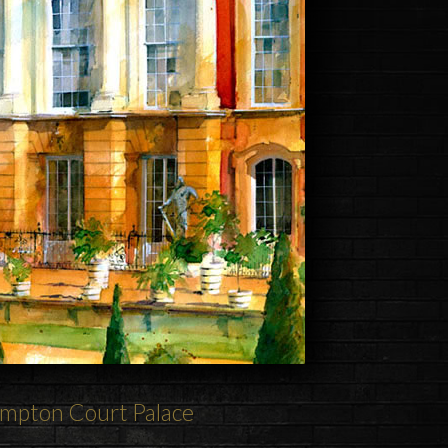
mpton Court Palace