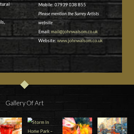
tural
Mobile: 07939 038 855
Please mention the Surrey Artists
ls,
website
Email:
mail@johnwalsom.co.uk
Website:
www.johnwalsom.co.uk
Gallery Of Art