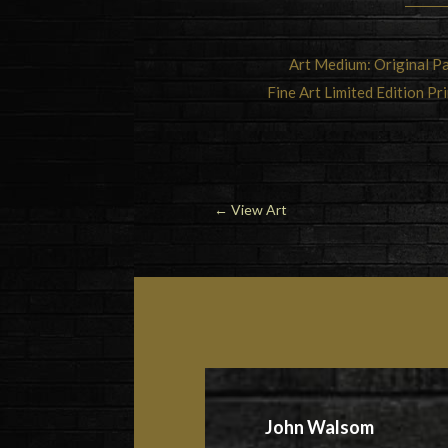
Art Medium: Original Pa
Fine Art Limited Edition Pr
←
View Art
John Walsom