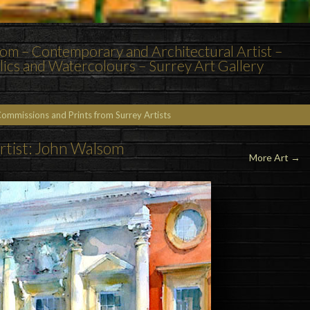
m – Contemporary and Architectural Artist –
rylics and Watercolours – Surrey Art Gallery
Commissions and Prints from Surrey Artists
rtist: John Walsom
More Art →