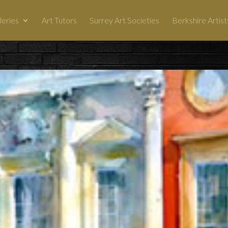
leries
Art Tutors
Surrey Art Societies
Berkshire Artist