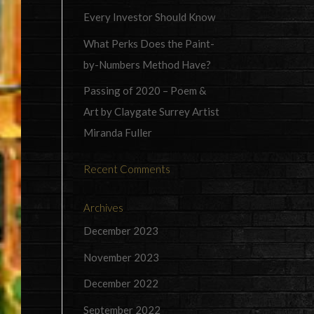
Every Investor Should Know
What Perks Does the Paint-
by-Numbers Method Have?
Passing of 2020 – Poem &
Art by Claygate Surrey Artist
Miranda Fuller
Recent Comments
Archives
December 2023
November 2023
December 2022
September 2022