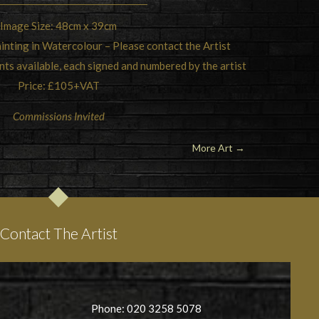
Image Size: 48cm x 39cm
inting in Watercolour – Please contact the Artist
ints available, each signed and numbered by the artist
Price: £105+VAT
Commissions Invited
More Art →
Contact The Artist
Phone: 020 3258 5078