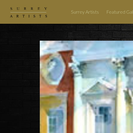
Surrey Artists
Featured Gal