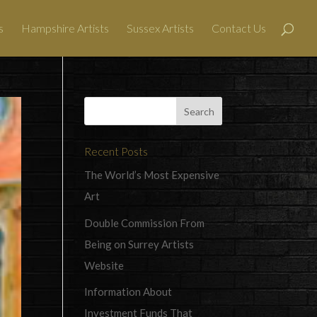
s
Hampshire Artists
Sussex Artists
Contact Us
Recent Posts
The World’s Most Expensive
Art
Double Commission From
Being on Surrey Artists
Website
Information About
Investment Funds That