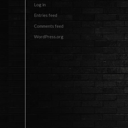
Log in
Entries feed
Comments feed
WordPress.org