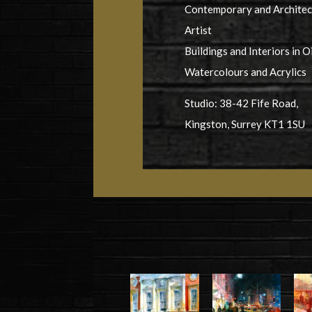
Contemporary and Architec
Artist
Buildings and Interiors in Oi
Watercolours and Acrylics
Studio: 38-42 Fife Road,
Kingston, Surrey KT1 1SU