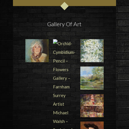
Gallery Of Art