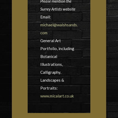
Please mention the
Surrey Artists website
Email:
michael@walshsands.
com
General Art
Portfolio, including
Botanical
Illustrations,
Calligraphy,
Landscapes &
Portraits:
www.micalart.co.uk