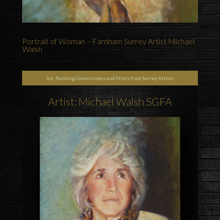
Portrait of Woman – Farnham Surrey Artist Michael
Walsh
Art, Painting Commissions and Prints from Surrey Artists
Artist: Michael Walsh SGFA