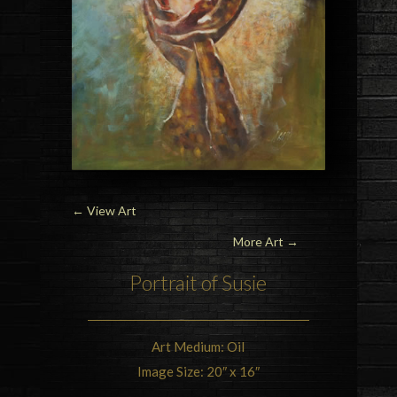
←
View Art
More Art →
Portrait of Susie
Art Medium: Oil
Image Size: 20″ x 16″