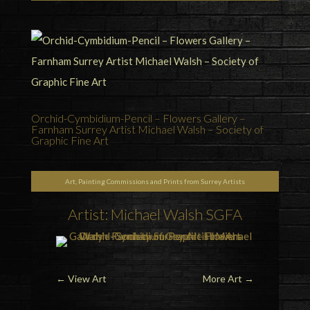
Orchid-Cymbidium-Pencil – Flowers Gallery –
Farnham Surrey Artist Michael Walsh – Society of
Graphic Fine Art
Art, Painting Commissions and Prints from Surrey Artists
Artist: Michael Walsh SGFA
←
View Art
More Art
→