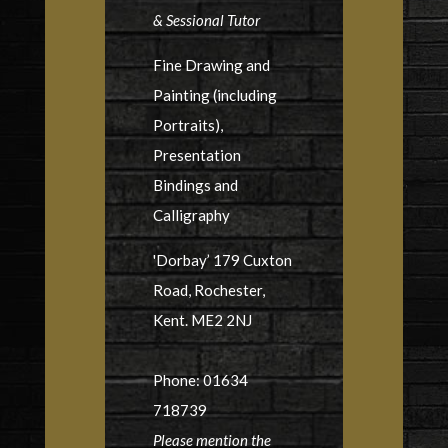
& Sessional Tutor
Fine Drawing and
Painting (including
Portraits),
Presentation
Bindings and
Calligraphy
'Dorbay’ 179 Cuxton
Road, Rochester,
Kent. ME2 2NJ
Phone: 01634
718739
Please mention the