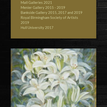
Mall Galleries
2021
Menier Gallery
2015 - 2019
Bankside Gallery
2015, 2017 and 2019
Royal Birmingham Society of Artists
2019
Hull University
2017