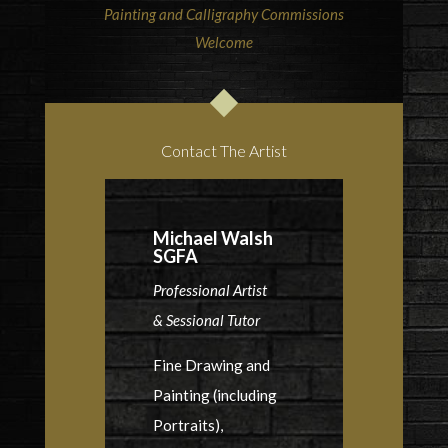
Painting and Calligraphy Commissions
Welcome
Contact The Artist
Michael Walsh
SGFA
Professional Artist
& Sessional Tutor
Fine Drawing and
Painting (including
Portraits),