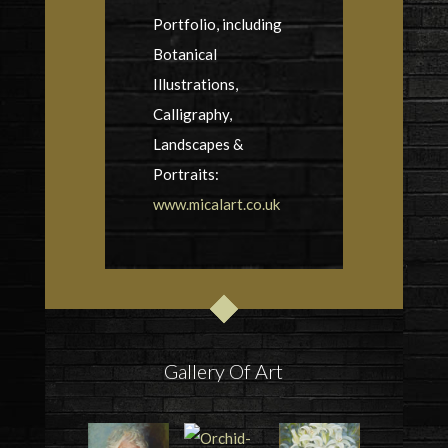
Portfolio, including
Botanical
Illustrations,
Calligraphy,
Landscapes &
Portraits:
www.micalart.co.uk
Gallery Of Art