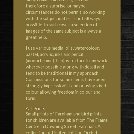
therefore a surprise, or maybe
circumstances do not permit, so working
with the subject matter is not all ways
possible. In such cases a selection of
images of the same subject is always a
great help.
I use various media; oils, watercolour,
pastel, acrylic, inks and pencil
(monochrome). I enjoy texture in my work
wherever possible along with detail and
tend to be traditional in my approach.
Commissions for some clients have been
strongly impressionist and or using vivid
colour allowing freedom in colour and
form.
Art Prints
Small prints of Farnham and bird prints
for children are available from The Frame
Centre in Downing Street, Farnham. A
collection of Limited-Edition Orchid