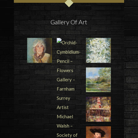
Gallery Of Art