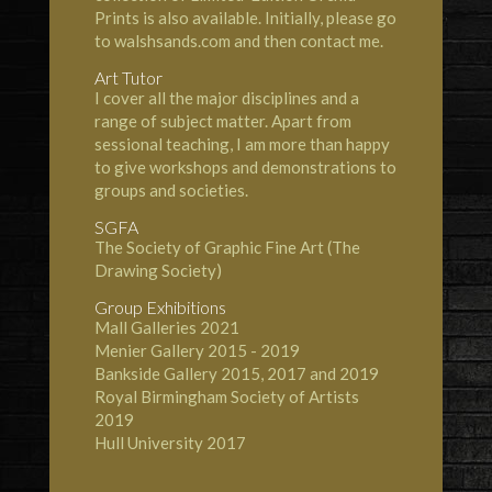
Prints is also available. Initially, please go
to
walshsands.com
and then contact me.
Art Tutor
I cover all the major disciplines and a
range of subject matter. Apart from
sessional teaching, I am more than happy
to give workshops and demonstrations to
groups and societies.
SGFA
The
Society of Graphic Fine Art
(The
Drawing Society)
Group Exhibitions
Mall Galleries
2021
Menier Gallery
2015 - 2019
Bankside Gallery
2015, 2017 and 2019
Royal Birmingham Society of Artists
2019
Hull University
2017