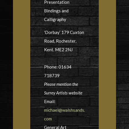
Presentation
Bindings and
Calligraphy
'Dorbay’ 179 Cuxton
Road, Rochester,
Kent. ME2 2NJ
Phone: 01634
718739
Please mention the
Surrey Artists website
Email:
michael@walshsands.
com
General Art