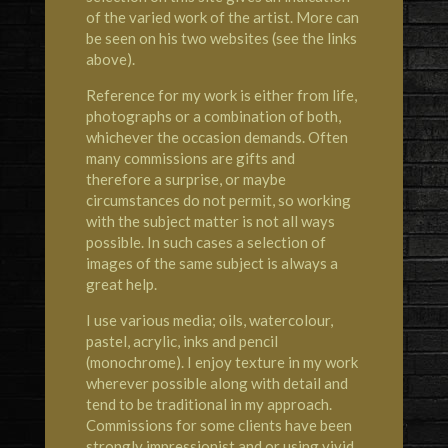
of the varied work of the artist. More can
be seen on his two websites (see the links
above).
Reference for my work is either from life,
photographs or a combination of both,
whichever the occasion demands. Often
many commissions are gifts and
therefore a surprise, or maybe
circumstances do not permit, so working
with the subject matter is not all ways
possible. In such cases a selection of
images of the same subject is always a
great help.
I use various media; oils, watercolour,
pastel, acrylic, inks and pencil
(monochrome). I enjoy texture in my work
wherever possible along with detail and
tend to be traditional in my approach.
Commissions for some clients have been
strongly impressionist and or using vivid