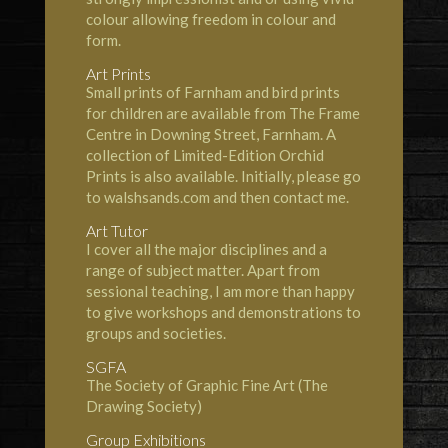
colour allowing freedom in colour and
form.
Art Prints
Small prints of Farnham and bird prints
for children are available from The Frame
Centre in Downing Street, Farnham. A
collection of Limited-Edition Orchid
Prints is also available. Initially, please go
to
walshsands.com
and then contact me.
Art Tutor
I cover all the major disciplines and a
range of subject matter. Apart from
sessional teaching, I am more than happy
to give workshops and demonstrations to
groups and societies.
SGFA
The
Society of Graphic Fine Art
(The
Drawing Society)
Group Exhibitions