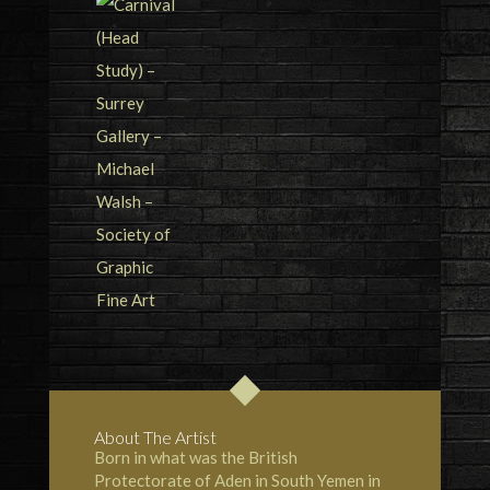
About The Artist
Born in what was the British
Protectorate of Aden in South Yemen in