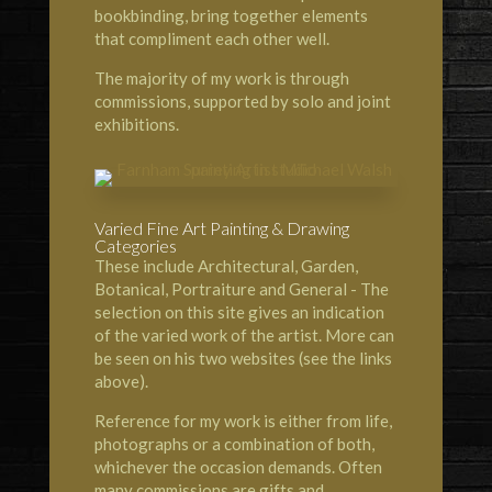
bookbinding, bring together elements
that compliment each other well.
The majority of my work is through
commissions, supported by solo and joint
exhibitions.
Varied Fine Art Painting & Drawing
Categories
These include Architectural, Garden,
Botanical, Portraiture and General - The
selection on this site gives an indication
of the varied work of the artist. More can
be seen on his two websites (see the links
above).
Reference for my work is either from life,
photographs or a combination of both,
whichever the occasion demands. Often
many commissions are gifts and