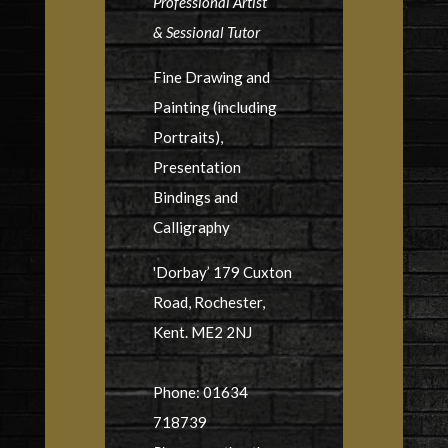
Professional Artist
& Sessional Tutor
Fine Drawing and
Painting (including
Portraits),
Presentation
Bindings and
Calligraphy
'Dorbay’ 179 Cuxton
Road, Rochester,
Kent. ME2 2NJ
Phone: 01634
718739