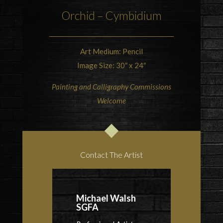
Orchid
–
Cymbidium
Art Medium: Pencil
Image Size: 30″ x 24″
Painting and Calligraphy Commissions
Welcome
Contact The Artist
Michael Walsh
SGFA