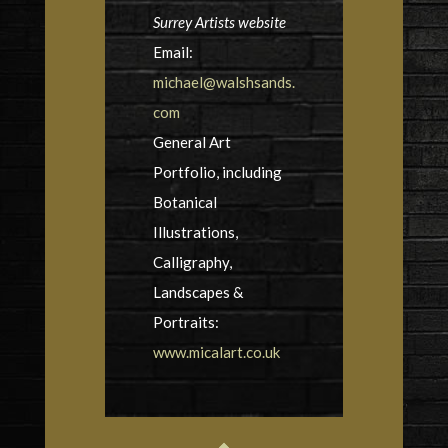
Surrey Artists website
Email:
michael@walshsands.
com
General Art
Portfolio, including
Botanical
Illustrations,
Calligraphy,
Landscapes &
Portraits:
www.micalart.co.uk