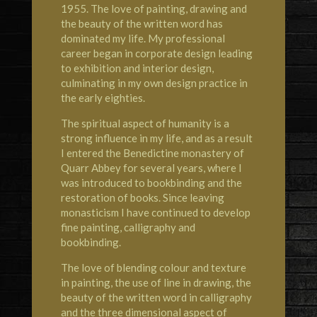
1955. The love of painting, drawing and
the beauty of the written word has
dominated my life. My professional
career began in corporate design leading
to exhibition and interior design,
culminating in my own design practice in
the early eighties.
The spiritual aspect of humanity is a
strong influence in my life, and as a result
I entered the Benedictine monastery of
Quarr Abbey for several years, where I
was introduced to bookbinding and the
restoration of books. Since leaving
monasticism I have continued to develop
fine painting, calligraphy and
bookbinding.
The love of blending colour and texture
in painting, the use of line in drawing, the
beauty of the written word in calligraphy
and the three dimensional aspect of