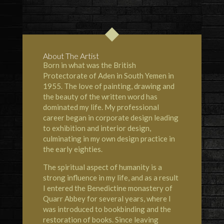
About The Artist
Born in what was the British
Protectorate of Aden in South Yemen in
1955. The love of painting, drawing and
the beauty of the written word has
dominated my life. My professional
career began in corporate design leading
to exhibition and interior design,
culminating in my own design practice in
the early eighties.
The spiritual aspect of humanity is a
strong influence in my life, and as a result
I entered the Benedictine monastery of
Quarr Abbey for several years, where I
was introduced to bookbinding and the
restoration of books. Since leaving