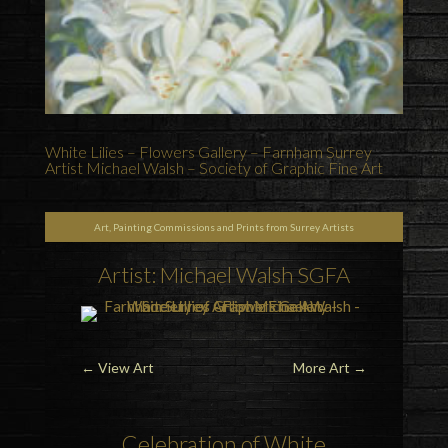
White Lilies – Flowers Gallery – Farnham Surrey
Artist Michael Walsh – Society of Graphic Fine Art
Art, Painting Commissions and Prints from Surrey Artists
Artist: Michael Walsh SGFA
←
View Art
More Art
→
Celebration of White