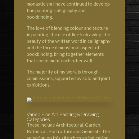
monasticism I have continued to develop
fine painting, calligraphy and
bookbinding.
The love of blending colour and texture
in painting, the use of line in drawing, the
beauty of the written word in calligraphy
and the three dimensional aspect of
bookbinding, bring together elements
that compliment each other well.
The majority of my work is through
commissions, supported by solo and joint
exhibitions.
Varied Fine Art Painting & Drawing
Categories
These include Architectural, Garden,
Botanical, Portraiture and General - The
selection on this site gives an indication