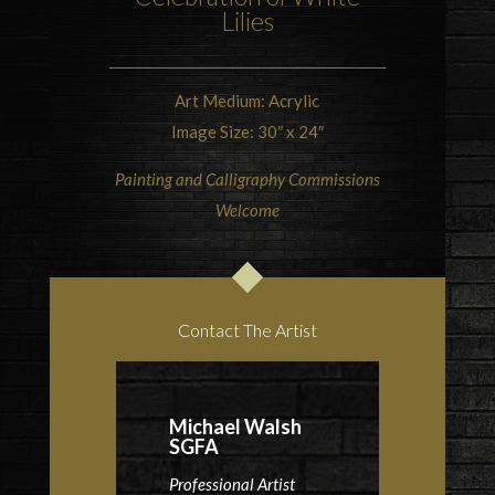
Lilies
Art Medium: Acrylic
Image Size: 30″ x 24″
Painting and Calligraphy Commissions
Welcome
Contact The Artist
Michael Walsh
SGFA
Professional Artist