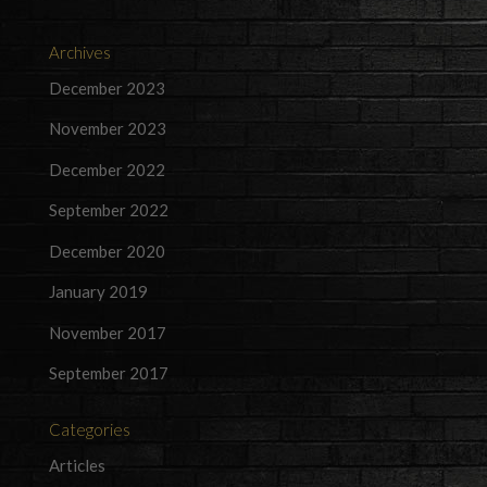
Archives
December 2023
November 2023
December 2022
September 2022
December 2020
January 2019
November 2017
September 2017
Categories
Articles