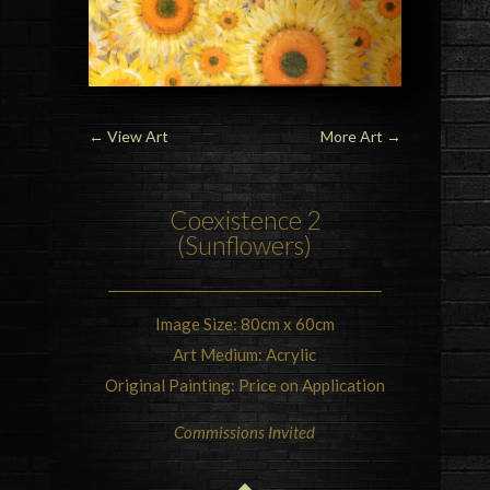
←
View Art
More Art
→
Coexistence 2
(Sunflowers)
Image Size: 80cm x 60cm
Art Medium: Acrylic
Original Painting: Price on Application
Commissions Invited