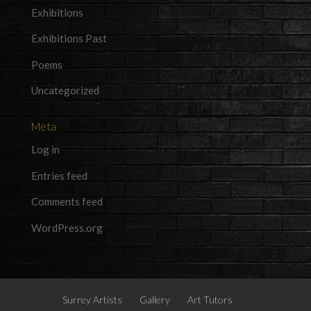
Exhibitions
Exhibitions Past
Poems
Uncategorized
Meta
Log in
Entries feed
Comments feed
WordPress.org
Surrey Artists
Gallery
Art Tutors