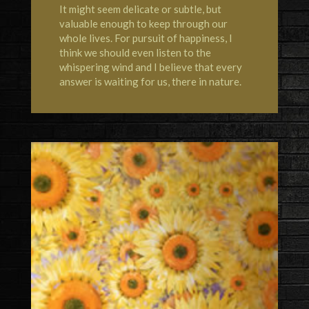
It might seem delicate or subtle, but
valuable enough to keep through our
whole lives. For pursuit of happiness, I
think we should even listen to the
whispering wind and I believe that every
answer is waiting for us, there in nature.