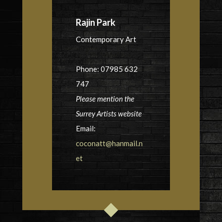
Rajin Park
Contemporary Art
Phone: 07985 632
747
Please mention the
Surrey Artists website
Email:
coconatt@hanmail.n
et