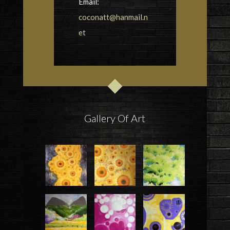
Email:
coconatt@hanmail.n
et
Gallery Of Art