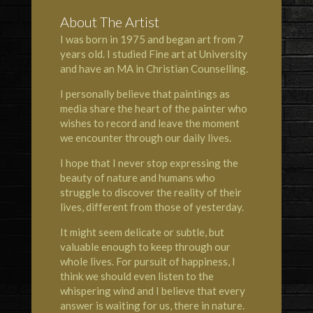
About The Artist
I was born in 1975 and began art from 7
years old. I studied Fine art at University
and have an MA in Christian Counselling.
I personally believe that paintings as
media share the heart of the painter who
wishes to record and leave the moment
we encounter through our daily lives.
I hope that I never stop expressing the
beauty of nature and humans who
struggle to discover the reality of their
lives, different from those of yesterday.
It might seem delicate or subtle, but
valuable enough to keep through our
whole lives. For pursuit of happiness, I
think we should even listen to the
whispering wind and I believe that every
answer is waiting for us, there in nature.