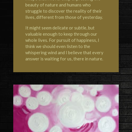
beauty of nature and humans who
struggle to discover the reality of their
lives, different from those of yesterday.
It might seem delicate or subtle, but
valuable enough to keep through our
whole lives. For pursuit of happiness, I
think we should even listen to the
whispering wind and I believe that every
answer is waiting for us, there in nature.