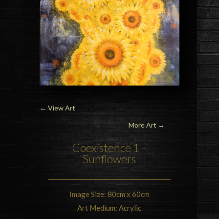
←
View Art
More Art →
Coexistence 1 –
Sunflowers
Image Size: 80cm x 60cm
Art Medium: Acrylic