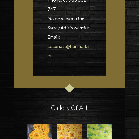
747
Please mention the
Surrey Artists website
Email:
coconatt@hanmail.n
et
Gallery Of Art