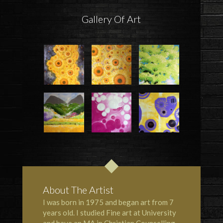
Gallery Of Art
About The Artist
I was born in 1975 and began art from 7
years old. I studied Fine art at University
and have an MA in Christian Counselling.