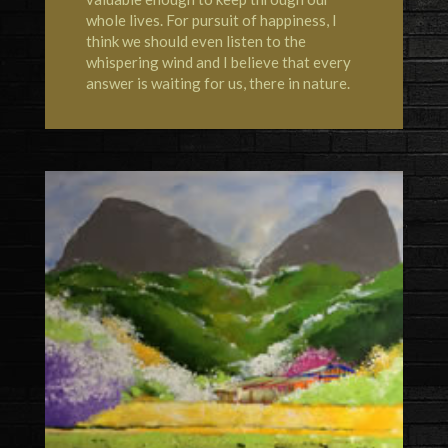
whole lives. For pursuit of happiness, I
think we should even listen to the
whispering wind and I believe that every
answer is waiting for us, there in nature.