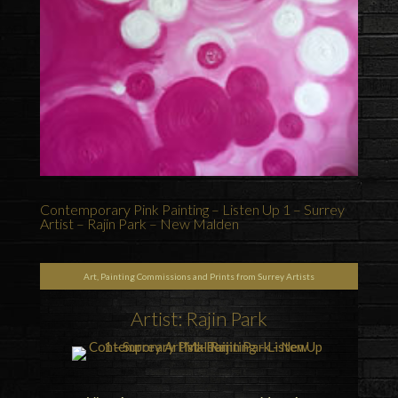
Contemporary Pink Painting – Listen Up 1 – Surrey
Artist – Rajin Park – New Malden
Art, Painting Commissions and Prints from Surrey Artists
Artist: Rajin Park