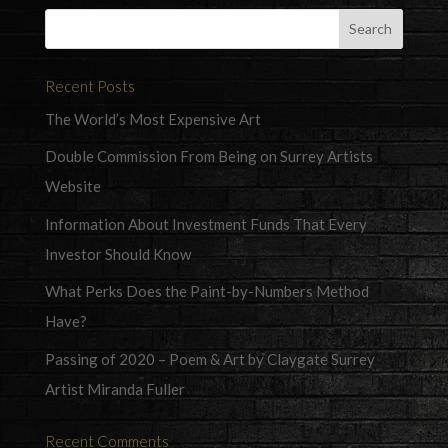
Recent Posts
The World’s Most Expensive Art
Double Commission From Being on Surrey Artists
Website
Information About Investment Funds That Every
Investor Should Know
What Perks Does the Paint-by-Numbers Method
Have?
Passing of 2020 – Poem & Art by Claygate Surrey
Artist Miranda Fuller
Recent Comments