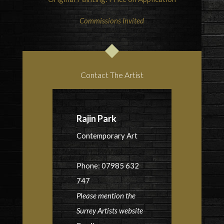
Commissions Invited
Contact The Artist
Rajin Park
Contemporary Art
Phone: 07985 632
747
Please mention the
Surrey Artists website