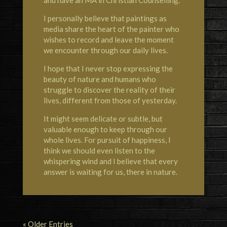
I personally believe that paintings as
media share the heart of the painter who
wishes to record and leave the moment
we encounter through our daily lives.
I hope that I never stop expressing the
beauty of nature and humans who
struggle to discover the reality of their
lives, different from those of yesterday.
It might seem delicate or subtle, but
valuable enough to keep through our
whole lives. For pursuit of happiness, I
think we should even listen to the
whispering wind and I believe that every
answer is waiting for us, there in nature.
« Older Entries