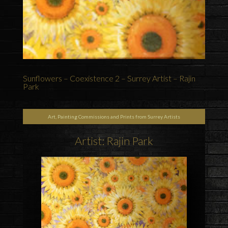
Sunflowers – Coexistence 2 – Surrey Artist – Rajin
Park
Art, Painting Commissions and Prints from Surrey Artists
Artist: Rajin Park