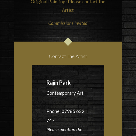
Original Painting: Please contact the
Artist
Commissions Invited
Contact The Artist
Rajin Park
Contemporary Art
Phone: 07985 632
747
Please mention the