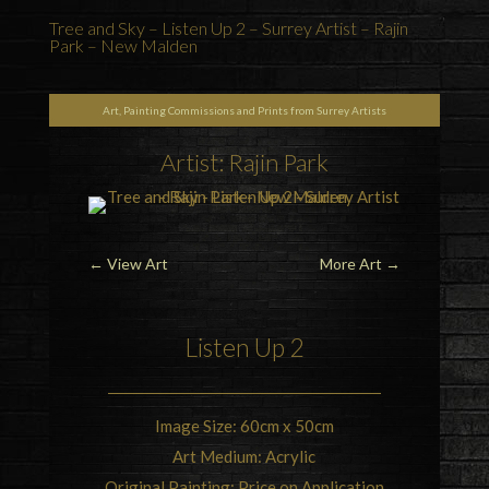
Tree and Sky – Listen Up 2 – Surrey Artist – Rajin
Park – New Malden
Art, Painting Commissions and Prints from Surrey Artists
Artist: Rajin Park
←
View Art
More Art
→
Listen Up 2
Image Size: 60cm x 50cm
Art Medium: Acrylic
Original Painting: Price on Application