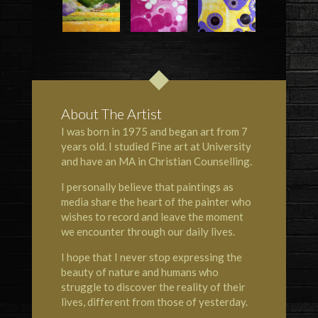
About The Artist
I was born in 1975 and began art from 7
years old. I studied Fine art at University
and have an MA in Christian Counselling.
I personally believe that paintings as
media share the heart of the painter who
wishes to record and leave the moment
we encounter through our daily lives.
I hope that I never stop expressing the
beauty of nature and humans who
struggle to discover the reality of their
lives, different from those of yesterday.