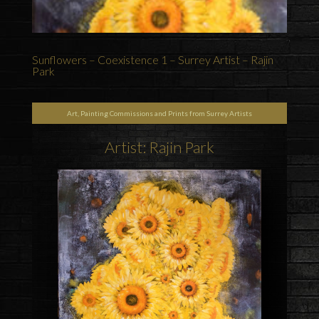
Sunflowers – Coexistence 1 – Surrey Artist – Rajin
Park
Art, Painting Commissions and Prints from Surrey Artists
Artist: Rajin Park