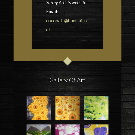
Surrey Artists website
Email:
coconatt@hanmail.n
et
Gallery Of Art