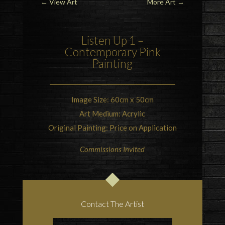
←
View Art
More Art
→
Listen Up 1 –
Contemporary Pink
Painting
Image Size: 60cm x 50cm
Art Medium: Acrylic
Original Painting: Price on Application
Commissions Invited
Contact The Artist