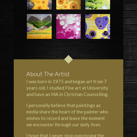
About The Artist
I was born in 1975 and began art from 7
years old. I studied Fine art at University
and have an MA in Christian Counselling.
I personally believe that paintings as
media share the heart of the painter who
wishes to record and leave the moment
we encounter through our daily lives.
I hope that I never stop expressing the