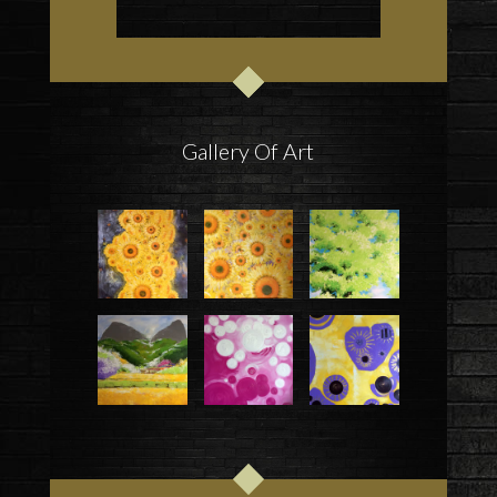
Gallery Of Art