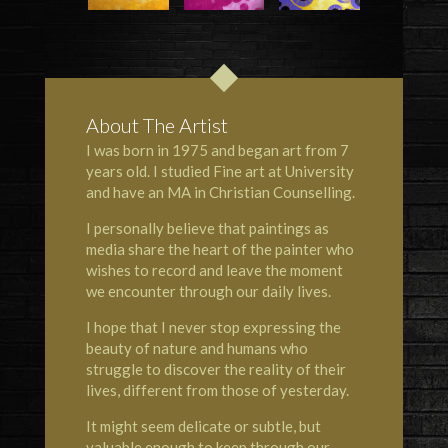
About The Artist
I was born in 1975 and began art from 7
years old. I studied Fine art at University
and have an MA in Christian Counselling.
I personally believe that paintings as
media share the heart of the painter who
wishes to record and leave the moment
we encounter through our daily lives.
I hope that I never stop expressing the
beauty of nature and humans who
struggle to discover the reality of their
lives, different from those of yesterday.
It might seem delicate or subtle, but
valuable enough to keep through our