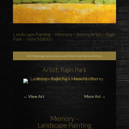
Landscape Painting – Memory – Surrey Artist – Rajin
Park – New Malden
Art, Painting Commissions and Prints from Surrey Artists
Artist: Rajin Park
←
View Art
More Art
→
Memory –
Landscape Painting