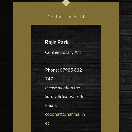
Contact The Artist
Rajin Park
Contemporary Art
Phone: 07985 632
747
Please mention the
Surrey Artists website
Email:
coconatt@hanmail.n
et