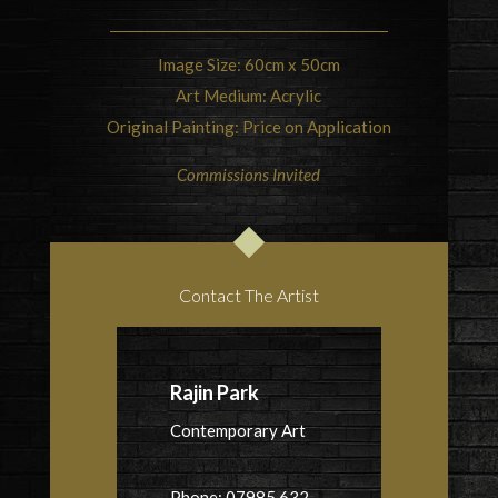
Image Size: 60cm x 50cm
Art Medium: Acrylic
Original Painting: Price on Application
Commissions Invited
Contact The Artist
Rajin Park
Contemporary Art
Phone: 07985 632