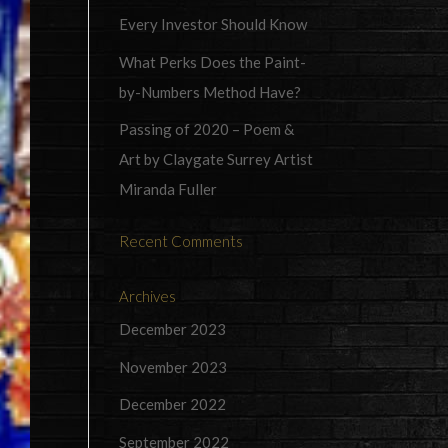
Every Investor Should Know
What Perks Does the Paint-
by-Numbers Method Have?
Passing of 2020 – Poem &
Art by Claygate Surrey Artist
Miranda Fuller
Recent Comments
Archives
December 2023
November 2023
December 2022
September 2022