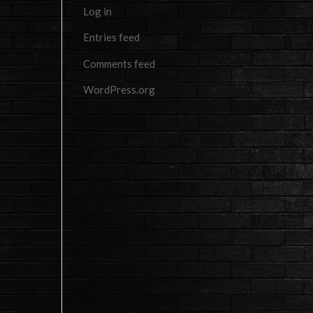
Log in
Entries feed
Comments feed
WordPress.org