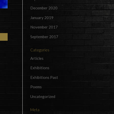
December 2020
January 2019
November 2017
September 2017
Categories
Articles
Exhibitions
Exhibitions Past
Poems
Uncategorized
Meta