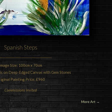
Spanish Steps
Image Size: 100cm x 70cm
lic on Deep-Edged Canvas with Gem Stones
iginal Painting Price: £960
Commissions Invited
More Art
→