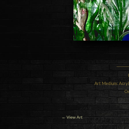
Art Medium: Acry
Or
←
View Art