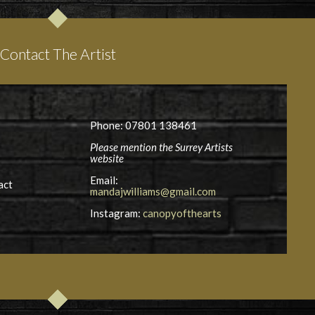
Contact The Artist
Phone: 07801 138461
Please mention the Surrey Artists
website
Email:
act
mandajwilliams@gmail.com
Instagram:
canopyofthearts