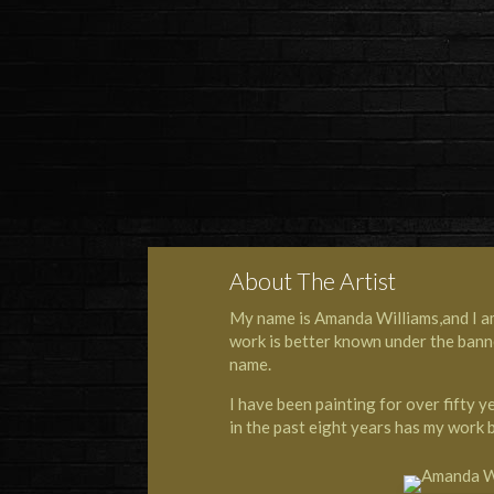
About The Artist
My name is Amanda Williams,and I am a
work is better known under the bann
name.
I have been painting for over fifty 
in the past eight years has my work