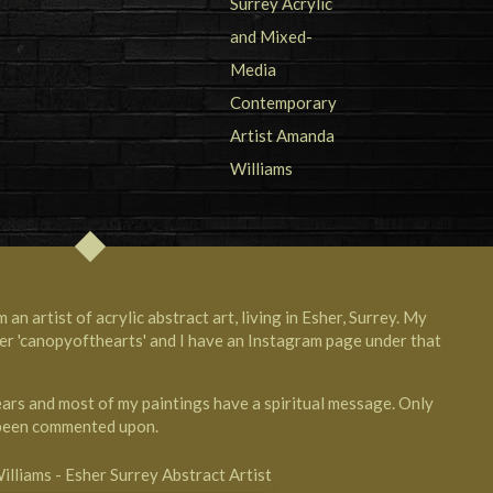
n artist of acrylic abstract art, living in Esher, Surrey. My
er 'canopyofthearts' and I have an Instagram page under that
years and most of my paintings have a spiritual message. Only
 been commented upon.