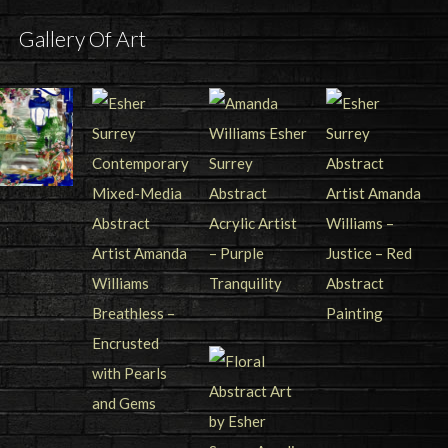
Gallery Of Art