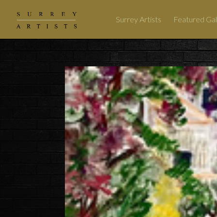
Surrey Artists
Featured Gal