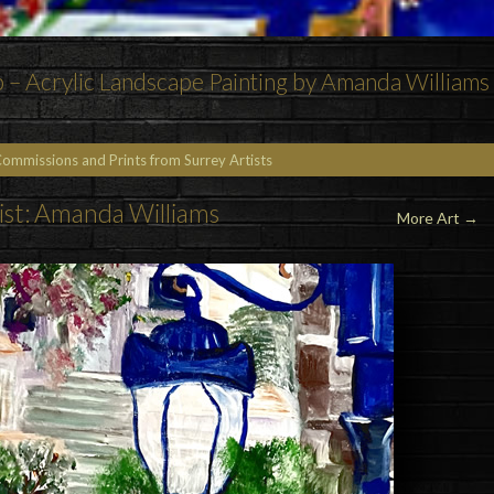
p – Acrylic Landscape Painting by Amanda Williams
Commissions and Prints from Surrey Artists
ist: Amanda Williams
More Art
→