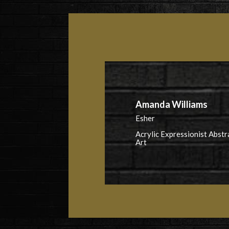
Amanda Williams
Esher
Acrylic Expressionist Abstr
Art