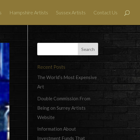
s
Hampshire Artists
Sussex Artists
Contact Us
Recent Posts
The World’s Most Expensive
Art
Double Commission From
Being on Surrey Artists
Website
Information About
Investment Funds That