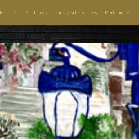
leries
Art Tutors
Surrey Art Societies
Berkshire Artist