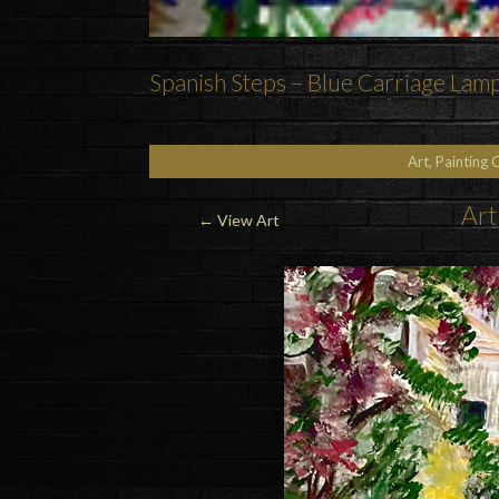
Spanish Steps – Blue Carriage Lam
Art, Painting 
Art
←
View Art