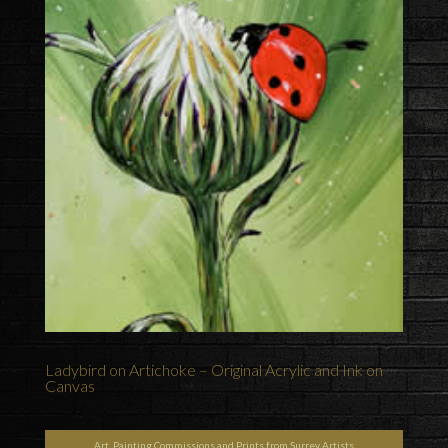
Ladybird on Artichoke – Original Acrylic and Ink on
Canvas
Art, Painting Commissions and Prints from Surrey Artists