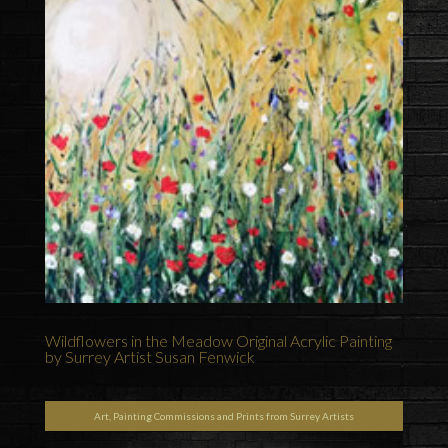
Wildflowers in the Meadow Original Acrylic Painting
by Surrey Artist Susan Fenwick
Art, Painting Commissions and Prints from Surrey Artists