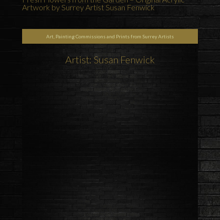
Artwork by Surrey Artist Susan Fenwick
Art, Painting Commissions and Prints from Surrey Artists
Artist: Susan Fenwick