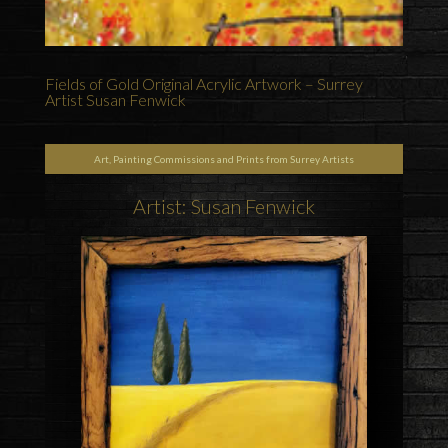
Fields of Gold Original Acrylic Artwork – Surrey
Artist Susan Fenwick
Art, Painting Commissions and Prints from Surrey Artists
Artist: Susan Fenwick