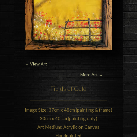
←
View Art
More Art →
Fields of Gold
Image Size: 37cm x 48cm (painting & frame)
30cm x 40 cm (painting only)
Art Medium: Acrylic on Canvas
Handpainted