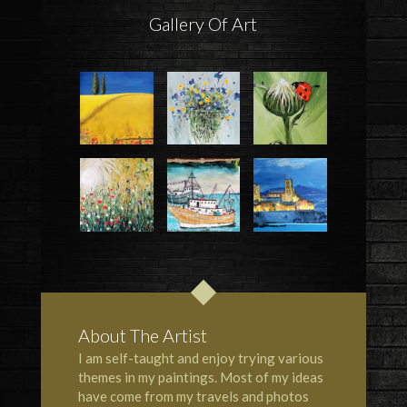
Gallery Of Art
About The Artist
I am self-taught and enjoy trying various
themes in my paintings. Most of my ideas
have come from my travels and photos