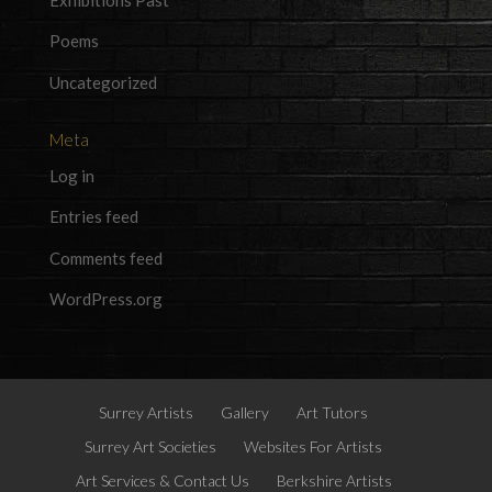
Poems
Uncategorized
Meta
Log in
Entries feed
Comments feed
WordPress.org
Surrey Artists
Gallery
Art Tutors
Surrey Art Societies
Websites For Artists
Art Services & Contact Us
Berkshire Artists