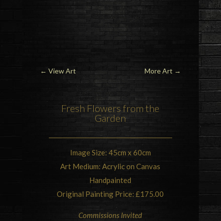
←
View Art
More Art
→
Fresh Flowers from the
Garden
Image Size: 45cm x 60cm
Art Medium: Acrylic on Canvas
Handpainted
Original Painting Price: £175.00
Commissions Invited