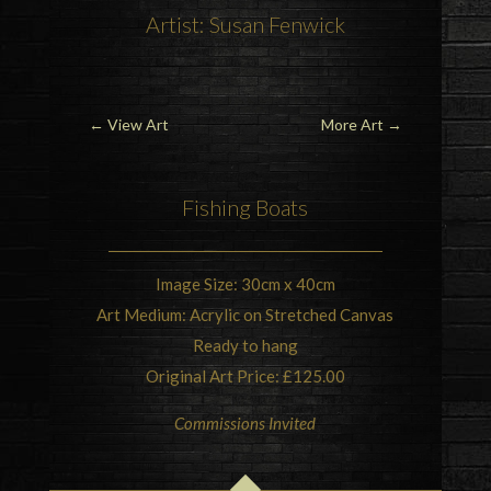
Artist: Susan Fenwick
←
View Art
More Art
→
Fishing
Boats
Image Size: 30cm x 40cm
Art Medium: Acrylic on Stretched Canvas
Ready to hang
Original Art Price: £125.00
Commissions Invited