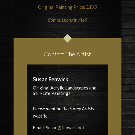
Original Painting Price: £195
Commissions Invited
Contact The Artist
Susan Fenwick
Original Acrylic Landscapes and
Still-Life Paintings
Please mention the Surrey Artists
website
Email:
Susan@fenwick.net