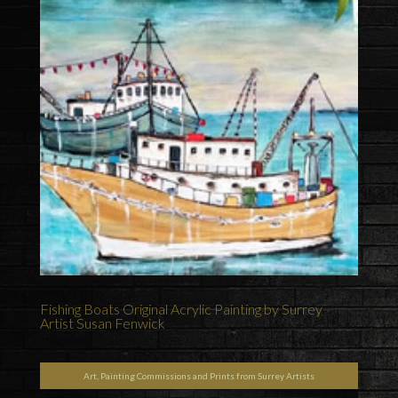
Fishing Boats Original Acrylic Painting by Surrey
Artist Susan Fenwick
Art, Painting Commissions and Prints from Surrey Artists