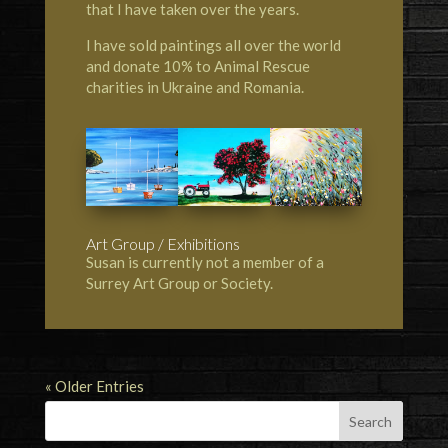
that I have taken over the years.
I have sold paintings all over the world
and donate 10% to Animal Rescue
charities in Ukraine and Romania.
Art Group / Exhibitions
Susan is currently not a member of a
Surrey Art Group or Society.
« Older Entries