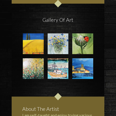
Gallery Of Art
About The Artist
I am self-taught and enjoy trying various