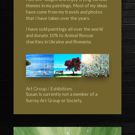
themes in my paintings. Most of my ideas
have come from my travels and photos
that I have taken over the years.
I have sold paintings all over the world
and donate 10% to Animal Rescue
charities in Ukraine and Romania.
Art Group / Exhibitions
Susan is currently not a member of a
Surrey Art Group or Society.