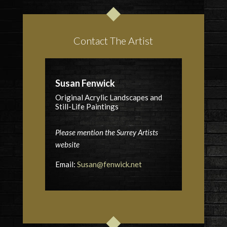
Contact The Artist
Susan Fenwick
Original Acrylic Landscapes and
Still-Life Paintings
Please mention the Surrey Artists
website
Email:
Susan@fenwick.net