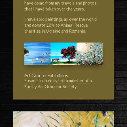
have come from my travels and photos
that I have taken over the years.
I have sold paintings all over the world
and donate 10% to Animal Rescue
charities in Ukraine and Romania.
Art Group / Exhibitions
Susan is currently not a member of a
Surrey Art Group or Society.