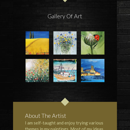
Gallery Of Art
About The Artist
I am self-taught and enjoy trying various
themes in my paintings. Most of my ideas