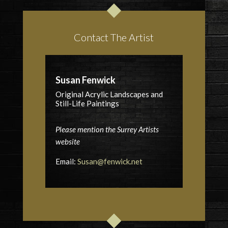
Contact The Artist
Susan Fenwick
Original Acrylic Landscapes and
Still-Life Paintings
Please mention the Surrey Artists
website
Email:
Susan@fenwick.net