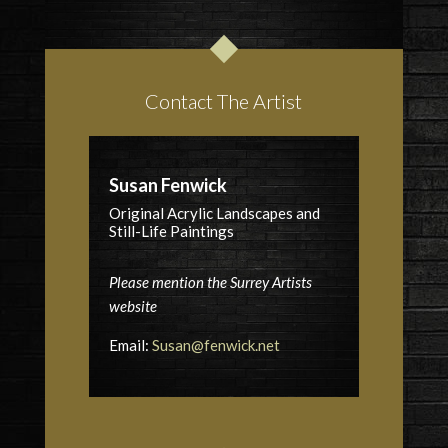
Contact The Artist
Susan Fenwick
Original Acrylic Landscapes and
Still-Life Paintings
Please mention the Surrey Artists
website
Email:
Susan@fenwick.net