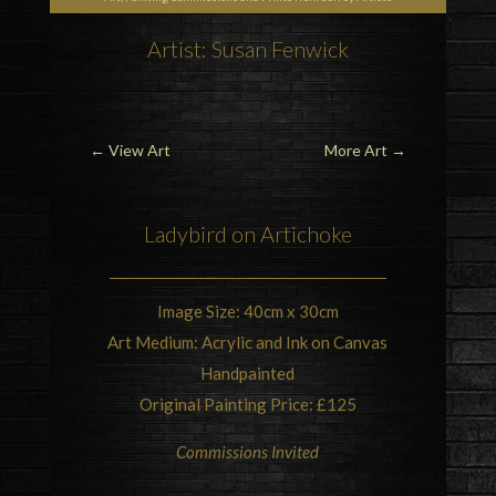
Artist: Susan Fenwick
←
View Art
More Art
→
Ladybird
on
Artichoke
Image Size: 40cm x 30cm
Art Medium: Acrylic and Ink on Canvas
Handpainted
Original Painting Price: £125
Commissions Invited