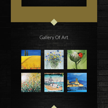
Gallery Of Art