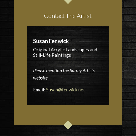
Contact The Artist
Susan Fenwick
Original Acrylic Landscapes and
Still-Life Paintings
Please mention the Surrey Artists
website
Email:
Susan@fenwick.net