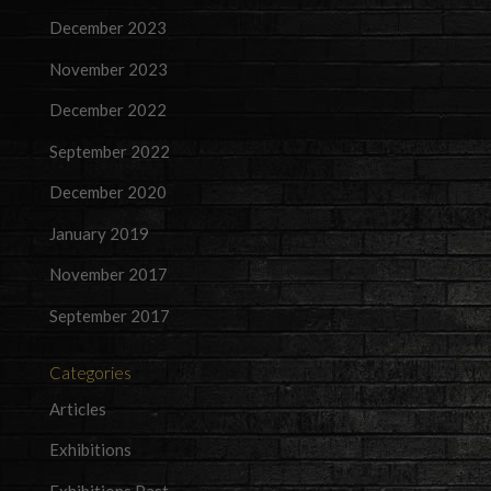
December 2023
November 2023
December 2022
September 2022
December 2020
January 2019
November 2017
September 2017
Categories
Articles
Exhibitions
Exhibitions Past