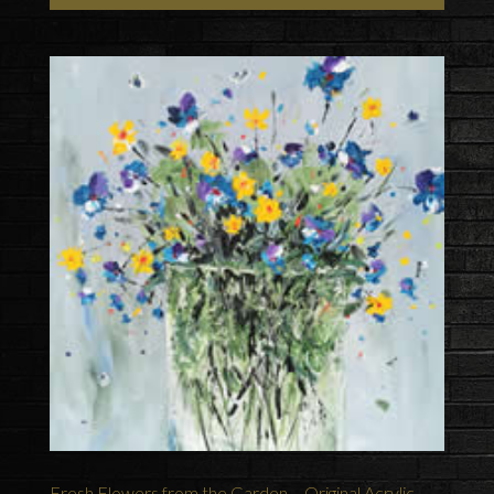
Fresh Flowers from the Garden – Original Acrylic