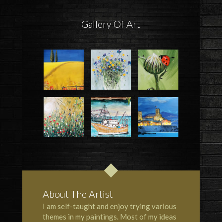
Gallery Of Art
About The Artist
I am self-taught and enjoy trying various
themes in my paintings. Most of my ideas