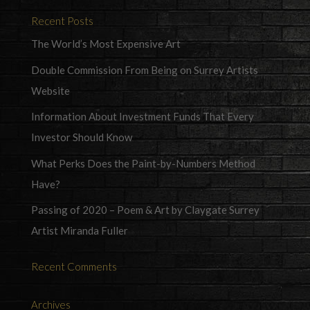
Recent Posts
The World’s Most Expensive Art
Double Commission From Being on Surrey Artists
Website
Information About Investment Funds That Every
Investor Should Know
What Perks Does the Paint-by-Numbers Method
Have?
Passing of 2020 – Poem & Art by Claygate Surrey
Artist Miranda Fuller
Recent Comments
Archives