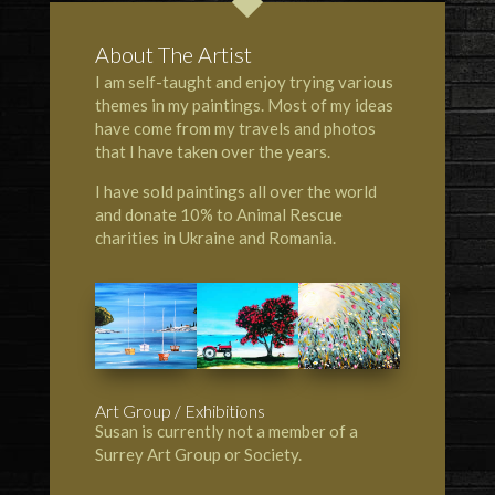
About The Artist
I am self-taught and enjoy trying various
themes in my paintings. Most of my ideas
have come from my travels and photos
that I have taken over the years.
I have sold paintings all over the world
and donate 10% to Animal Rescue
charities in Ukraine and Romania.
Art Group / Exhibitions
Susan is currently not a member of a
Surrey Art Group or Society.