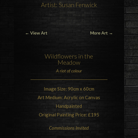
Artist: Susan Fenwick
←
View Art
More Art
→
Wildflowers in the
Meadow
A riot of colour
Image Size: 90cm x 60cm
Art Medium: Acrylic on Canvas
Handpainted
Original Painting Price: £195
Commissions Invited