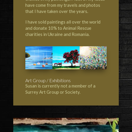
have come from my travels and photos
that I have taken over the years.
I have sold paintings all over the world
and donate 10% to Animal Rescue
charities in Ukraine and Romania.
Art Group / Exhibitions
Susan is currently not a member of a
Surrey Art Group or Society.