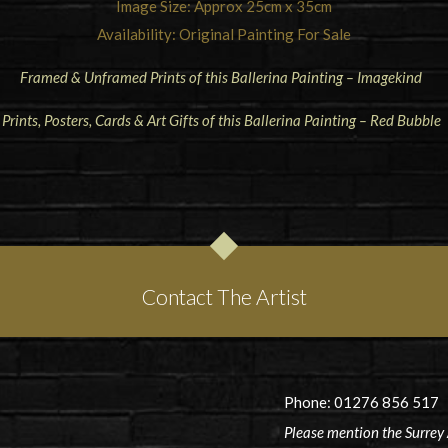
Image Size: Approx 25cm x 35cm
Availability: Original Painting For Sale
Framed & Unframed Prints of this Ballerina Painting – Imagekind
Prints, Posters, Cards & Art Gifts of this Ballerina Painting – Red Bubble
Contact The Artist
Phone: 01276 856 517
Please mention the Surrey 