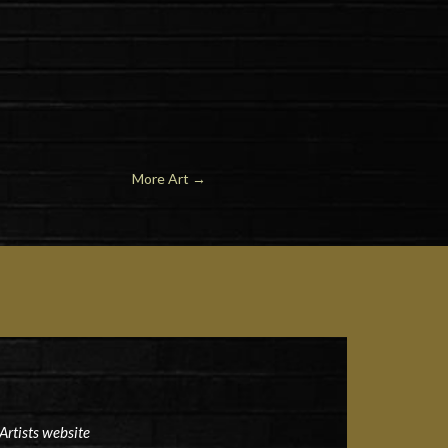
More Art
→
Artists website