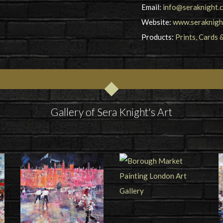
Email:
info@seraknight.c
Website:
www.seraknight
Products:
Prints, Cards 
Gallery of Sera Knight's Art