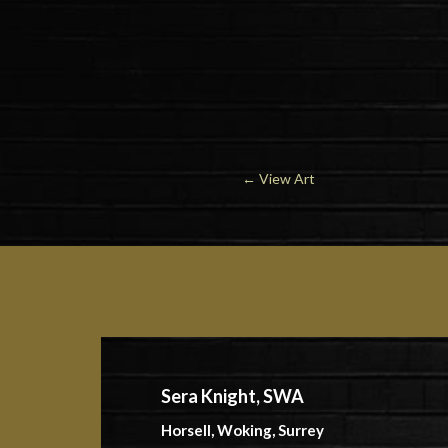
←
View Art
Sera Knight, SWA
Horsell, Woking, Surrey