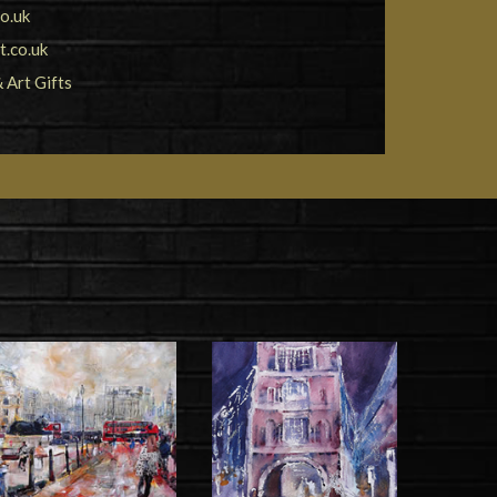
o.uk
.co.uk
& Art Gifts