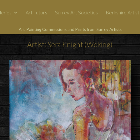
leries
Art Tutors
Surrey Art Societies
Berkshire Artist
Art, Painting Commissions and Prints from Surrey Artists
Artist: Sera Knight (Woking)