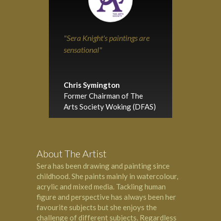
"Sera Knight's paintings are
sensational"
Chris Symington
Former Chairman of The
Arts Society Woking (DFAS)
About The Artist
Sera has been drawing and painting since
childhood. She paints mainly in watercolour,
acrylic and mixed media. Tackling human
figure and perspective has always been her
favourite subjects but she enjoys the
challenge of different subjects. Regardless