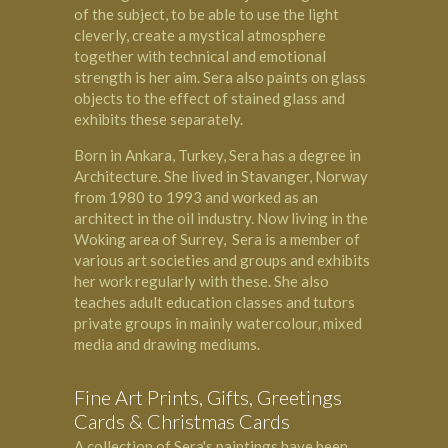
of the subject, to be able to use the light
cleverly, create a mystical atmosphere
together with technical and emotional
strength is her aim. Sera also paints on glass
objects to the effect of stained glass and
exhibits these separately.
Born in Ankara, Turkey, Sera has a degree in
Architecture. She lived in Stavanger, Norway
from 1980 to 1993 and worked as an
architect in the oil industry. Now living in the
Woking
area of Surrey, Sera is a member of
various art societies and groups and exhibits
her work regularly with these. She also
teaches adult education classes and tutors
private groups in mainly watercolour, mixed
media and drawing mediums.
Fine Art Prints, Gifts, Greetings
Cards & Christmas Cards
A collection of Sera's paintings have been