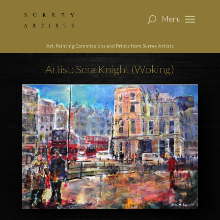
Art, Painting Commissions and Prints from Surrey Artists
Artist: Sera Knight (Woking)