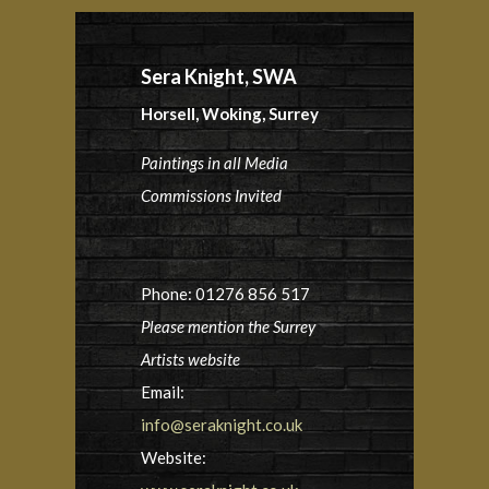
Sera Knight, SWA
Horsell, Woking, Surrey
Paintings in all Media
Commissions Invited
Phone: 01276 856 517
Please mention the Surrey
Artists website
Email:
info@seraknight.co.uk
Website: