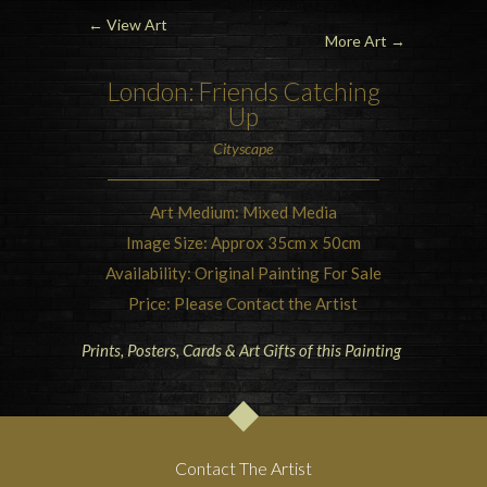
←
View Art
More Art →
London: Friends Catching
Up
Cityscape
Art Medium: Mixed Media
Image Size: Approx 35cm x 50cm
Availability: Original Painting For Sale
Price: Please Contact the Artist
Prints, Posters, Cards & Art Gifts of this Painting
Contact The Artist