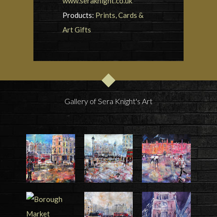
www.seraknight.co.uk
Products:
Prints, Cards &
Art Gifts
Gallery of Sera Knight's Art