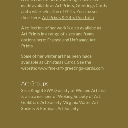
made available as Art Prints, Greetings Cards
and a wide selection of Gifts. You can see
them here:
Art Prints & Gifts Portfolio
A collection of her work is also availabe as
Art Prints in a range of sizes and frame
options here:
Framed and Unframed Art
Prints
Some of her winter art has been made
available as Christmas Cards. See the
website:
www.fine-art-greetings-cards.com
Art Groups
Sera Knight SWA (Society of Women Artists)
is also a member of Woking Society of Art,
Guildford Art Society, Virginia Water Art
Society & Farnham Art Society.