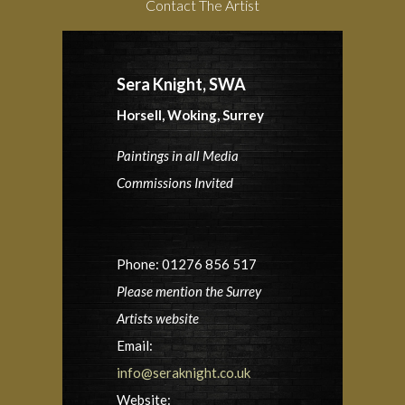
Contact The Artist
Sera Knight, SWA
Horsell, Woking, Surrey
Paintings in all Media
Commissions Invited
Phone: 01276 856 517
Please mention the Surrey
Artists website
Email:
info@seraknight.co.uk
Website: