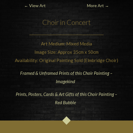
←
View Art
More Art
→
Choir in Concert
Art Medium: Mixed Media
Image Size: Approx 35cm x 50cm
Availability: Original Painting Sold (Elmbridge Choir)
Framed & Unframed Prints of this Choir Painting –
Imagekind
Prints, Posters, Cards & Art Gifts of this Choir Painting –
Red Bubble