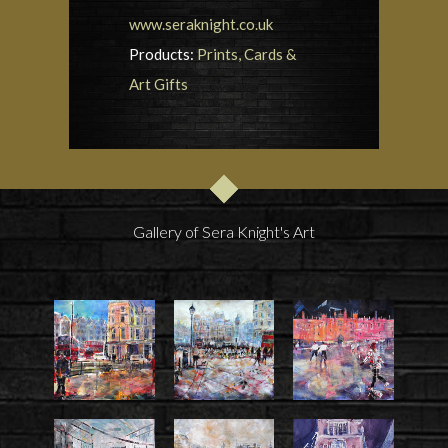
www.seraknight.co.uk
Products:
Prints, Cards &
Art Gifts
Gallery of Sera Knight's Art