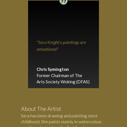
"Sera Knight's paintings are
sensational"
Chris Symington
Former Chairman of The
Arts Society Woking (DFAS)
About The Artist
Sera has been drawing and painting since
childhood. She paints mainly in watercolour,