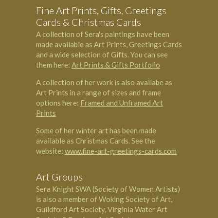
Fine Art Prints, Gifts, Greetings
Cards & Christmas Cards
A collection of Sera's paintings have been
made available as Art Prints, Greetings Cards
and a wide selection of Gifts. You can see
them here:
Art Prints & Gifts Portfolio
A collection of her work is also availabe as
Art Prints in a range of sizes and frame
options here:
Framed and Unframed Art
Prints
Some of her winter art has been made
available as Christmas Cards. See the
website:
www.fine-art-greetings-cards.com
Art Groups
Sera Knight SWA (Society of Women Artists)
is also a member of Woking Society of Art,
Guildford Art Society, Virginia Water Art