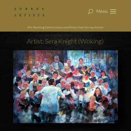
Art, Painting Commissions and Prints from Surrey Artists
Artist: Sera Knight (Woking)