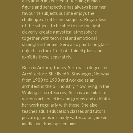
acrylic and mixed media. Tackling human
figure and perspective has always been her
favourite subjects but she enjoys the
challenge of different subjects. Regardless
of the subject, to be able to use the light
cleverly, create a mystical atmosphere
together with technical and emotional
strength is her aim. Sera also paints on glass
objects to the effect of stained glass and
exhibits these separately.
Born in Ankara, Turkey, Sera has a degree in
Architecture. She lived in Stavanger, Norway
from 1980 to 1993 and worked as an
architect in the oil industry. Now living in the
Woking
area of Surrey, Sera is a member of
various art societies and groups and exhibits
her work regularly with these. She also
teaches adult education classes and tutors
private groups in mainly watercolour, mixed
media and drawing mediums.