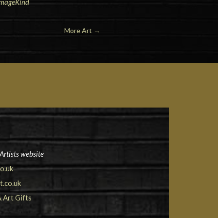
 ImageKind
More Art
→
Artists website
o.uk
.co.uk
& Art Gifts