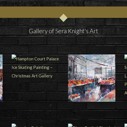
Gallery of Sera Knight's Art