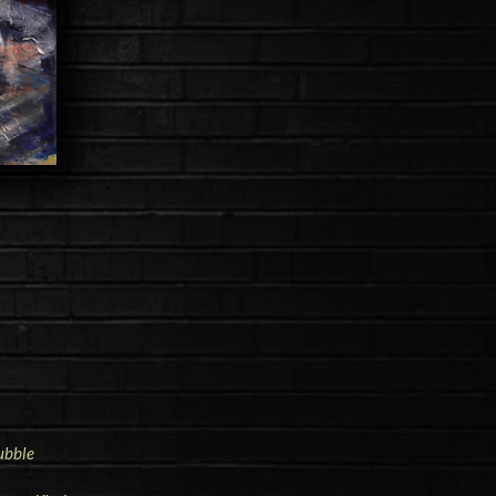
Bubble