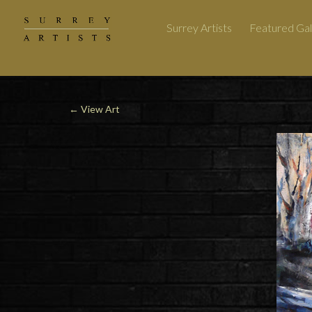
Surrey Artists
Featured Gal
←
View Art