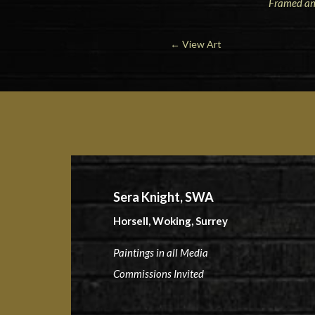
Framed and
←
View Art
Sera Knight, SWA
Horsell, Woking, Surrey
Paintings in all Media
Commissions Invited