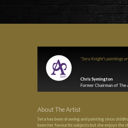
"Sera Knight's paintings a
Chris Symington
Former Chairman of The 
About The Artist
Sera has been drawing and painting since childho
been her favourite subjects but she enjoys the ch