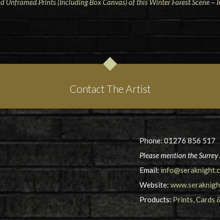
 Unframed Prints (Including Box Canvas) of this Winter Forest Scene –
Contact The Artist
Phone: 01276 856 517
Please mention the Surrey 
Email:
info@seraknight.c
Website:
www.seraknight
Products:
Prints, Cards 