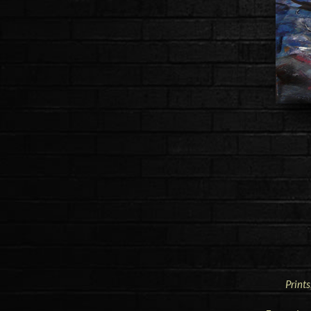
Prints