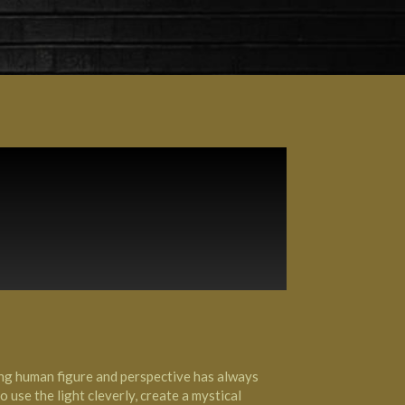
ling human figure and perspective has always
 use the light cleverly, create a mystical