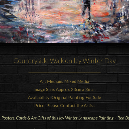
Countryside Walk on Icy Winter Day
Art Medium: Mixed Media
Image Size: Approx 23cm x 36cm
Availability: Original Painting For Sale
Price: Please Contact the Artist
, Posters, Cards & Art Gifts of this Icy Winter Landscape Painting – Red 