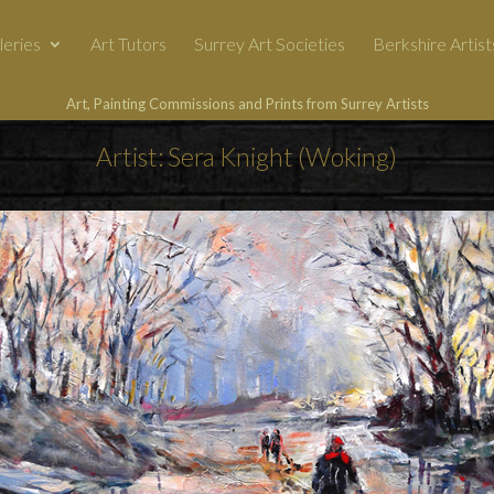
leries
Art Tutors
Surrey Art Societies
Berkshire Artist
Art, Painting Commissions and Prints from Surrey Artists
Artist: Sera Knight (Woking)