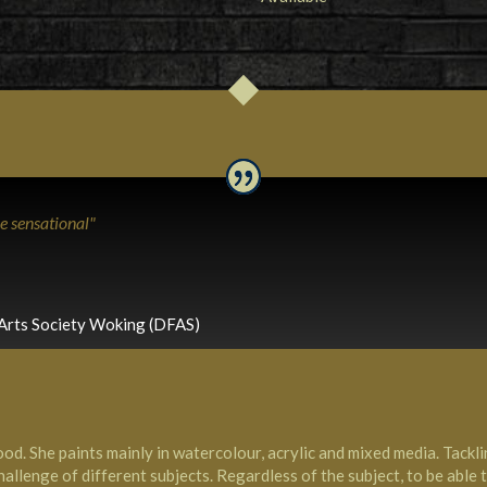
re sensational"
Arts Society Woking (DFAS)
od. She paints mainly in watercolour, acrylic and mixed media. Tack
allenge of different subjects. Regardless of the subject, to be able to