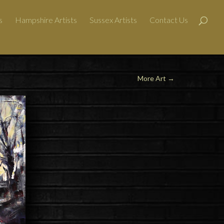
s
Hampshire Artists
Sussex Artists
Contact Us
More Art
→