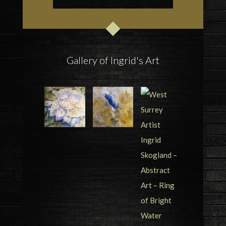
Gallery of Ingrid's Art