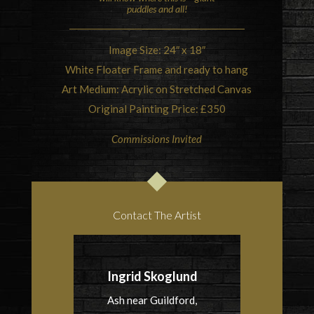
puddles and all!
Image Size: 24″ x 18″
White Floater Frame and ready to hang
Art Medium: Acrylic on Stretched Canvas
Original Painting Price: £350
Commissions Invited
Contact The Artist
Ingrid Skoglund
Ash near Guildford,