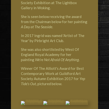
Society Exhibition at The Lightbox
Gallery in Woking.
She is seen below receiving the award
from the Chairman below for her painting
A Day at The Seaside
.
In 2017 Ingrid was named 'Artist of The
Year' by Pirbright Art Club.
She was also shortlisted by West Of
England Royal Academy for her
painting
We’re Not Afraid Of Anything
.
Winner Of The Alliott's Award for Best
Contemporary Work at Guildford Art
Society Autumn Exhibition 2017 for
Yep
Tide’s Out,
pictured below.