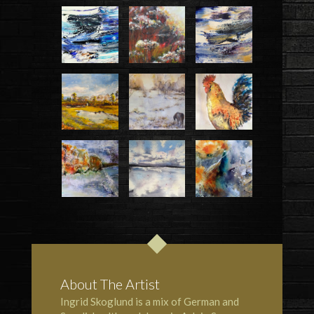
About The Artist
Ingrid Skoglund is a mix of German and