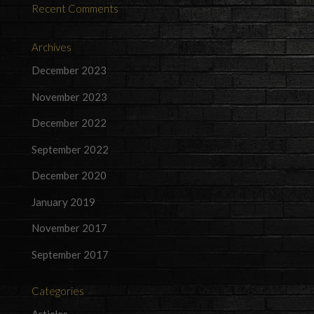
Recent Comments
Archives
December 2023
November 2023
December 2022
September 2022
December 2020
January 2019
November 2017
September 2017
Categories
Articles