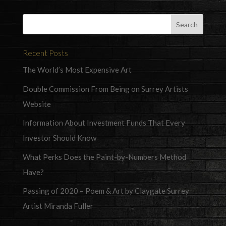
Recent Posts
The World’s Most Expensive Art
Double Commission From Being on Surrey Artists
Website
Information About Investment Funds That Every
Investor Should Know
What Perks Does the Paint-by-Numbers Method
Have?
Passing of 2020 – Poem & Art by Claygate Surrey
Artist Miranda Fuller