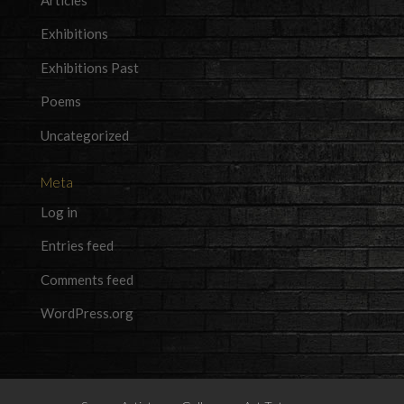
Exhibitions
Exhibitions Past
Poems
Uncategorized
Meta
Log in
Entries feed
Comments feed
WordPress.org