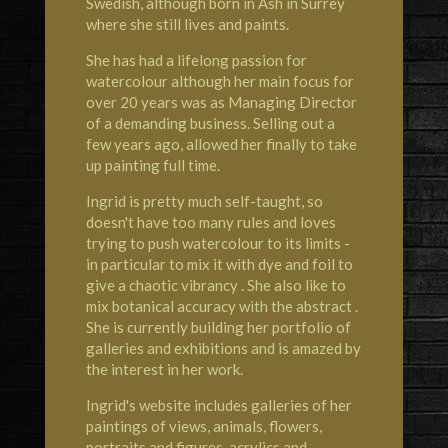
Swedish, although born in Ash in Surrey
where she still lives and paints.
She has had a lifelong passion for
watercolour although her main focus for
over 20 years was as Managing Director
of a demanding business. Selling out a
few years ago, allowed her finally to take
up painting full time.
Ingrid is pretty much self-taught, so
doesn't have too many rules and loves
trying to push watercolour to its limits -
in particular to mix it with dye and foil to
give a chaotic vibrancy . She also like to
mix botanical accuracy with the abstract .
She is currently building her portfolio of
galleries and exhibitions and is amazed by
the interest in her work.
Ingrid's website includes galleries of her
paintings of views, animals, flowers,
portraits and figures, acrylics and