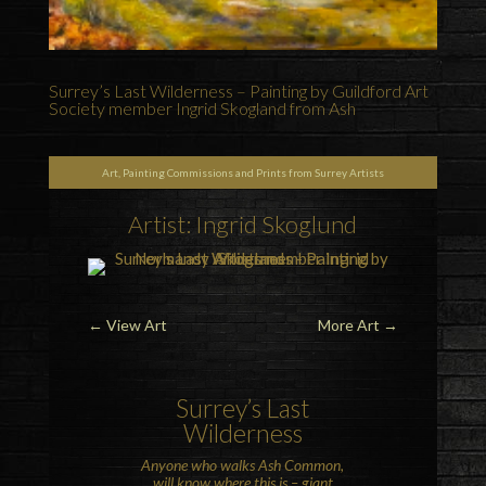
Surrey’s Last Wilderness – Painting by Guildford Art
Society member Ingrid Skogland from Ash
Art, Painting Commissions and Prints from Surrey Artists
Artist: Ingrid Skoglund
←
View Art
More Art
→
Surrey’s Last
Wilderness
Anyone who walks
Ash Common
,
will know where this is – giant