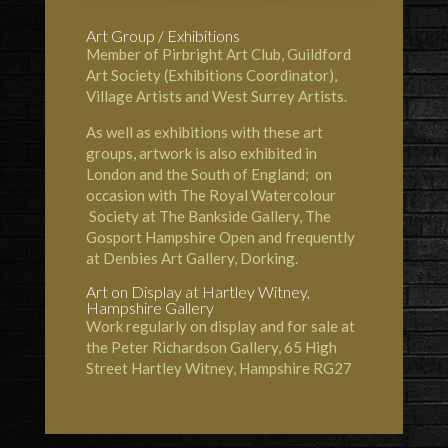
Art Group / Exhibitions
Member of Pirbright Art Club, Guildford
Art Society (Exhibitions Coordinator),
Village Artists and West Surrey Artists.
As well as exhibitions with these art
groups, artwork is also exhibited in
London and the South of England; on
occasion with The Royal Watercolour
Society at The
Bankside Gallery
, The
Gosport Hampshire Open and frequently
at Denbies Art Gallery, Dorking.
Art on Display at
Hartley Witney
,
Hampshire Gallery
Work regularly on display and for sale at
the Peter Richardson Gallery, 65 High
Street Hartley Witney, Hampshire RG27