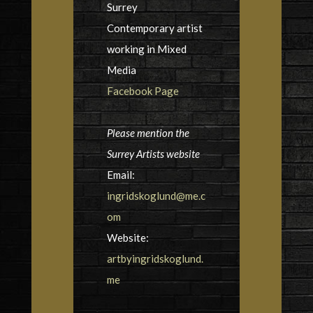
Surrey
Contemporary artist
working in Mixed
Media
Facebook Page
Please mention the
Surrey Artists website
Email:
ingridskoglund@me.c
om
Website:
artbyingridskoglund.
me