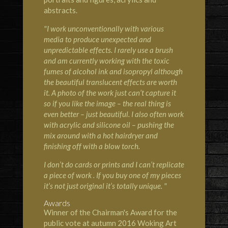
abstracts.
"I work unconventionally with various
media to produce unexpected and
unpredictable effects. I rarely use a brush
and am currently working with the toxic
fumes of alcohol ink and isopropyl although
the beautiful translucent effects are worth
it. A photo of the work just can’t capture it
so if you like the image – the real thing is
even better – just beautiful. I also often work
with acrylic and silicone oil – pushing the
mix around with a hot hairdryer and
finishing off with a blow torch.
I don’t do cards or prints and I can’t replicate
a piece of work . If you buy one of my pieces
it’s not just original it’s totally unique. "
Awards
Winner of the Chairman's Award for the
public vote at autumn 2016 Woking Art