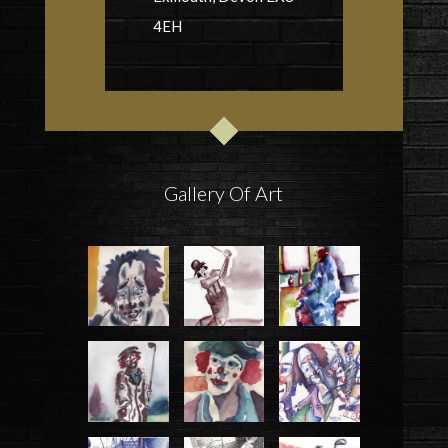
4EH
Gallery Of Art