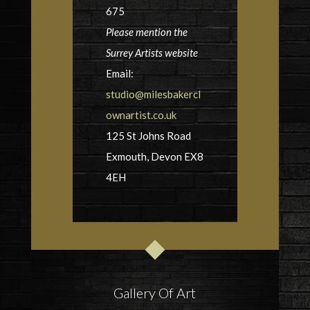
675
Please mention the
Surrey Artists website
Email:
studio@milesbakercl
ownartist.co.uk
125 St Johns Road
Exmouth, Devon EX8
4EH
Gallery Of Art