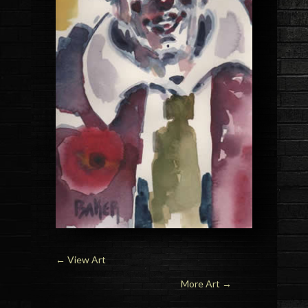
←
View Art
More Art →