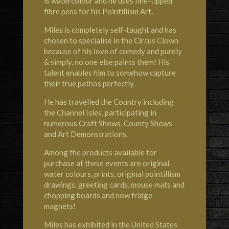
is watercolour and he uses fine-tipped
fibre pens for his Pointillism Art.
Miles is completely self-taught and has
chosen to specialise in the Circus Clown
because of his love of comedy and purely
& simply, no one else paints them! His
talent enables him to somehow capture
their true pathos perfectly.
He has travelled the Country including
the Channel Isles, participating in
numerous Craft Shows, County Shows
and Art Demonstrations.
Among the products available for
purchase at these events are original
water colours, prints, original pointillism
drawings, greeting cards, mouse mats and
chopping boards and now fridge
magnets!
Miles has exhibited in the United States