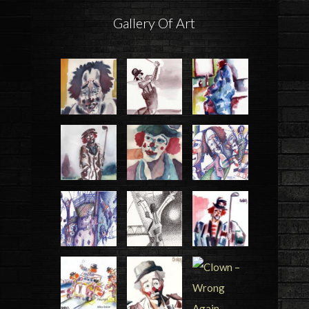
Gallery Of Art