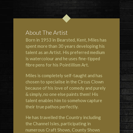
About The Artist
Born in 1953 in Bearsted, Kent, Miles has
spent more than 30 years developing his
talent as an Artist. His preferred medium
is watercolour and he uses fine-tipped
fibre pens for his Pointillism Art.
Miles is completely self-taught and has
chosen to specialise in the Circus Clown
because of his love of comedy and purely
& simply, no one else paints them! His
talent enables him to somehow capture
their true pathos perfectly.
He has travelled the Country including
the Channel Isles, participating in
numerous Craft Shows, County Shows