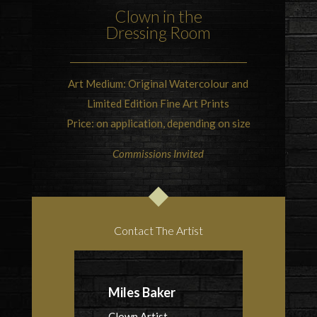
Clown in the
Dressing Room
Art Medium: Original Watercolour and
Limited Edition Fine Art Prints
Price: on application, depending on size
Commissions Invited
Contact The Artist
Miles Baker
Clown Artist