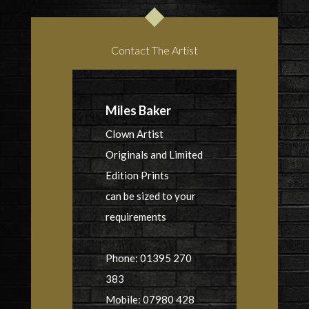
Contact The Artist
Miles Baker
Clown Artist
Originals and Limited
Edition Prints
can be sized to your
requirements
Phone: 01395 270
383
Mobile: 07980 428