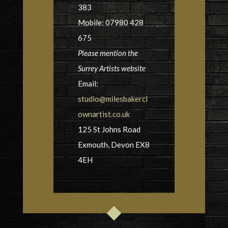
383
Mobile: 07980 428
675
Please mention the
Surrey Artists website
Email:
studio@milesbakercl
ownartist.co.uk
125 St Johns Road
Exmouth, Devon EX8
4EH