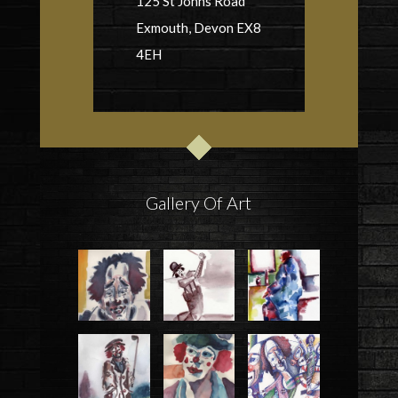
125 St Johns Road
Exmouth, Devon EX8
4EH
Gallery Of Art