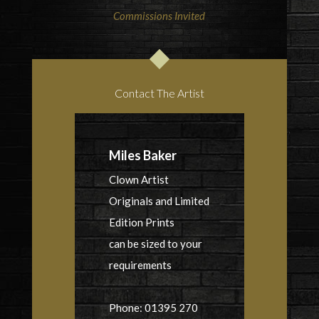
Commissions Invited
Contact The Artist
Miles Baker
Clown Artist
Originals and Limited
Edition Prints
can be sized to your
requirements
Phone: 01395 270