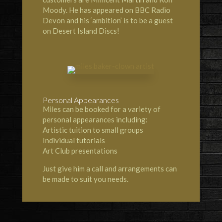
Moody. He has appeared on BBC Radio
Devon and his ‘ambition’ is to be a guest
on Desert Island Discs!
Personal Appearances
Miles can be booked for a variety of
personal appearances including:
Artistic tuition to small groups
Individual tutorials
Art Club presentations
Just give him a call and arrangements can
be made to suit you needs.