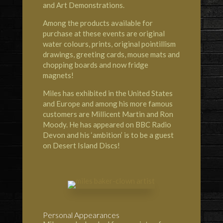
and Art Demonstrations.
Among the products available for
purchase at these events are original
water colours, prints, original pointillism
drawings, greeting cards, mouse mats and
chopping boards and now fridge
magnets!
Miles has exhibited in the United States
and Europe and among his more famous
customers are Millicent Martin and Ron
Moody. He has appeared on BBC Radio
Devon and his ‘ambition’ is to be a guest
on Desert Island Discs!
Personal Appearances