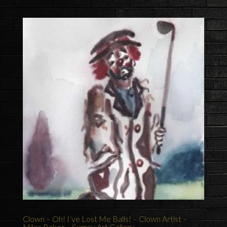
Clown – Oh! I’ve Lost Me Balls! – Clown Artist –
Miles Baker – Surrey Art Gallery