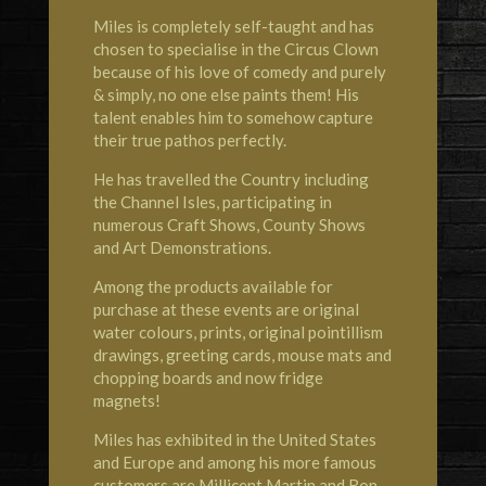
Miles is completely self-taught and has
chosen to specialise in the Circus Clown
because of his love of comedy and purely
& simply, no one else paints them! His
talent enables him to somehow capture
their true pathos perfectly.
He has travelled the Country including
the Channel Isles, participating in
numerous Craft Shows, County Shows
and Art Demonstrations.
Among the products available for
purchase at these events are original
water colours, prints, original pointillism
drawings, greeting cards, mouse mats and
chopping boards and now fridge
magnets!
Miles has exhibited in the United States
and Europe and among his more famous
customers are Millicent Martin and Ron