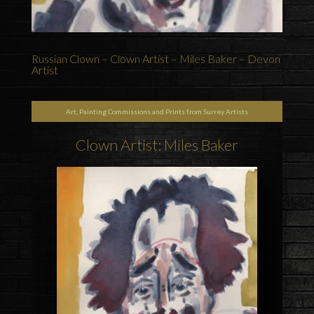
Russian Clown – Clown Artist – Miles Baker – Devon
Artist
Art, Painting Commissions and Prints from Surrey Artists
Clown Artist: Miles Baker