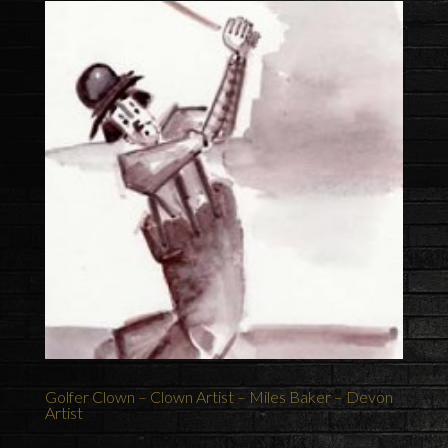
Golfer Clown – Clown Artist – Miles Baker – Devon
Artist