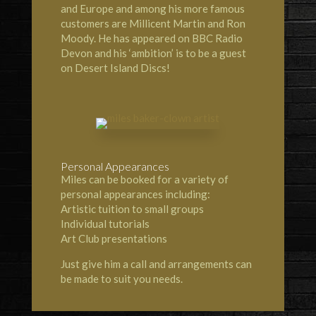
and Europe and among his more famous
customers are Millicent Martin and Ron
Moody. He has appeared on BBC Radio
Devon and his ‘ambition’ is to be a guest
on Desert Island Discs!
Personal Appearances
Miles can be booked for a variety of
personal appearances including:
Artistic tuition to small groups
Individual tutorials
Art Club presentations
Just give him a call and arrangements can
be made to suit you needs.