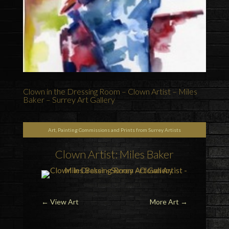
Clown in the Dressing Room – Clown Artist – Miles
Baker – Surrey Art Gallery
Art, Painting Commissions and Prints from Surrey Artists
Clown Artist: Miles Baker
←
View Art
More Art
→