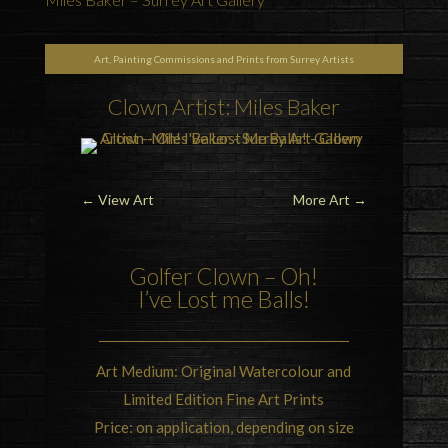
Art, Painting Commissions and Prints from Surrey Artists
Clown Artist: Miles Baker
←
View Art
More Art
→
Golfer Clown – Oh!
I’ve Lost me Balls!
Art Medium: Original Watercolour and
Limited Edition Fine Art Prints
Price: on application, depending on size