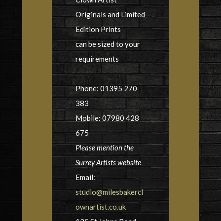
Originals and Limited
Edition Prints
can be sized to your
requirements
Phone: 01395 270
383
Mobile: 07980 428
675
Please mention the
Surrey Artists website
Email:
studio@milesbakercl
ownartist.co.uk