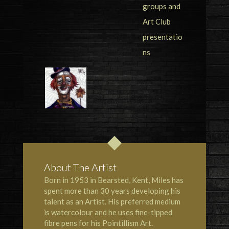
About The Artist
Born in 1953 in Bearsted, Kent, Miles has
spent more than 30 years developing his
talent as an Artist. His preferred medium
is watercolour and he uses fine-tipped
fibre pens for his Pointillism Art.