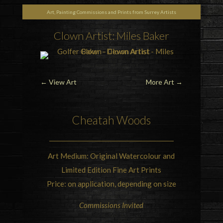
Art, Painting Commissions and Prints from Surrey Artists
Clown Artist: Miles Baker
←
View Art
More Art
→
Cheatah Woods
Art Medium: Original Watercolour and
Limited Edition Fine Art Prints
Price: on application, depending on size
Commissions Invited