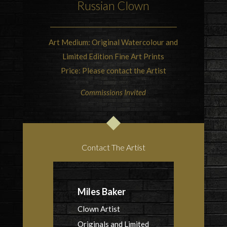
Russian Clown
Art Medium: Original Watercolour and
Limited Edition Fine Art Prints
Price: Please contact the Artist
Commissions Invited
Contact The Artist
Miles Baker
Clown Artist
Originals and Limited