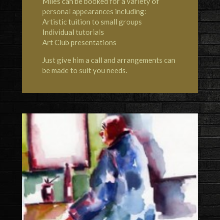
Miles can be booked for a variety of
personal appearances including:
Artistic tuition to small groups
Individual tutorials
Art Club presentations
Just give him a call and arrangements can
be made to suit you needs.