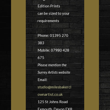
Edition Prints
can be sized to your
requirements
Phone: 01395 270
383
Mobile: 07980 428
675
Please mention the
Surrey Artists website
Email:
studio@milesbakercl
ownartist.co.uk
125 St Johns Road
Exmouth, Devon EX8