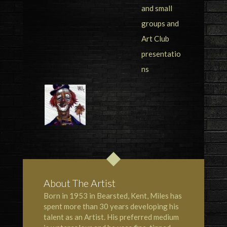
About The Artist
Born in 1953 in Bearsted, Kent, Miles has
spent more than 30 years developing his
talent as an Artist. His preferred medium