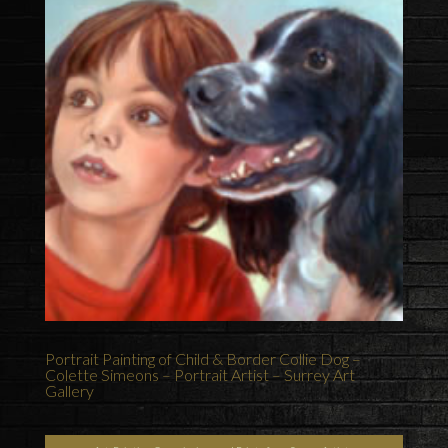
Portrait Painting of Child & Border Collie Dog –
Colette Simeons – Portrait Artist – Surrey Art
Gallery