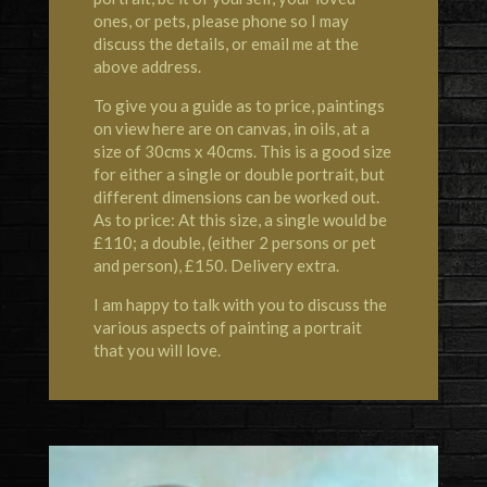
ones, or pets, please phone so I may
discuss the details, or email me at the
above address.
To give you a guide as to price, paintings
on view here are on canvas, in oils, at a
size of 30cms x 40cms. This is a good size
for either a single or double portrait, but
different dimensions can be worked out.
As to price: At this size, a single would be
£110; a double, (either 2 persons or pet
and person), £150. Delivery extra.
I am happy to talk with you to discuss the
various aspects of painting a portrait
that you will love.