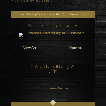
Artist – Surrey Art Gallery
Art, Painting Commissions and Prints from Surrey Artists
Artist: Colette Simeons
←
View Art
More Art
→
Portrait Painting of
Girl
Commissions Invited