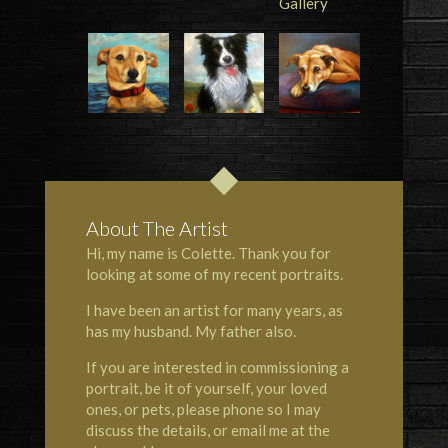
About The Artist
Hi, my name is Colette. Thank you for
looking at some of my recent portraits.
I have been an artist for many years, as
has my husband. My father also.
If you are interested in commissioning a
portrait, be it of yourself, your loved
ones, or pets, please phone so I may
discuss the details, or email me at the