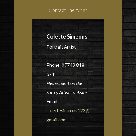
Contact The Artist
Colette Simeons
Portrait Artist
Phone: 07749 818
571
Please mention the
Surrey Artists website
Email:
colettesimeons123@
gmail.com