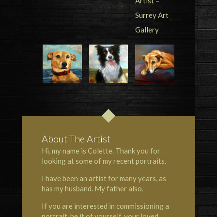
About The Artist
Hi, my name is Colette. Thank you for
looking at some of my recent portraits.
I have been an artist for many years, as
has my husband. My father also.
If you are interested in commissioning a
portrait, be it of yourself, your loved