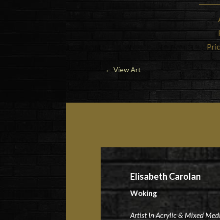
Pric
←
View Art
Elisabeth Carolan
Woking
Artist In Acrylic & Mixed Med