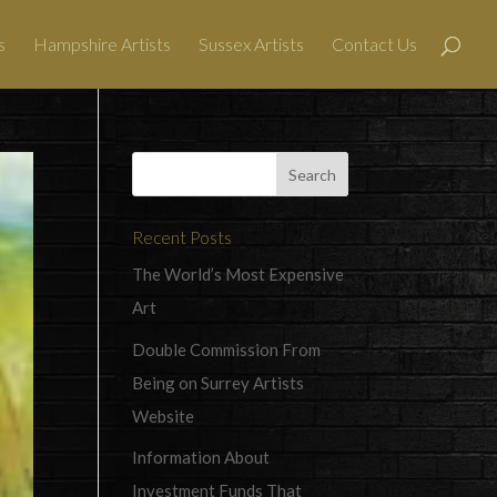
s
Hampshire Artists
Sussex Artists
Contact Us
Recent Posts
The World’s Most Expensive
Art
Double Commission From
Being on Surrey Artists
Website
Information About
Investment Funds That