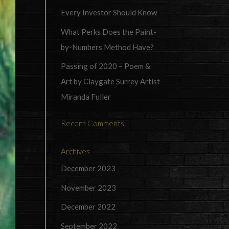
Every Investor Should Know
What Perks Does the Paint-
by-Numbers Method Have?
Passing of 2020 – Poem &
Art by Claygate Surrey Artist
Miranda Fuller
Recent Comments
Archives
December 2023
November 2023
December 2022
September 2022