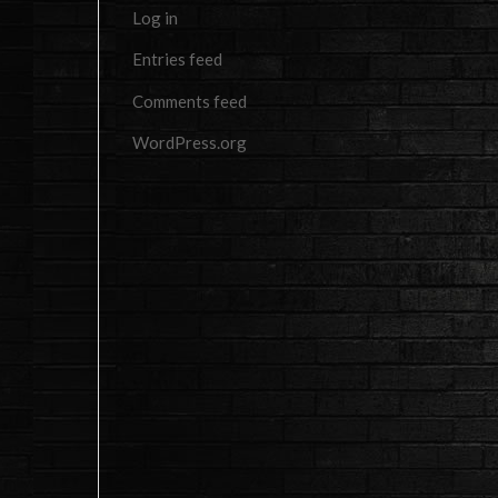
Log in
Entries feed
Comments feed
WordPress.org