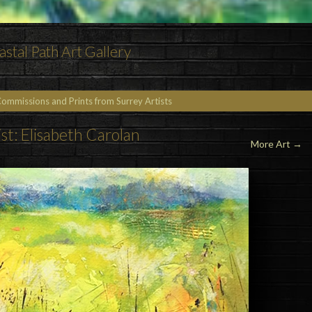
astal Path Art Gallery
Commissions and Prints from Surrey Artists
ist: Elisabeth Carolan
More Art →