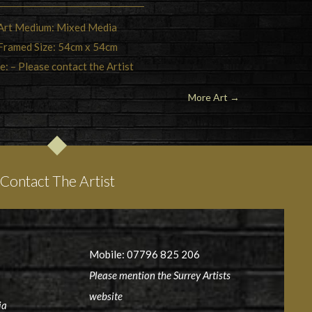
Art Medium: Mixed Media
Framed Size: 54cm x 54cm
e: – Please contact the Artist
More Art →
Contact The Artist
Mobile: 07796 825 206
Please mention the Surrey Artists
website
ia