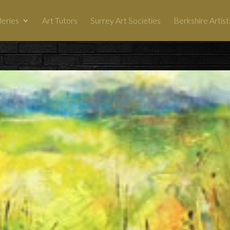
leries
Art Tutors
Surrey Art Societies
Berkshire Artist