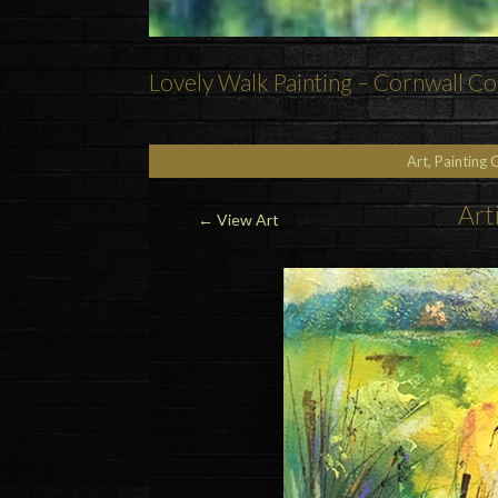
Lovely Walk Painting – Cornwall Co
Art, Painting 
Art
←
View Art