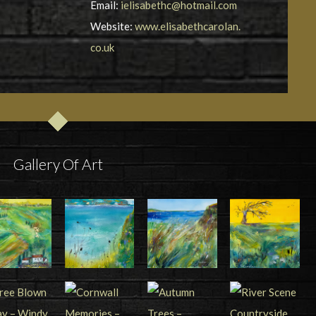
Email:
ielisabethc@hotmail.com
Website:
www.elisabethcarolan.
co.uk
Gallery Of Art