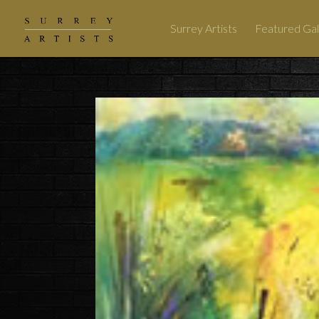
Surrey Artists
Featured Gal