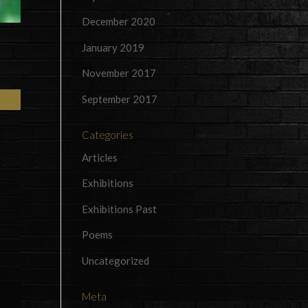
December 2020
January 2019
November 2017
September 2017
Categories
Articles
Exhibitions
Exhibitions Past
Poems
Uncategorized
Meta