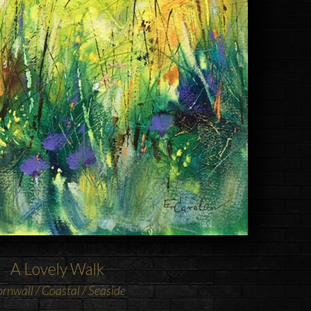
A Lovely Walk
rnwall / Coastal / Seaside