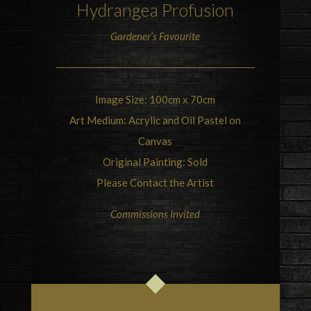
Hydrangea
Profusion
Gardener’s Favourite
Image Size: 100cm x 70cm
Art Medium: Acrylic and Oil Pastel on
Canvas
Original Painting: Sold
Please Contact the Artist
Commissions Invited