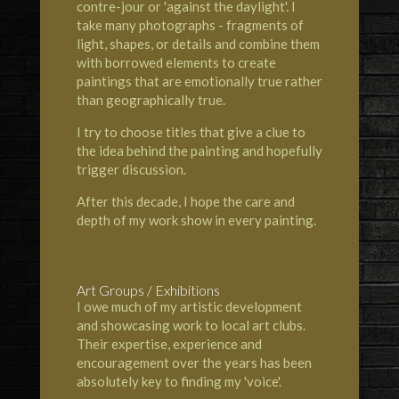
contre-jour or 'against the daylight'. I
take many photographs - fragments of
light, shapes, or details and combine them
with borrowed elements to create
paintings that are emotionally true rather
than geographically true.
I try to choose titles that give a clue to
the idea behind the painting and hopefully
trigger discussion.
After this decade, I hope the care and
depth of my work show in every painting.
Art Groups / Exhibitions
I owe much of my artistic development
and showcasing work to local art clubs.
Their expertise, experience and
encouragement over the years has been
absolutely key to finding my 'voice'.