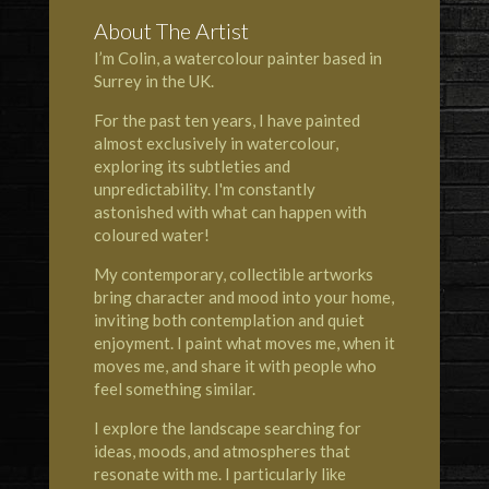
About The Artist
I’m Colin, a watercolour painter based in
Surrey in the UK.
For the past ten years, I have painted
almost exclusively in watercolour,
exploring its subtleties and
unpredictability. I'm constantly
astonished with what can happen with
coloured water!
My contemporary, collectible artworks
bring character and mood into your home,
inviting both contemplation and quiet
enjoyment. I paint what moves me, when it
moves me, and share it with people who
feel something similar.
I explore the landscape searching for
ideas, moods, and atmospheres that
resonate with me. I particularly like