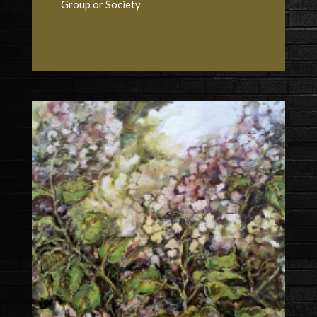
Group or Society