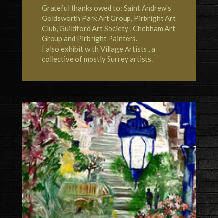
Grateful thanks owed to: Saint Andrew's
Goldsworth Park Art Group,
Pirbright Art
Club
,
Guildford Art Society
,
Chobham Art
Group
and Pirbright Painters.
I also exhibit with
Village Artists
, a
collective of mostly Surrey artists.