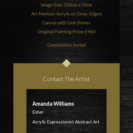
Image Size: 100cm x 70cm
Art Medium: Acrylic on Deep-Edged
Canvas with Gem Stones
Original Painting Price: £960
Commissions Invited
Contact The Artist
Amanda Williams
Esher
Acrylic Expressionist Abstract Art