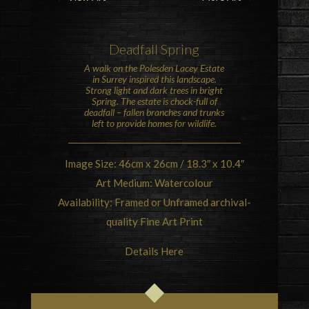
Deadfall Spring
A walk on the
Polesden Lacey
Estate
in Surrey inspired this landscape.
Strong light and dark trees in bright
Spring. The estate is chock-full of
deadfall – fallen branches and trunks
left to provide homes for wildlife.
Image Size: 46cm x 26cm / 18.3″ x 10.4″
Art Medium: Watercolour
Availability: Framed or Unframed archival-
quality Fine Art Print
Details Here