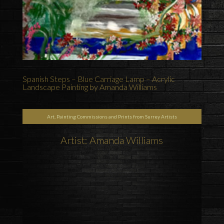
Spanish Steps – Blue Carriage Lamp – Acrylic
Landscape Painting by Amanda Williams
Art, Painting Commissions and Prints from Surrey Artists
Artist: Amanda Williams