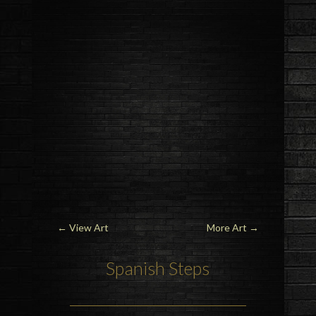
←
View Art
More Art
→
Spanish Steps