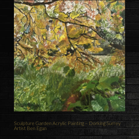
Sculpture Garden Acrylic Painting – Dorking Surrey
Artist Ben Egan