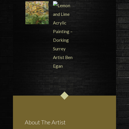
About The Artist