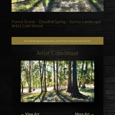
Forest Scene – Deadfall Spring – Surrey Landscape
Artist Colin Wood
Art, Painting Commissions and Prints from Surrey Artists
Artist: Colin Wood
←
View Art
More Art
→