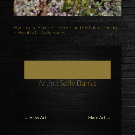
Hydrangea Flowers – Acrylic and Oil Pastel Painting
– Floral Artist Sally Banks
Art, Painting Commissions and Prints from
Surrey Artists
Artist: Sally Banks
←
View Art
More Art
→