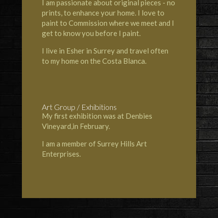
I am passionate about original pieces - no
prints, to enhance your home. I love to
paint to Commission where we meet and I
get to know you before I paint.
I live in Esher in Surrey and travel often
to my home on the Costa Blanca.
Art Group / Exhibitions
My first exhibition was at Denbies
Vineyard,in February.
I am a member of Surrey Hills Art
Enterprises.