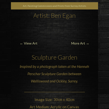
Art, Painting Commissions and Prints from Surrey Artists
Artist: Ben Egan
←
View Art
More Art
→
Sculpture Garden
Inspired by a photograph taken at the
Hannah
Perschar Sculpture Garden
between
Walliswood and Ockley, Surrey.
Image Size: 30cm x 40cm
Art Medium: Acrylic on Canvas