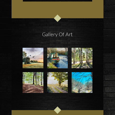
Gallery Of Art