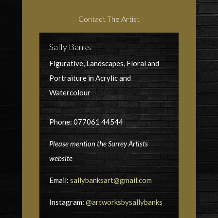
Contact The Artist
Sally Banks
Figurative, Landscapes, Floral and
Portraiture in Acrylic and
Watercolour
Phone: 077061 44544
Please mention the Surrey Artists
website
Email:
sallybanksart@gmail.com
Instagram:
@artworksbysallybanks