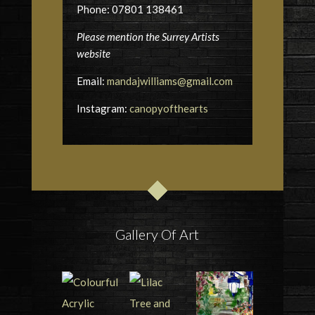
Phone: 07801 138461
Please mention the Surrey Artists
website
Email:
mandajwilliams@gmail.com
Instagram:
canopyofthearts
Gallery Of Art