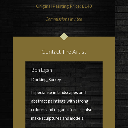
Original Painting Price: £140
Commissions Invited
Contact The Artist
Ben Egan
Dorking, Surrey
I specialise in landscapes and
abstract paintings with strong
colours and organic forms. I also
make sculptures and models.