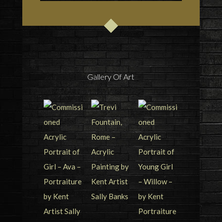
Gallery Of Art