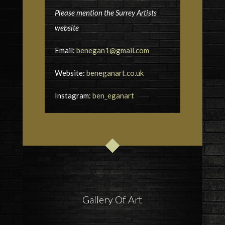
Please mention the Surrey Artists
website
Email:
benegan1@gmail.com
Website:
beneganart.co.uk
Instagram:
ben_eganart
Gallery Of Art