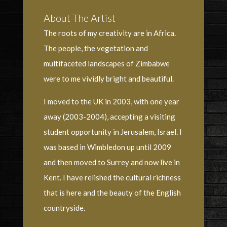
About The Artist
The roots of my creativity are in Africa.
The people, the vegetation and
multifaceted landscapes of Zimbabwe
were to me vividly bright and beautiful.
I moved to the UK in 2003, with one year
away (2003-2004), accepting a visiting
student opportunity in Jerusalem, Israel. I
was based in Wimbledon up until 2009
and then moved to Surrey and now live in
Kent. I have relished the cultural richness
that is here and the beauty of the English
countryside.