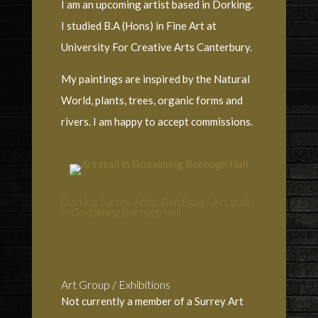
I am an upcoming artist based in Dorking.
I studied B.A (Hons) in Fine Art at
University For Creative Arts Canterbury.
My paintings are inspired by the Natural
World, plants, trees, organic forms and
rivers. I am happy to accept commissions.
Dorking Surrey Artist Ben Egan - Art stall
in Godalming Borough Hall
Art Group / Exhibitions
Not currently a member of a Surrey Art