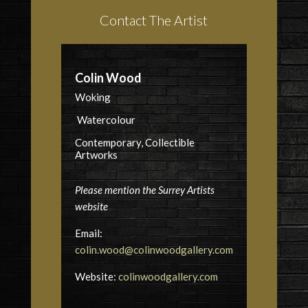
Contact The Artist
Colin Wood
Woking
Watercolour
Contemporary, Collectible
Artworks
Please mention the Surrey Artists
website
Email:
colin.wood@colinwoodgallery.com
Website:
colinwoodgallery.com