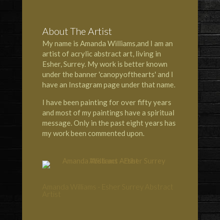
About The Artist
My name is Amanda Williams,and I am an
artist of acrylic abstract art, living in
Esher, Surrey. My work is better known
under the banner 'canopyofthearts' and I
have an Instagram page under that name.
I have been painting for over fifty years
and most of my paintings have a spiritual
message. Only in the past eight years has
my work been commented upon.
Amanda Williams - Esher Surrey Abstract
Artist