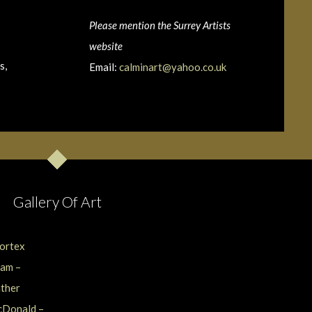
Please mention the Surrey Artists
website
s,
Email:
calminart@yahoo.co.uk
Gallery Of Art