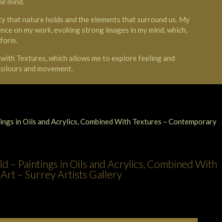
he mind.
y that nature holds and the elements that surround us. My
ence on my work, evoking strong images in my mind, which,
 form.
d with Textures, which allows me to explore feeling and
 colours and movement.
d – Paintings in Oils and Acrylics, Combined With
rt – Surrey Artists Gallery