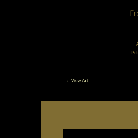
Fr
Pri
←
View Art