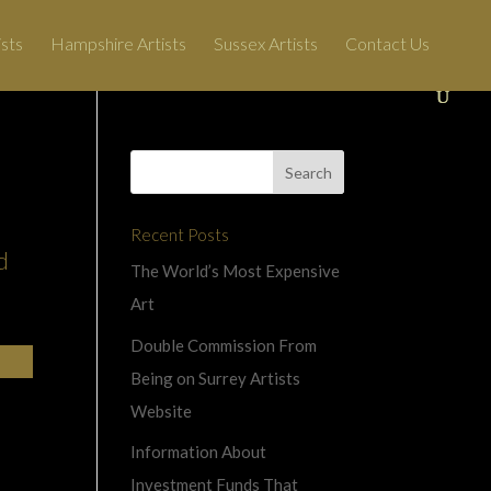
ists
Hampshire Artists
Sussex Artists
Contact Us
Recent Posts
d
The World’s Most Expensive
Art
Double Commission From
Being on Surrey Artists
Website
Information About
Investment Funds That