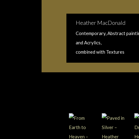
Heather MacDonald
Contemporary, Abstract paintin
and Acrylics,
combined with Textures