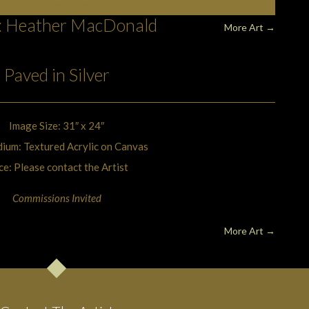
ommissions and Prints from Surrey Artists
t: Heather MacDonald
More Art
→
Paved in Silver
Image Size: 31″ x 24″
ium: Textured Acrylic on Canvas
ce: Please contact the Artist
Commissions Invited
More Art
→