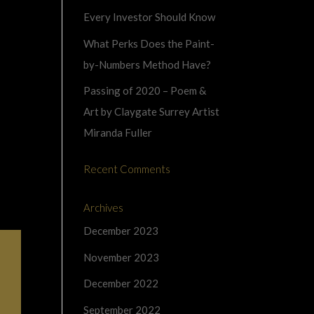
Every Investor Should Know
What Perks Does the Paint-
by-Numbers Method Have?
Passing of 2020 – Poem &
Art by Claygate Surrey Artist
Miranda Fuller
Recent Comments
Archives
December 2023
November 2023
December 2022
September 2022