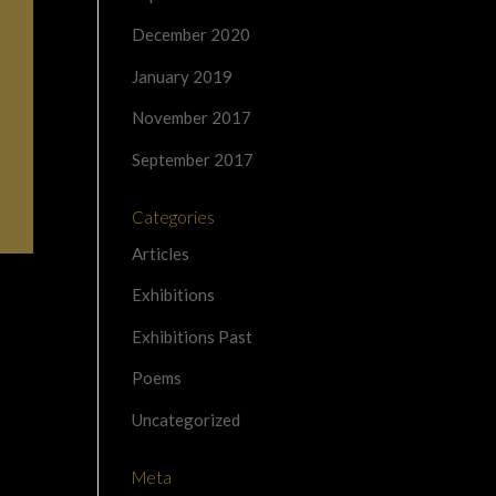
December 2020
January 2019
November 2017
September 2017
Categories
Articles
Exhibitions
Exhibitions Past
Poems
Uncategorized
Meta