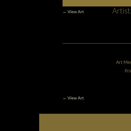
Art, Painting C
Artis
←
View Art
Art Med
Pri
←
View Art