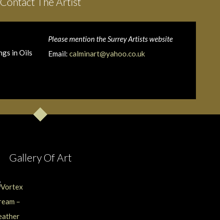
Contact The Artist
Please mention the Surrey Artists website
gs in Oils
Email:
calminart@yahoo.co.uk
Gallery Of Art