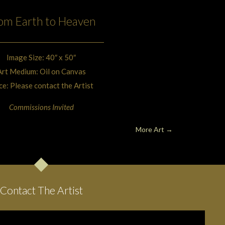
om Earth to Heaven
Image Size: 40″ x 50″
Art Medium: Oil on Canvas
ce: Please contact the Artist
Commissions Invited
More Art →
Contact The Artist