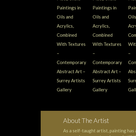
About The Artist
As a self-taught artist, painting has