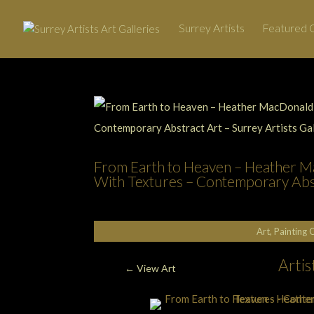
Surrey Artists
Featured G
From Earth to Heaven – Heather Ma
With Textures – Contemporary Abstr
Art, Painting 
Arti
←
View Art