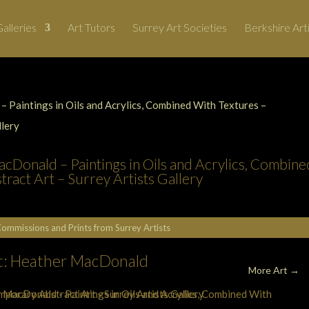
alleries
Art Tutors
Surrey Art Societies
Berkshire Art
cDonald – Paintings in Oils and Acrylics, Combine
act Art – Surrey Artists Gallery
Commissions and Prints from Surrey Artists
st: Heather MacDonald
More Art →