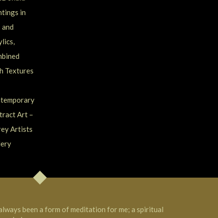
 always been a form of meditation for me; a spiritual