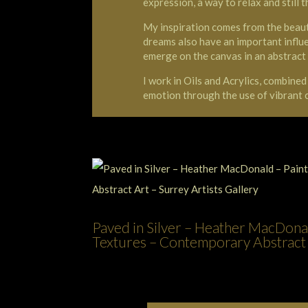
expression, a way to relax and still t
My inspiration comes from the beaut
dreams also have an important influ
emerge on the canvas in an abstract
I work in Oils and Acrylics, combine
emotion through the use of vibrant
Paved in Silver – Heather MacDonal
Textures – Contemporary Abstract A