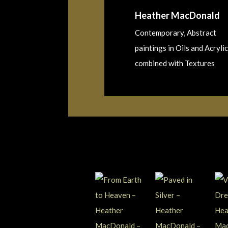
Heather MacDonald
Contemporary, Abstract
paintings in Oils and Acrylic
combined with Textures