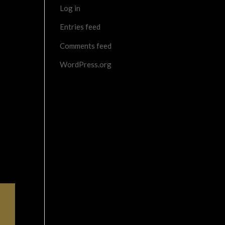
Log in
Entries feed
Comments feed
WordPress.org