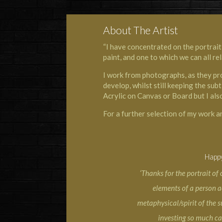
About The Artist
“I have concentrated on the portrait,
paint, and one to which we can all rel
I work from photographs, as they pr
develop, whilst still keeping the su
Acrylic on Canvas or Board but I als
For a further selection of my work an
Happ
‘Thanks for the portrait of 
elements of a person a
metaphysical/spirit of the 
investing so much car