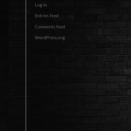
Log in
Entries feed
Comments feed
WordPress.org