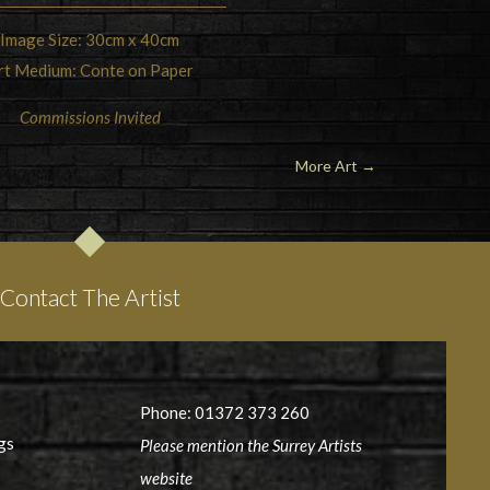
Image Size: 30cm x 40cm
rt Medium: Conte on Paper
Commissions Invited
More Art →
Contact The Artist
Phone: 01372 373 260
gs
Please mention the Surrey Artists
website