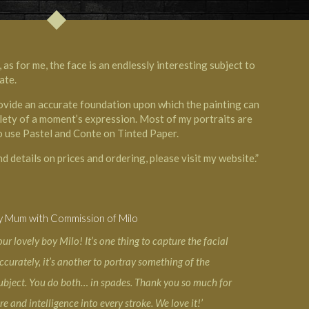
 as for me, the face is an endlessly interesting subject to
ate.
ovide an accurate foundation upon which the painting can
btlety of a moment’s expression. Most of my portraits are
o use Pastel and Conte on Tinted Paper.
d details on prices and ordering, please visit my website.”
y Mum with Commission of Milo
our lovely boy Milo! It’s one thing to capture the facial
ccurately, it’s another to portray something of the
subject. You do both… in spades. Thank you so much for
e and intelligence into every stroke. We love it!’