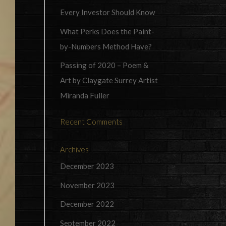
Every Investor Should Know
What Perks Does the Paint-
by-Numbers Method Have?
Passing of 2020 – Poem &
Art by Claygate Surrey Artist
Miranda Fuller
Recent Comments
Archives
December 2023
November 2023
December 2022
September 2022