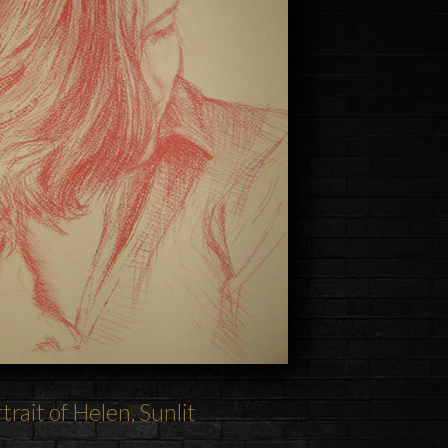
trait of Helen, Sunlit