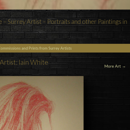
e – Surrey Artist – Portraits and other Paintings in
Commissions and Prints from Surrey Artists
Artist: Iain White
More Art →