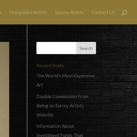
s
Hampshire Artists
Sussex Artists
Contact Us
Recent Posts
The World’s Most Expensive
Art
Double Commission From
Being on Surrey Artists
Website
Information About
Investment Funds That