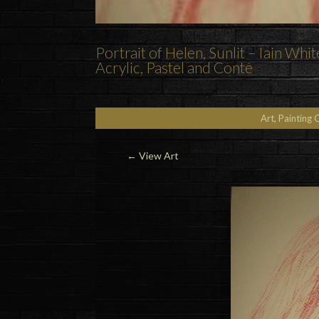
Portrait of Helen, Sunlit – Iain Whit
Acrylic, Pastel and Conte
Art, Painting 
←
View Art