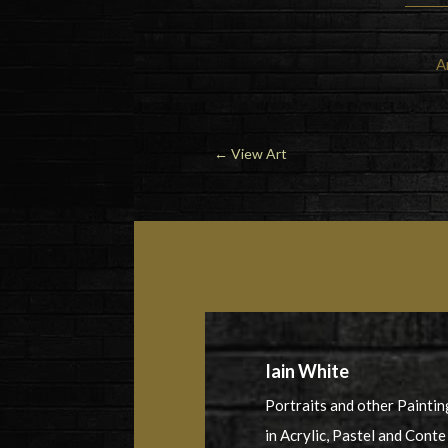
A
←
View Art
Iain White
Portraits and other Paintin
in Acrylic, Pastel and Conte