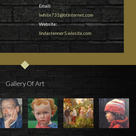
Email:
iwhite731@btinternet.com
Website:
lindastenner5.wixsite.com
Gallery Of Art