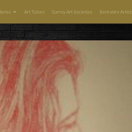
leries
Art Tutors
Surrey Art Societies
Berkshire Artist