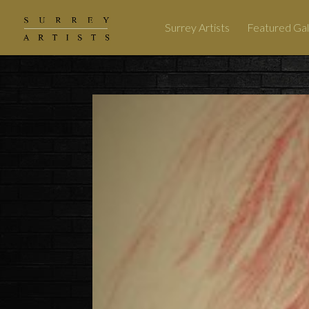
Surrey Artists
Featured Gal