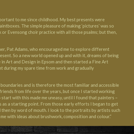
portant to me since childhood. My best presents were
paintboxes. The simple pleasure of making ‘pictures’ was so
r Evensong choir practice with all those psalms; but then,
cher, Pat Adams, who encouraged me to explore different
esent. So a new world opened up and with it, dreams of being
e in Art and Design in Epsom and then started a Fine Art
int during my spare time from work and gradually
boundaries and is therefore the most familiar and accessible
 friends from life over the years, but once I started working
start with this made me uneasy, until I found that painters –
 as a starting point. From those early efforts I began to get
then by word of mouth. I look to the portraits by artists such
 me with ideas about brushwork, composition and colour.”