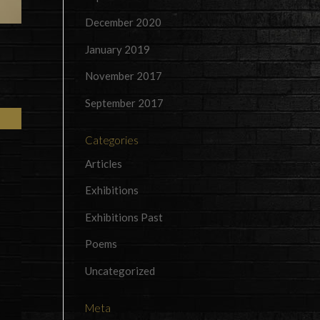
December 2020
January 2019
November 2017
September 2017
Categories
Articles
Exhibitions
Exhibitions Past
Poems
Uncategorized
Meta