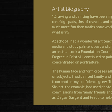
Artist Biography
“Drawing and painting have been im
cartridge pads, tins of crayons and 
much more fun than maths homework o
what isn’t?
At school I had a wonderful art tea
media and study painters past and pr
an artist. I took a Foundation Cours
Degree in Bristol. I continued to pa
concentrated on portraiture.
The human face and form crosses all 
of subjects. I had painted family and
from photos, my confidence grew. To 
Sickert, for example, had used photos
commissions from family, friends and 
as Degas, Sargent and Freud to help