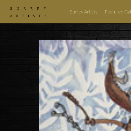
Surrey Artists
Featured Gal