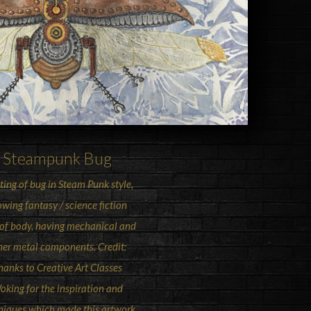
Steampunk
Bug
ting of bug in Steam Punk style,
wing fantasy / science fiction
 of body, having mechanical and
her metal components. Credit:
hanks to Creative Art Classes
oking for the inspiration and
niques which made this artwork