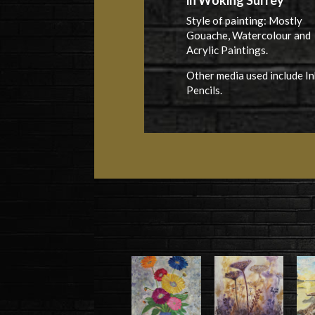
in Woking Surrey
Style of painting: Mostly
Gouache, Watercolour and
Acrylic Paintings.
Other media used include In
Pencils.