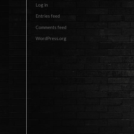
Log in
Entries feed
Comments feed
WordPress.org