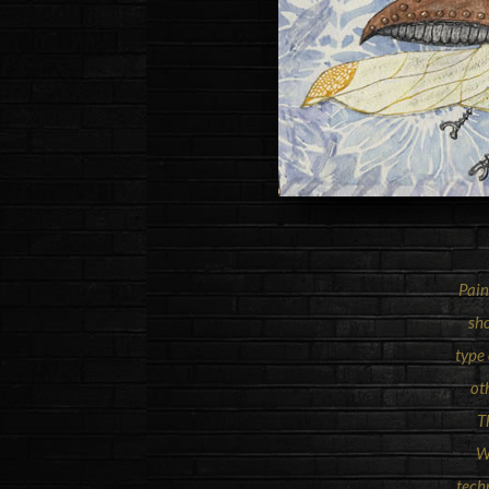
Pain
sho
type
ot
T
W
tech