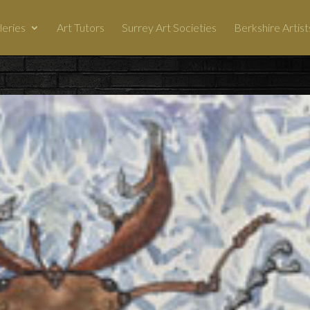
leries
Art Tutors
Surrey Art Societies
Berkshire Artist