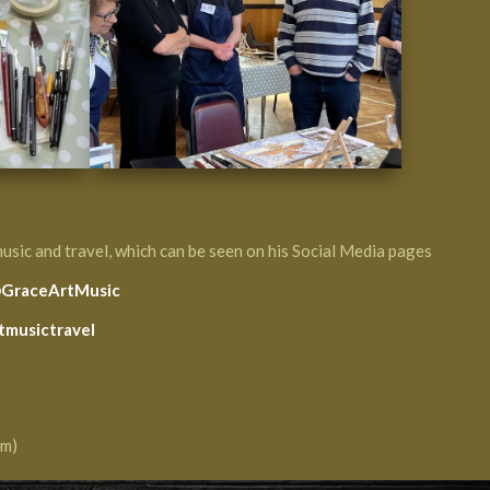
music and travel, which can be seen on his Social Media pages
GraceArtMusic
tmusictravel
am)