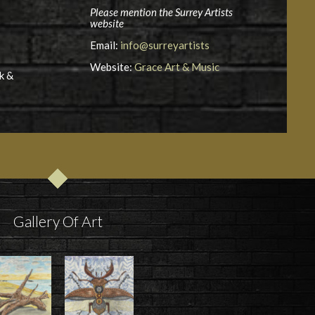
Please mention the Surrey Artists
website
Email:
info@surreyartists
Website:
Grace Art & Music
k &
Gallery Of Art