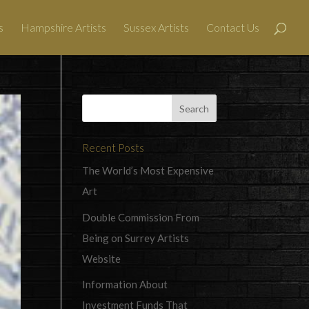
s
Hampshire Artists
Sussex Artists
Contact Us
Recent Posts
The World’s Most Expensive
Art
Double Commission From
Being on Surrey Artists
Website
Information About
Investment Funds That