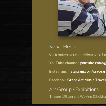
Social Media
Chris enjoys creating videos of art 
YouTube channel:
youtube.com/@
Instagram:
instagram.com/gracear
Facebook:
Grace Art Music Travel
Art Group / Exhibitions
Thames Ditton and Woking (Chobh