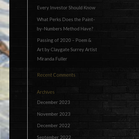
Every Investor Should Know
What Perks Does the Paint-
by-Numbers Method Have?
Passing of 2020 – Poem &
Art by Claygate Surrey Artist
Miranda Fuller
Recent Comments
Archives
December 2023
November 2023
December 2022
September 2022