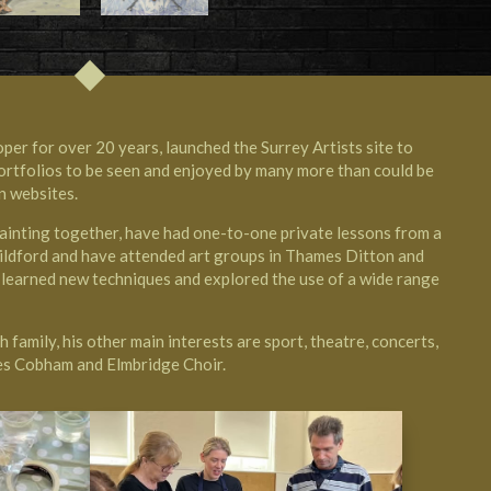
per for over 20 years, launched the Surrey Artists site to
 portfolios to be seen and enjoyed by many more than could be
n websites.
painting together, have had one-to-one private lessons from a
ildford and have attended art groups in Thames Ditton and
earned new techniques and explored the use of a wide range
 family, his other main interests are sport, theatre, concerts,
ces Cobham
and Elmbridge Choir.