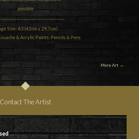
possible
ge Size: A3 (42cm x 29.7cm)
ouache & Acrylic Paints, Pencils & Pens
More Art
→
Contact The Artist
ased