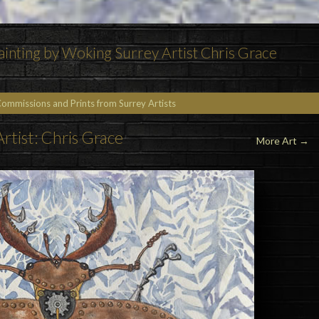
inting by Woking Surrey Artist Chris Grace
Commissions and Prints from Surrey Artists
Artist: Chris Grace
More Art
→