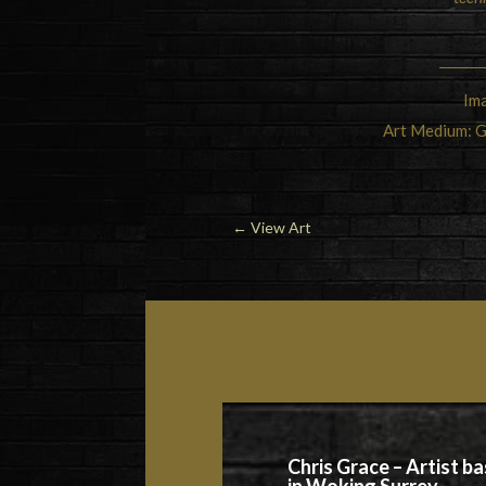
Ima
Art Medium: G
←
View Art
Chris Grace – Artist b