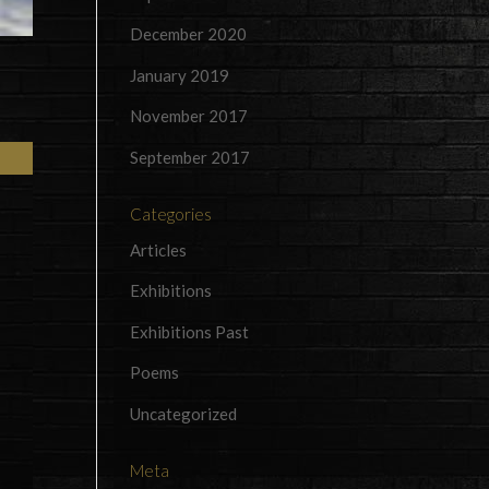
December 2020
January 2019
November 2017
September 2017
Categories
Articles
Exhibitions
Exhibitions Past
Poems
Uncategorized
Meta