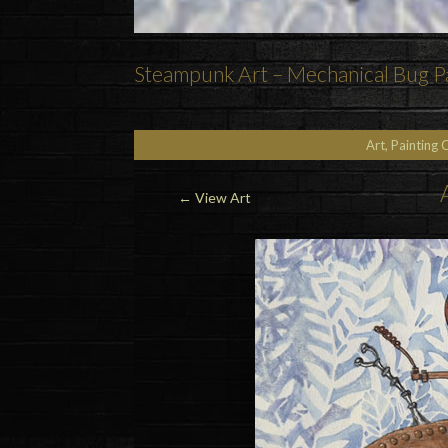
Steampunk Art – Mechanical Bug Pa
Art, Painting 
←
View Art