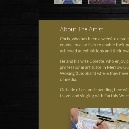
About The Artist
Chris, who has been a website develo
enable local artists to enable their
achieved at exhibitions and their ow
He and his wife Colette, who enjoy 
professional art tutor in Merrow Gu
Woking (Chobham) where they have l
of media.
Outside of art and spending time with
travel and singing with
Earthly Voi