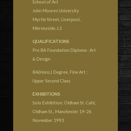
School of Art
John Moores University
Myrtle Street, Liverpool,
Merseyside, L1
QUALIFICATIONS
Pre BA Foundation Diploma : Art
& Design
BA(Hons.) Degree, Fine Art :
Upper Second Class
EXHIBITIONS
Solo Exhibition: Oldham St. Café,
Oldham St., Manchester 19-26
November 1993