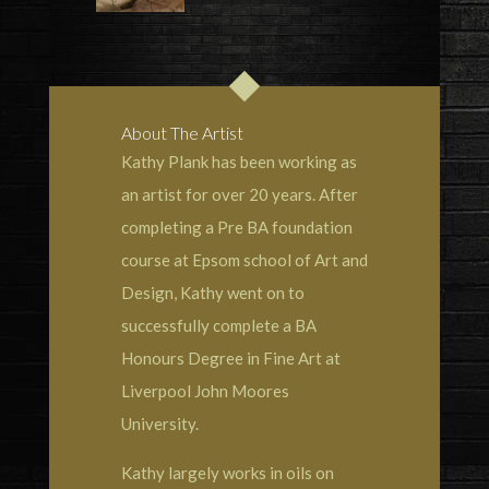
About The Artist
Kathy Plank has been working as
an artist for over 20 years. After
completing a Pre BA foundation
course at Epsom school of Art and
Design, Kathy went on to
successfully complete a BA
Honours Degree in Fine Art at
Liverpool John Moores
University.
Kathy largely works in oils on