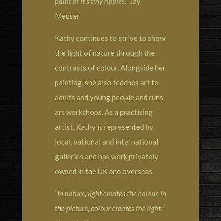
paint of it’s tiny ripples.”
Jay
Meuser
Kathy continues to strive to show
the light of nature through the
contrasts of colour. Alongside her
painting, she also teaches art to
adults and young people and runs
art workshops. As a practising
artist, Kathy is represented by
local, national and international
galleries and has work privately
owned in the UK and overseas.
“In nature, light creates the colour, in
the picture, colour creates the light.”