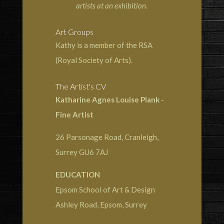
artists at an exhibition.
Art Groups
Kathy is a member of the RSA
(Royal Society of Arts).
The Artist's CV
Katharine Agnes Louise Plank -
Fine Artist
26 Parsonage Road, Cranleigh,
Surrey GU6 7AJ
EDUCATION
Epsom School of Art & Design
Ashley Road, Epsom, Surrey