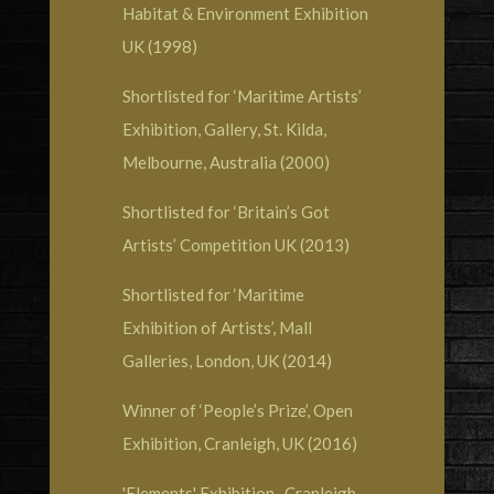
Habitat & Environment Exhibition
UK (1998)
Shortlisted for ‘Maritime Artists’
Exhibition, Gallery, St. Kilda,
Melbourne, Australia (2000)
Shortlisted for ‘Britain’s Got
Artists’ Competition UK (2013)
Shortlisted for ‘Maritime
Exhibition of Artists’, Mall
Galleries, London, UK (2014)
Winner of ‘People’s Prize’, Open
Exhibition, Cranleigh, UK (2016)
'Elements' Exhibition , Cranleigh