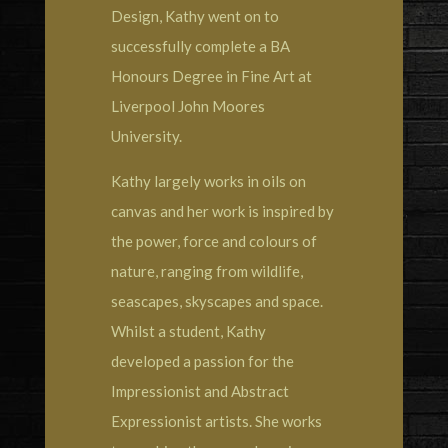
Design, Kathy went on to
successfully complete a BA
Honours Degree in Fine Art at
Liverpool John Moores
University.
Kathy largely works in oils on
canvas and her work is inspired by
the power, force and colours of
nature, ranging from wildlife,
seascapes, skyscapes and space.
Whilst a student, Kathy
developed a passion for the
Impressionist and Abstract
Expressionist artists. She works