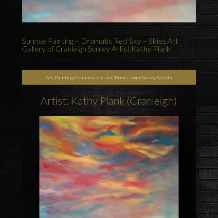
Sunrise Painting – Dramatic Red Sky – Skies Art
Gallery of Cranleigh Surrey Artist Kathy Plank
Art, Painting Commissions and Prints from Surrey Artists
Artist: Kathy Plank (Cranleigh)