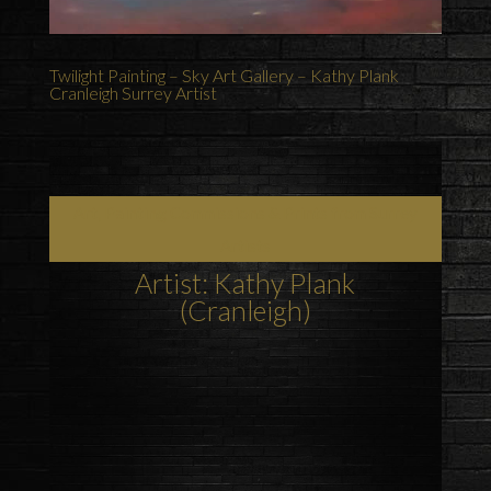
Twilight Painting – Sky Art Gallery – Kathy Plank
Cranleigh Surrey Artist
Art, Painting Commissions & Prints from Surrey
Artists
Artist: Kathy Plank
(Cranleigh)