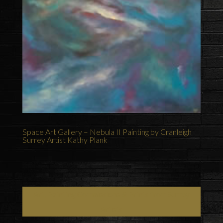
Space Art Gallery – Nebula II Painting by Cranleigh
Surrey Artist Kathy Plank
Art, Painting Commissions & Prints from Surrey
Artists