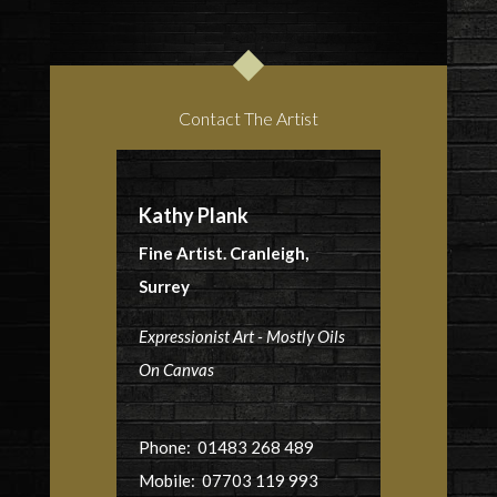
Contact The Artist
Kathy Plank
Fine Artist. Cranleigh,
Surrey
Expressionist Art - Mostly Oils
On Canvas
Phone: 01483 268 489
Mobile: 07703 119 993