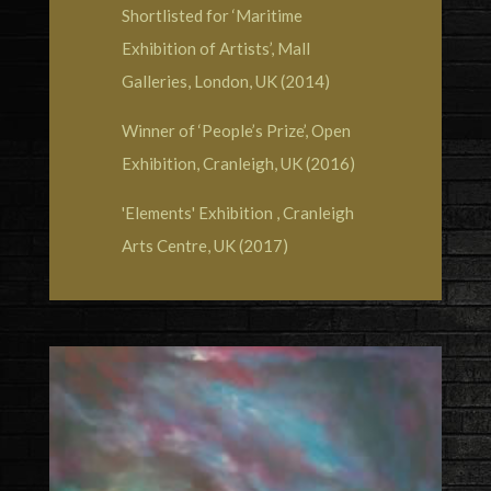
Shortlisted for ‘Maritime
Exhibition of Artists’, Mall
Galleries, London, UK (2014)
Winner of ‘People’s Prize’, Open
Exhibition, Cranleigh, UK (2016)
'Elements' Exhibition , Cranleigh
Arts Centre, UK (2017)