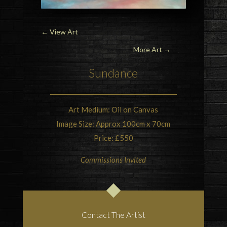
←
View Art
More Art →
Sundance
Art Medium: Oil on Canvas
Image Size: Approx 100cm x 70cm
Price: £550
Commissions Invited
Contact The Artist