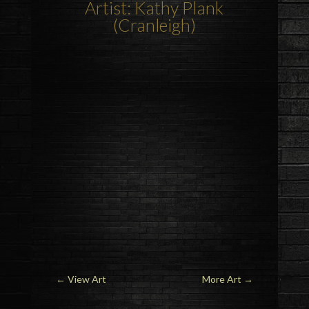
Artist: Kathy Plank
(Cranleigh)
←
View Art
More Art
→