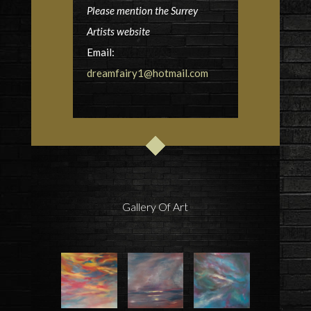
Please mention the Surrey
Artists website
Email:
dreamfairy1@hotmail.com
Gallery Of Art