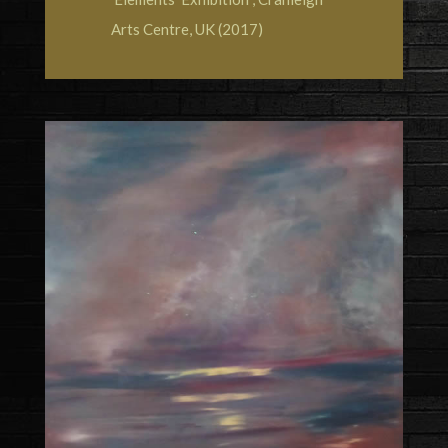
Arts Centre, UK (2017)