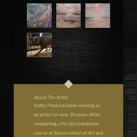
About The Artist
Kathy Plank has been working as
an artist for over 20 years. After
completing a Pre BA foundation
course at Epsom school of Art and