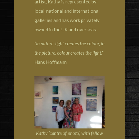
artist, Kathy is represented by
local, national and international
galleries and has work privately
owned in the UK and overseas.
“In nature, light creates the colour, in
the picture, colour creates the light.”
Hans Hoffmann
Kathy (centre of photo) with fellow