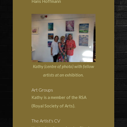
Hans Hoffmann
Kathy (centre of photo) with fellow
artists at an exhibition.
Art Groups
Kathy is a member of the RSA
(Royal Society of Arts).
The Artist's CV