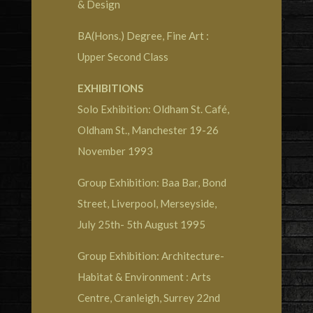
& Design
BA(Hons.) Degree, Fine Art :
Upper Second Class
EXHIBITIONS
Solo Exhibition: Oldham St. Café,
Oldham St., Manchester 19-26
November 1993
Group Exhibition: Baa Bar, Bond
Street, Liverpool, Merseyside,
July 25th- 5th August 1995
Group Exhibition: Architecture-
Habitat & Environment : Arts
Centre, Cranleigh, Surrey 22nd