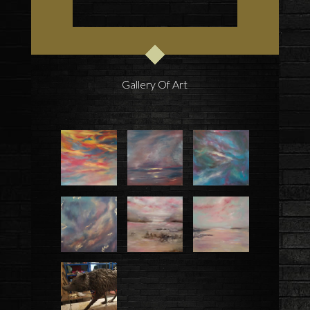
Gallery Of Art