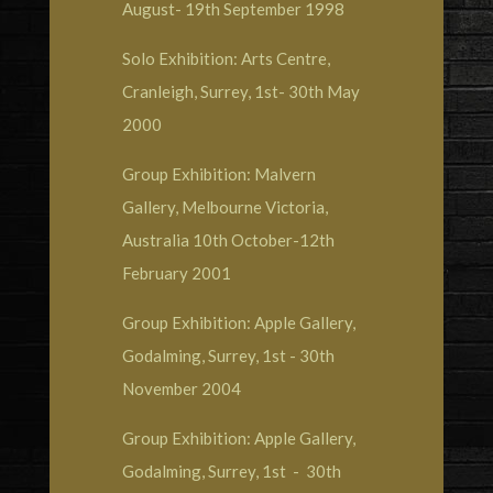
August- 19th September 1998
Solo Exhibition: Arts Centre,
Cranleigh, Surrey, 1st- 30th May
2000
Group Exhibition: Malvern
Gallery, Melbourne Victoria,
Australia 10th October-12th
February 2001
Group Exhibition: Apple Gallery,
Godalming, Surrey, 1st - 30th
November 2004
Group Exhibition: Apple Gallery,
Godalming, Surrey, 1st - 30th