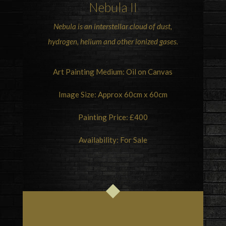
Nebula II
Nebula is an interstellar cloud of dust,
hydrogen, helium and other ionized gases.
Art Painting Medium: Oil on Canvas
Image Size: Approx 60cm x 60cm
Painting Price: £400
Availability: For Sale