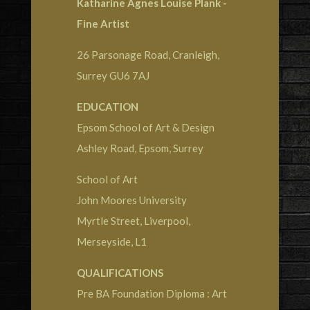
Katharine Agnes Louise Plank -
Fine Artist
26 Parsonage Road, Cranleigh,
Surrey GU6 7AJ
EDUCATION
Epsom School of Art & Design
Ashley Road, Epsom, Surrey
School of Art
John Moores University
Myrtle Street, Liverpool,
Merseyside, L1
QUALIFICATIONS
Pre BA Foundation Diploma : Art