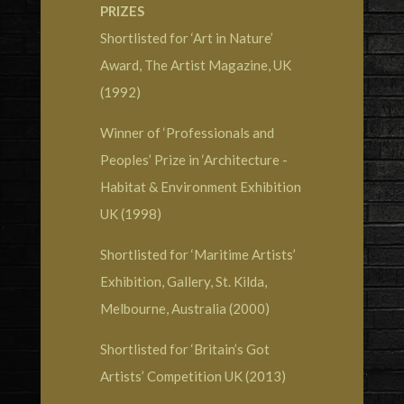
PRIZES
Shortlisted for ‘Art in Nature’
Award, The Artist Magazine, UK
(1992)
Winner of ‘Professionals and
Peoples’ Prize in ‘Architecture -
Habitat & Environment Exhibition
UK (1998)
Shortlisted for ‘Maritime Artists’
Exhibition, Gallery, St. Kilda,
Melbourne, Australia (2000)
Shortlisted for ‘Britain’s Got
Artists’ Competition UK (2013)