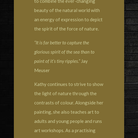
to combine the ever-changing
beauty of the natural world with
an energy of expression to depict
the spirit of the force of nature.
“It is far better to capture the
glorious spirit of the sea than to
paint of it’s tiny ripples.”
Jay
Meuser
Kathy continues to strive to show
the light of nature through the
contrasts of colour. Alongside her
painting, she also teaches art to
adults and young people and runs
art workshops. As a practising