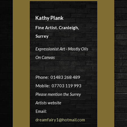
Kathy Plank
Fine Artist. Cranleigh,
Surrey
Expressionist Art - Mostly Oils
On Canvas
Phone: 01483 268 489
Mobile: 07703 119 993
Please mention the Surrey
Artists website
Email:
dreamfairy1@hotmail.com