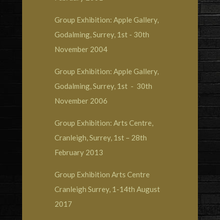
Group Exhibition: Apple Gallery,
Godalming, Surrey, 1st - 30th
November 2004
Group Exhibition: Apple Gallery,
Godalming, Surrey, 1st - 30th
November 2006
Group Exhibition: Arts Centre,
Cranleigh, Surrey, 1st – 28th
February 2013
Group Exhibition Arts Centre
Cranleigh Surrey, 1-14th August
2017