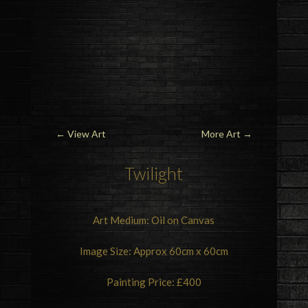
←
View Art
More Art
→
Twilight
Art Medium: Oil on Canvas
Image Size: Approx 60cm x 60cm
Painting Price: £400