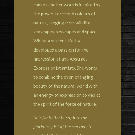
canvas and her work is inspired by
the power, force and colours of
nature, ranging from wildlife,
seascapes, skyscapes and space.
Whilst a student, Kathy
developed a passion for the
Impressionist and Abstract
Expressionist artists. She works
to combine the ever-changing
beauty of the natural world with
an energy of expression to depict
the spirit of the force of nature.
“It is far better to capture the
glorious spirit of the sea than to