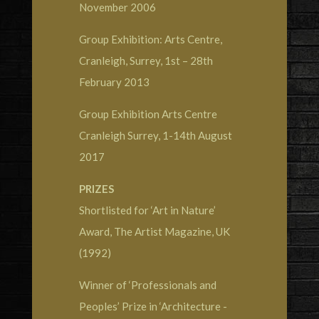
November 2006
Group Exhibition: Arts Centre,
Cranleigh, Surrey, 1st – 28th
February 2013
Group Exhibition Arts Centre
Cranleigh Surrey, 1-14th August
2017
PRIZES
Shortlisted for ‘Art in Nature’
Award, The Artist Magazine, UK
(1992)
Winner of ‘Professionals and
Peoples’ Prize in ‘Architecture -