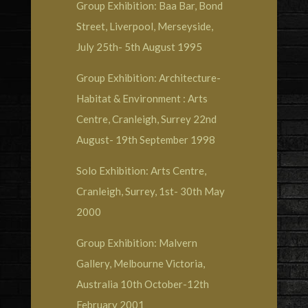
Group Exhibition: Baa Bar, Bond
Street, Liverpool, Merseyside,
July 25th- 5th August 1995
Group Exhibition: Architecture-
Habitat & Environment : Arts
Centre, Cranleigh, Surrey 22nd
August- 19th September 1998
Solo Exhibition: Arts Centre,
Cranleigh, Surrey, 1st- 30th May
2000
Group Exhibition: Malvern
Gallery, Melbourne Victoria,
Australia 10th October-12th
February 2001