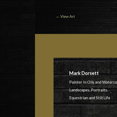
←
View Art
Mark Dorsett
Painter In Oils and Waterc
Landscapes, Portraits,
Equestrian and Still Life