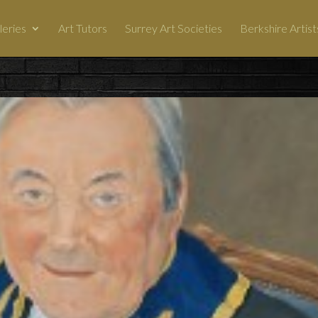
leries
Art Tutors
Surrey Art Societies
Berkshire Artist