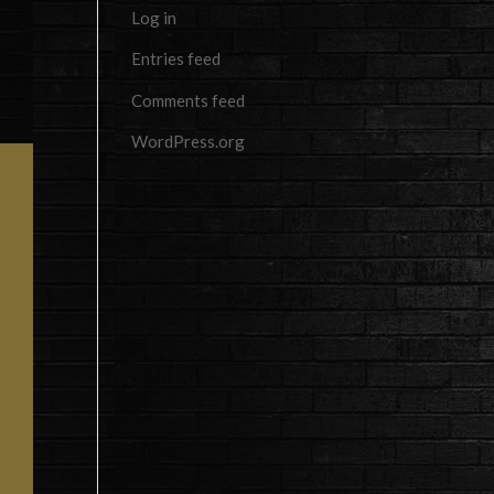
Log in
Entries feed
Comments feed
WordPress.org