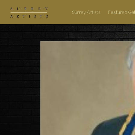
Surrey Artists
Featured Gal