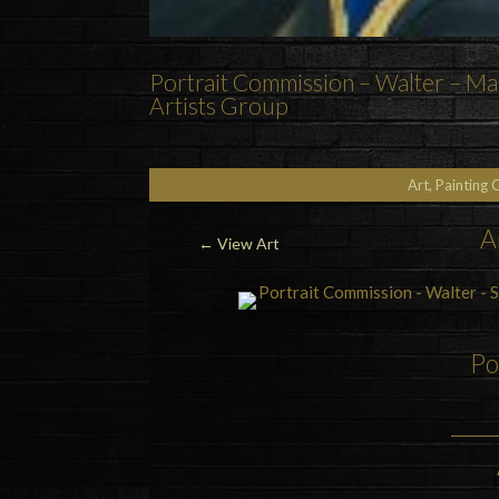
Portrait Commission – Walter – Mar
Artists Group
Art, Painting 
A
←
View Art
Po