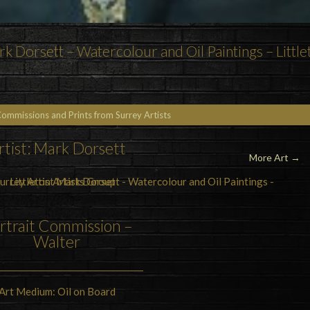
k Dorsett – Watercolour and Oil Paintings – Little
Commissions and Prints from Surrey Artists
rtist: Mark Dorsett
More Art →
rtrait Commission –
Walter
Art Medium: Oil on Board