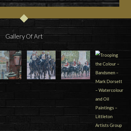
Gallery Of Art