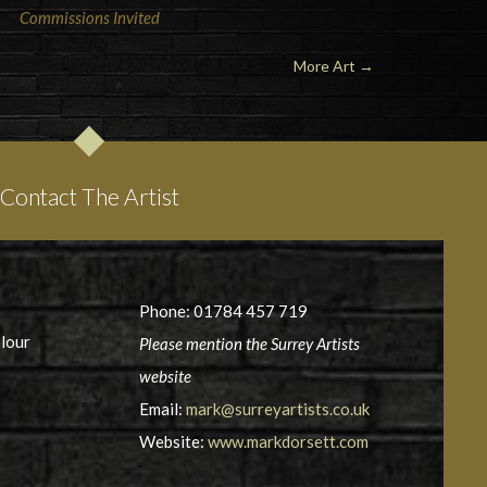
Commissions Invited
More Art →
Contact The Artist
Phone: 01784 457 719
olour
Please mention the Surrey Artists
website
Email:
mark@surreyartists.co.uk
Website:
www.markdorsett.com