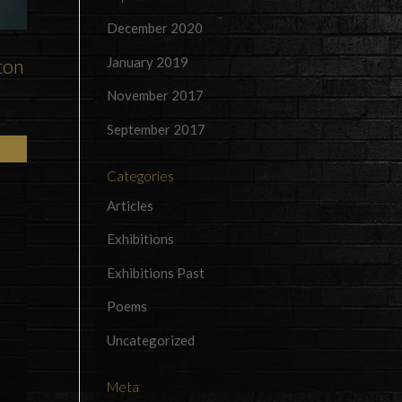
December 2020
January 2019
ton
November 2017
September 2017
Categories
Articles
Exhibitions
Exhibitions Past
Poems
Uncategorized
Meta