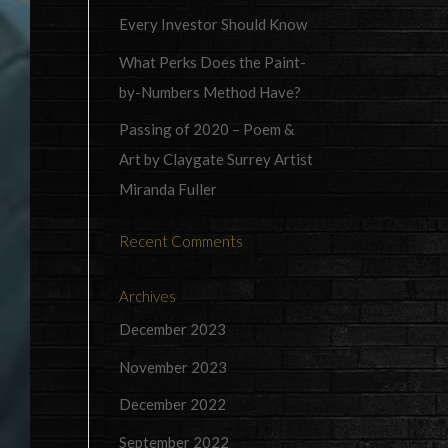
Every Investor Should Know
What Perks Does the Paint-
by-Numbers Method Have?
Passing of 2020 – Poem &
Art by Claygate Surrey Artist
Miranda Fuller
Recent Comments
Archives
December 2023
November 2023
December 2022
September 2022