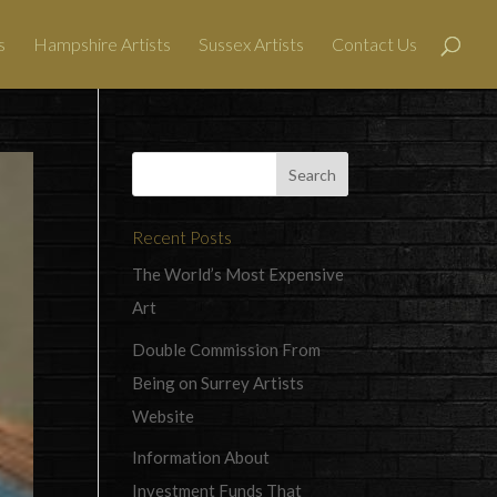
s
Hampshire Artists
Sussex Artists
Contact Us
Recent Posts
The World’s Most Expensive
Art
Double Commission From
Being on Surrey Artists
Website
Information About
Investment Funds That