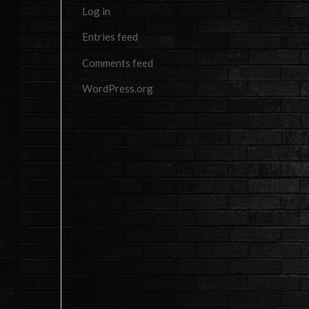
Log in
Entries feed
Comments feed
WordPress.org