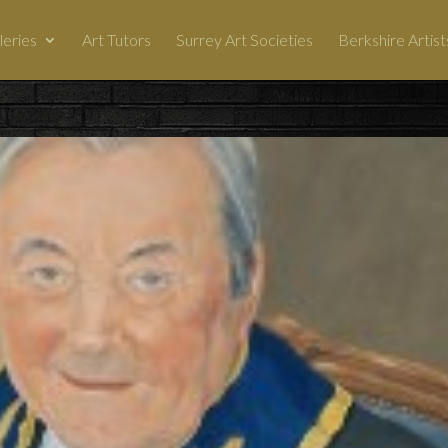
leries
Art Tutors
Surrey Art Societies
Berkshire Artist