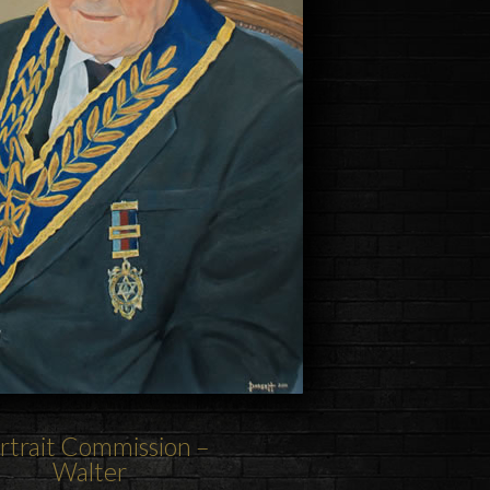
rtrait Commission –
Walter