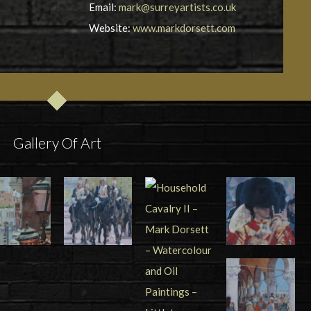
Email:
mark@surreyartists.co.uk
Website:
www.markdorsett.com
Gallery Of Art