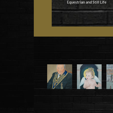
Equestrian and Still Life