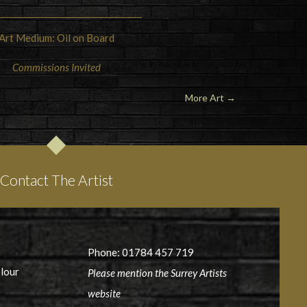
Art Medium: Oil on Board
Commissions Invited
More Art →
Contact The Artist
Phone: 01784 457 719
olour
Please mention the Surrey Artists
website