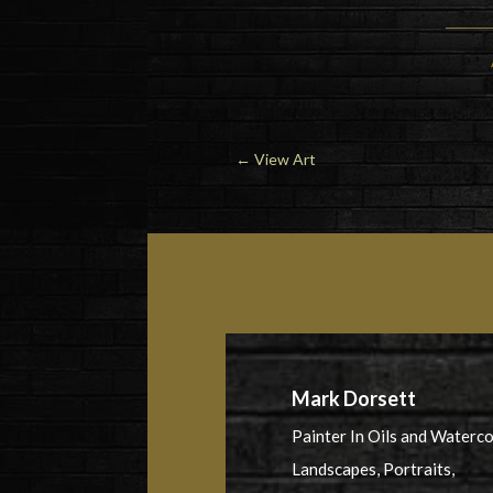
←
View Art
Mark Dorsett
Painter In Oils and Waterc
Landscapes, Portraits,