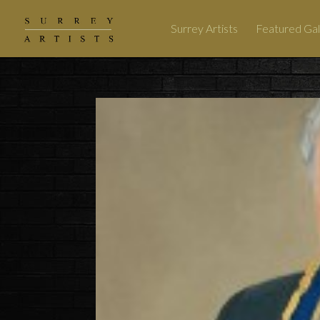
Surrey Artists
Featured Gal