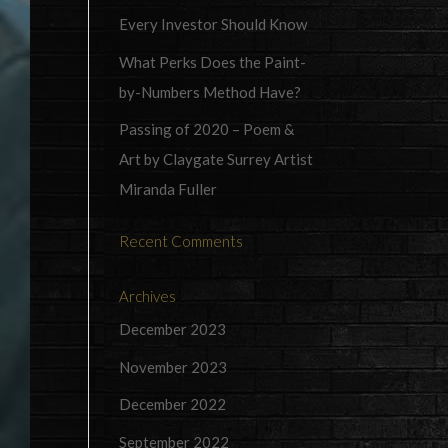
Every Investor Should Know
What Perks Does the Paint-
by-Numbers Method Have?
Passing of 2020 – Poem &
Art by Claygate Surrey Artist
Miranda Fuller
Recent Comments
Archives
December 2023
November 2023
December 2022
September 2022