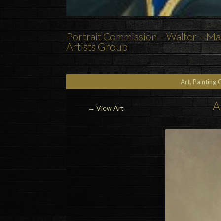
Portrait Commission – Walter – Mar
Artists Group
Art, Painting 
A
←
View Art