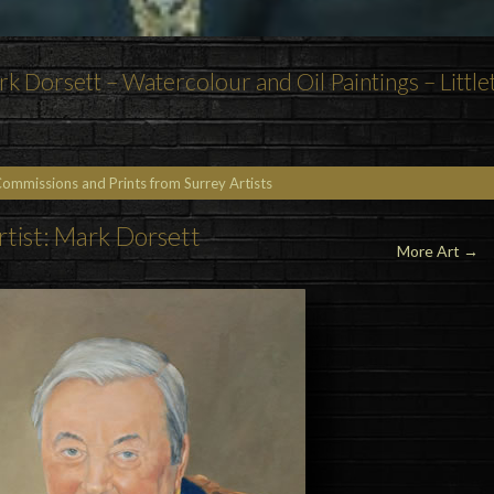
k Dorsett – Watercolour and Oil Paintings – Little
Commissions and Prints from Surrey Artists
rtist: Mark Dorsett
More Art →