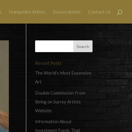
s
Hampshire Artists
Sussex Artists
Contact Us
Recent Posts
The World’s Most Expensive
Art
Double Commission From
Being on Surrey Artists
Website
Information About
Investment Funds That