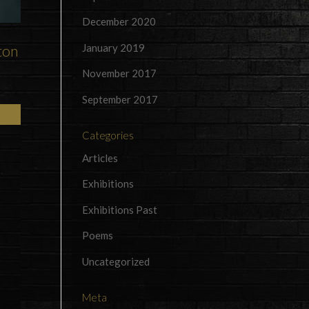
December 2020
January 2019
ton
November 2017
September 2017
Categories
Articles
Exhibitions
Exhibitions Past
Poems
Uncategorized
Meta